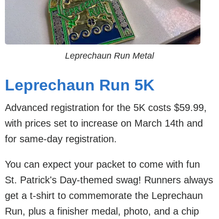
Leprechaun Run Metal
Leprechaun Run 5K
Advanced registration for the 5K costs $59.99,
with prices set to increase on March 14th and
for same-day registration.
You can expect your packet to come with fun
St. Patrick's Day-themed swag! Runners always
get a t-shirt to commemorate the Leprechaun
Run, plus a finisher medal, photo, and a chip