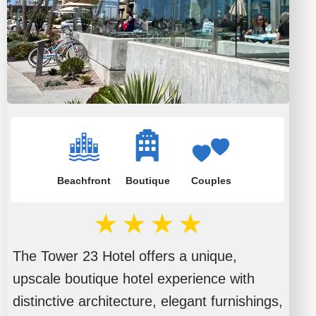
Beachfront
Boutique
Couples
The Tower 23 Hotel offers a unique,
upscale boutique hotel experience with
distinctive architecture, elegant furnishings,