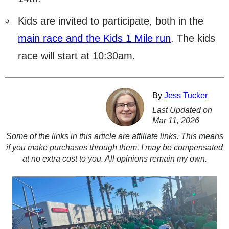
Kids are invited to participate, both in the
main race and the Kids 1 Mile run
. The kids
race will start at 10:30am.
By
Jess Tucker
Last Updated on
Mar 11, 2026
Some of the links in this article are affiliate links. This means
if you make purchases through them, I may be compensated
at no extra cost to you. All opinions remain my own.