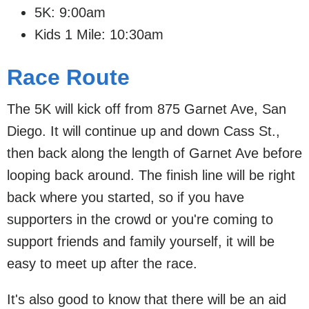
5K: 9:00am
Kids 1 Mile: 10:30am
Race Route
The 5K will kick off from 875 Garnet Ave, San
Diego. It will continue up and down Cass St.,
then back along the length of Garnet Ave before
looping back around. The finish line will be right
back where you started, so if you have
supporters in the crowd or you're coming to
support friends and family yourself, it will be
easy to meet up after the race.
It's also good to know that there will be an aid