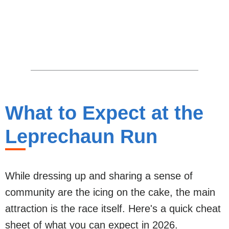
What to Expect at the
Leprechaun Run
While dressing up and sharing a sense of
community are the icing on the cake, the main
attraction is the race itself. Here's a quick cheat
sheet of what you can expect in 2026.