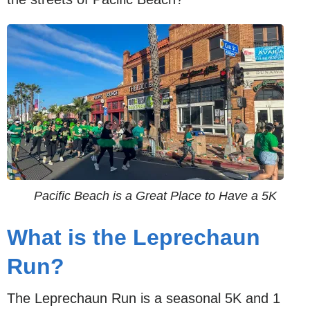
Pacific Beach is a Great Place to Have a 5K
What is the Leprechaun
Run?
The Leprechaun Run is a seasonal 5K and 1