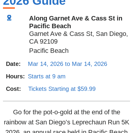
2026 Guide
Along Garnet Ave & Cass St in
Pacific Beach
Garnet Ave & Cass St, San Diego,
CA 92109
Pacific Beach
Date:
Mar 14, 2026 to Mar 14, 2026
Hours:
Starts at 9 am
Cost:
Tickets Starting at $59.99
Go for the pot-o-gold at the end of the
rainbow at San Diego’s Leprechaun Run 5K
2026, an annual race held in Pacific Beach