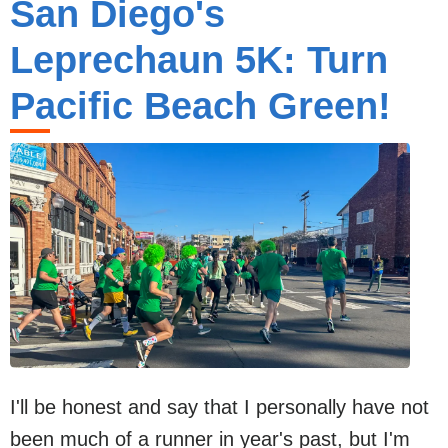
San Diego's
Leprechaun 5K: Turn
Pacific Beach Green!
I'll be honest and say that I personally have not
been much of a runner in year's past, but I'm