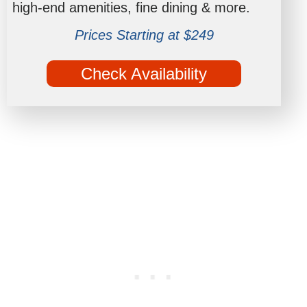
high-end amenities, fine dining & more.
Prices Starting at $249
Check Availability