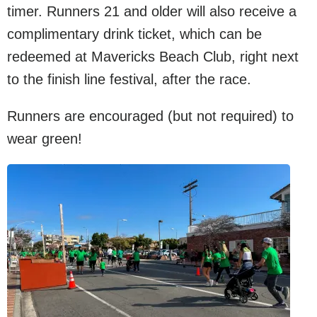
timer. Runners 21 and older will also receive a
complimentary drink ticket, which can be
redeemed at Mavericks Beach Club, right next
to the finish line festival, after the race.
Runners are encouraged (but not required) to
wear green!