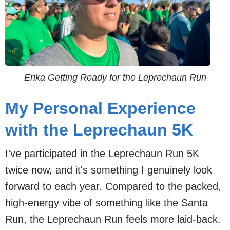
Erika Getting Ready for the Leprechaun Run
My Personal Experience
with the Leprechaun 5K
I've participated in the Leprechaun Run 5K
twice now, and it's something I genuinely look
forward to each year. Compared to the packed,
high-energy vibe of something like the Santa
Run, the Leprechaun Run feels more laid-back.