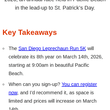
in the lead-up to St. Patrick’s Day.
Key Takeaways
The
San Diego Leprechaun Run 5K
will
celebrate its 8th year on March 14th, 2026,
starting at 9:00am in beautiful Pacific
Beach.
When can you sign-up?
You can register
now
, and I’d recommend it, as space is
limited and prices will increase on March
14th.