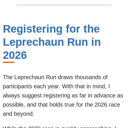
Registering for the
Leprechaun Run in
2026
The Leprechaun Run draws thousands of
participants each year. With that in mind, I
always suggest registering as far in advance as
possible, and that holds true for the 2026 race
and beyond.