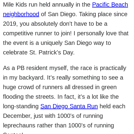
Mile Kids run held annually in the
Pacific Beach
neighborhood
of San Diego. Taking place since
2019, you absolutely don't have to be a
competitive runner to join! I personally love that
the event is a uniquely San Diego way to
celebrate St. Patrick's Day.
As a PB resident myself, the race is practically
in my backyard. It's really something to see a
huge crowd of runners all dressed in green
flooding the streets. In fact, it's a lot like the
long-standing
San Diego Santa Run
held each
December, just with 1000's of running
leprechauns rather than 1000's of running