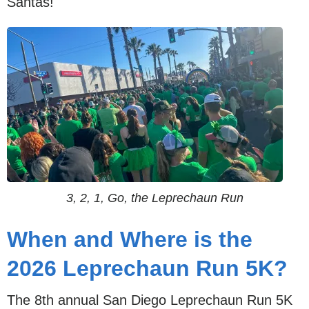
Santas!
3, 2, 1, Go, the Leprechaun Run
When and Where is the
2026 Leprechaun Run 5K?
The 8th annual San Diego Leprechaun Run 5K