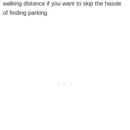
walking distance if you want to skip the hassle
of finding parking.