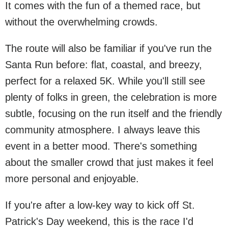
It comes with the fun of a themed race, but
without the overwhelming crowds.
The route will also be familiar if you've run the
Santa Run before: flat, coastal, and breezy,
perfect for a relaxed 5K. While you'll still see
plenty of folks in green, the celebration is more
subtle, focusing on the run itself and the friendly
community atmosphere. I always leave this
event in a better mood. There's something
about the smaller crowd that just makes it feel
more personal and enjoyable.
If you're after a low-key way to kick off St.
Patrick's Day weekend, this is the race I'd