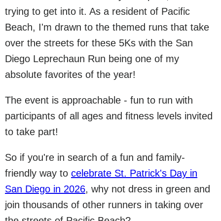
trying to get into it. As a resident of Pacific
Beach, I'm drawn to the themed runs that take
over the streets for these 5Ks with the San
Diego Leprechaun Run being one of my
absolute favorites of the year!
The event is approachable - fun to run with
participants of all ages and fitness levels invited
to take part!
So if you're in search of a fun and family-
friendly way to
celebrate St. Patrick's Day in
San Diego in 2026
, why not dress in green and
join thousands of other runners in taking over
the streets of Pacific Beach?