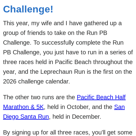
Challenge!
This year, my wife and I have gathered up a
group of friends to take on the Run PB
Challenge. To successfully complete the Run
PB Challenge, you just have to run in a series of
three races held in Pacific Beach throughout the
year, and the Leprechaun Run is the first on the
2026 challenge calendar.
The other two runs are the
Pacific Beach Half
Marathon & 5K
, held in October, and the
San
Diego Santa Run
, held in December.
By signing up for all three races, you'll get some