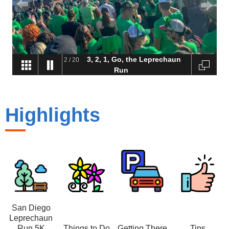
3, 2, 1, Go, the Leprechaun
2
/
20
Run
Highlights
San Diego
Leprechaun
Run 5K
Things to Do
Getting There
Tips