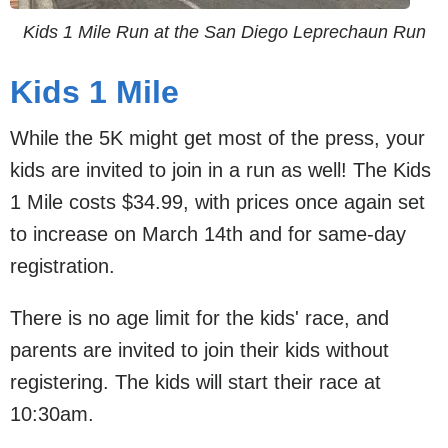
Kids 1 Mile Run at the San Diego Leprechaun Run
Kids 1 Mile
While the 5K might get most of the press, your
kids are invited to join in a run as well! The Kids
1 Mile costs $34.99, with prices once again set
to increase on March 14th and for same-day
registration.
There is no age limit for the kids' race, and
parents are invited to join their kids without
registering. The kids will start their race at
10:30am.