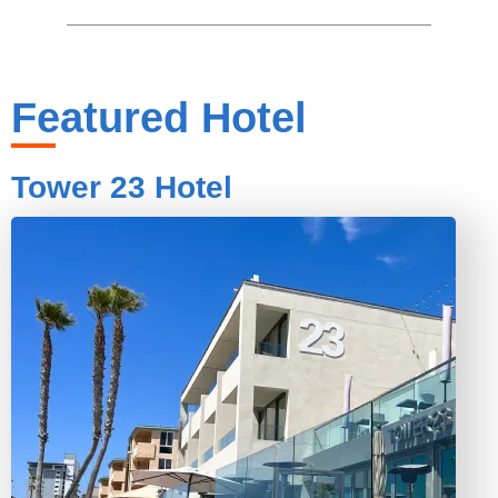
Featured Hotel
Tower 23 Hotel