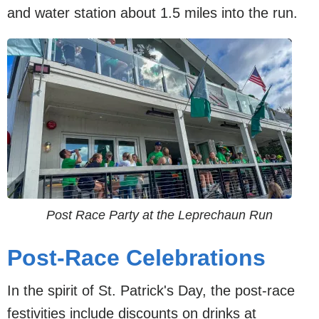
and water station about 1.5 miles into the run.
Post Race Party at the Leprechaun Run
Post-Race Celebrations
In the spirit of St. Patrick's Day, the post-race
festivities include discounts on drinks at