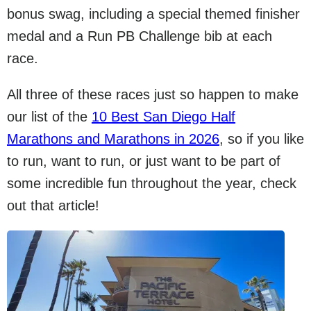
bonus swag, including a special themed finisher
medal and a Run PB Challenge bib at each
race.
All three of these races just so happen to make
our list of the
10 Best San Diego Half
Marathons and Marathons in 2026
, so if you like
to run, want to run, or just want to be part of
some incredible fun throughout the year, check
out that article!