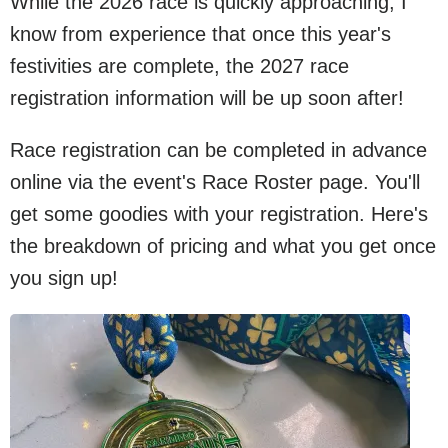
While the 2026 race is quickly approaching, I
know from experience that once this year's
festivities are complete, the 2027 race
registration information will be up soon after!
Race registration can be completed in advance
online via the event's Race Roster page. You'll
get some goodies with your registration. Here's
the breakdown of pricing and what you get once
you sign up!