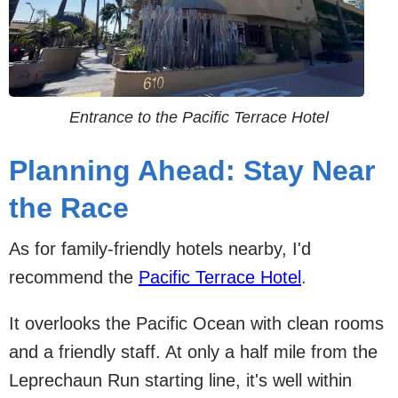
Entrance to the Pacific Terrace Hotel
Planning Ahead: Stay Near
the Race
As for family-friendly hotels nearby, I'd
recommend the
Pacific Terrace Hotel
.
It overlooks the Pacific Ocean with clean rooms
and a friendly staff. At only a half mile from the
Leprechaun Run starting line, it's well within