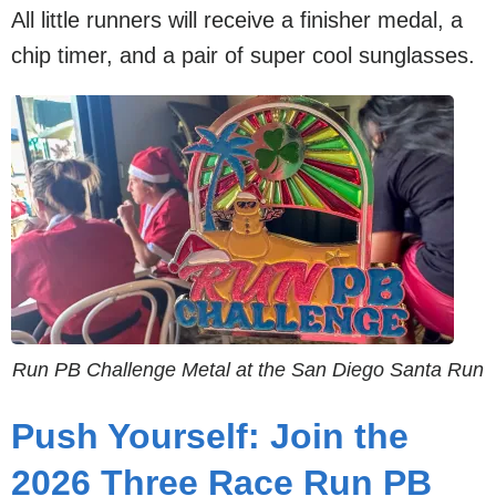
All little runners will receive a finisher medal, a
chip timer, and a pair of super cool sunglasses.
Run PB Challenge Metal at the San Diego Santa Run
Push Yourself: Join the
2026 Three Race Run PB