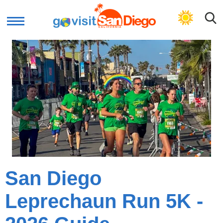
GET LOCAL PLAN
San Diego
Leprechaun Run 5K -