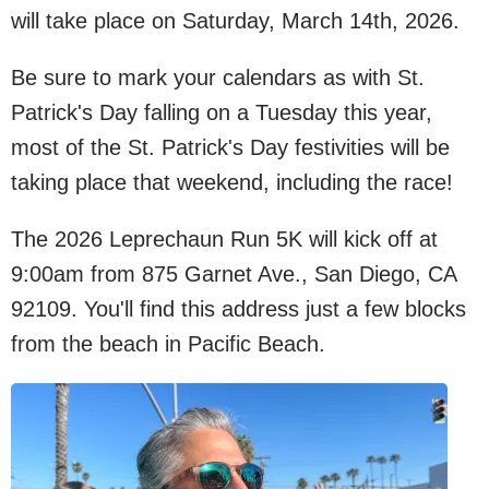
will take place on Saturday, March 14th, 2026.
Be sure to mark your calendars as with St.
Patrick's Day falling on a Tuesday this year,
most of the St. Patrick's Day festivities will be
taking place that weekend, including the race!
The 2026 Leprechaun Run 5K will kick off at
9:00am from 875 Garnet Ave., San Diego, CA
92109. You'll find this address just a few blocks
from the beach in Pacific Beach.