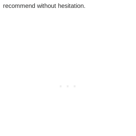
recommend without hesitation.