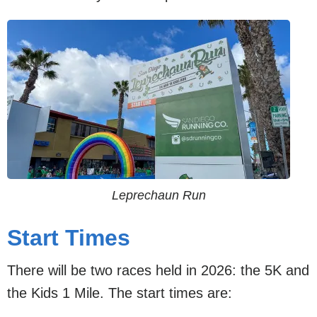
Leprechaun Run
Start Times
There will be two races held in 2026: the 5K and
the Kids 1 Mile. The start times are: