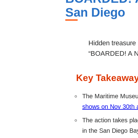
San Diego
Hidden treasure a
“BOARDED! A New
Key Takeawa
The Maritime Museu
shows on Nov 30th 
The action takes pla
in the San Diego Ba