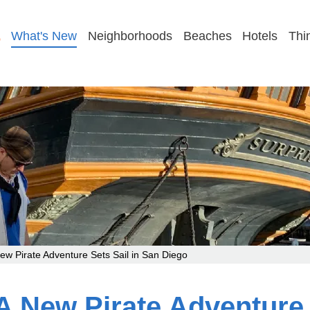
GET MY FAMILY PLAN
What's New
Neighborhoods
Beaches
Hotels
Thi
 Pirate Adventure Sets Sail in San Diego
New Pirate Adventure S