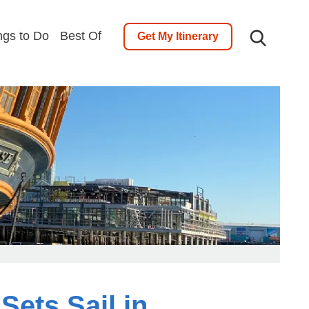
ngs to Do
Best Of
Get My Itinerary
ets Sail in