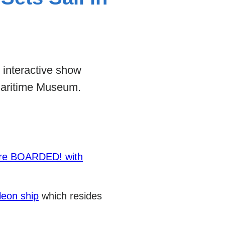
s interactive show
Maritime Museum.
ure BOARDED! with
leon ship
which resides