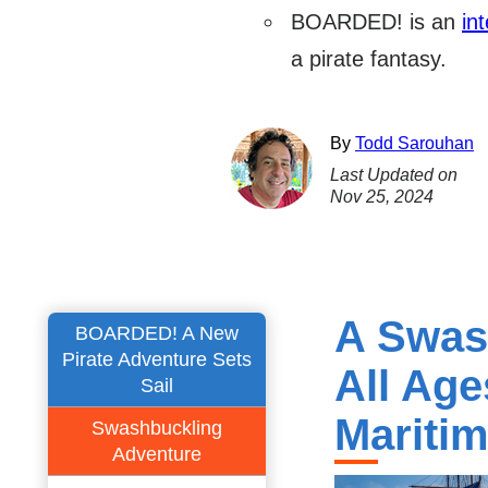
BOARDED! is an
int
a pirate fantasy.
By
Todd Sarouhan
Last Updated on
Nov 25, 2024
A Swas
BOARDED! A New
Pirate Adventure Sets
All Ag
Sail
Mariti
Swashbuckling
Adventure