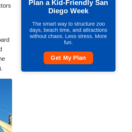
Plan a Kid-Friendly San
tors
Diego Week
The smart way to structure zoo
days, beach time, and attractions
without chaos. Less stress. More
oard
fun.
d
Get My Plan
he
g.