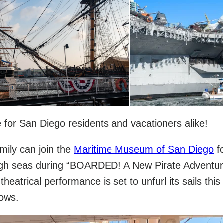
life for San Diego residents and vacationers alike!
mily can join the
Maritime Museum of San Diego
f
high seas during “BOARDED! A New Pirate Adventur
heatrical performance is set to unfurl its sails this 
hows.