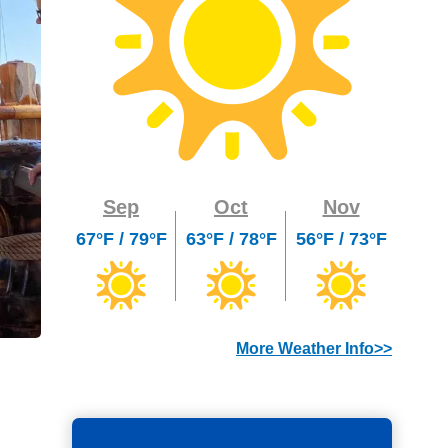
Sep
Oct
Nov
67°F / 79°F
63°F / 78°F
56°F / 73°F
More Weather Info>>