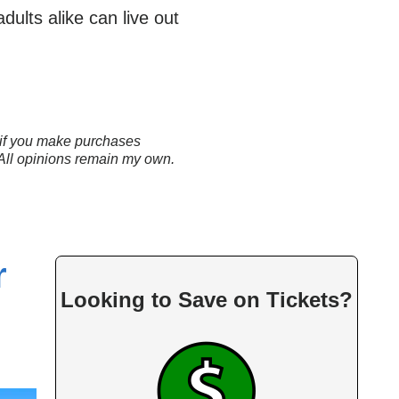
ults alike can live out
ns if you make purchases
 All opinions remain my own.
r
Looking to Save on Tickets?