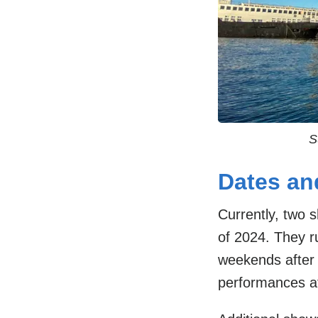
S
Dates an
Currently, two
of 2024. They 
weekends afte
performances a