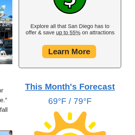
Explore all that San Diego has to
offer & save
up to 55%
on attractions
Learn More
This Month's Forecast
or
69°F / 79°F
e.”
fall