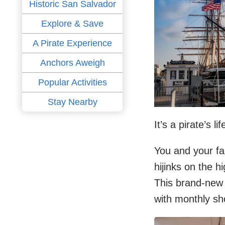
Historic San Salvador
Explore & Save
A Pirate Experience
Anchors Aweigh
Popular Activities
Stay Nearby
It’s a pirate’s 
You and your fa
hijinks on the 
This brand-new t
with monthly s