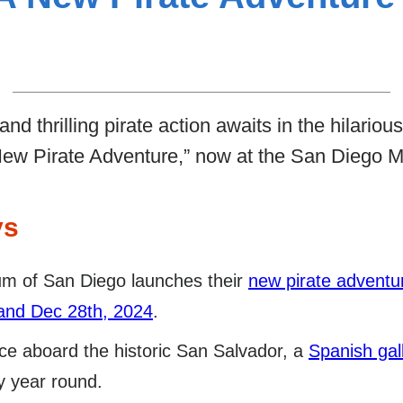
nd thrilling pirate action awaits in the hilariou
 Pirate Adventure,” now at the San Diego 
ys
m of San Diego launches their
new pirate advent
and Dec 28th, 2024
.
ce aboard the historic San Salvador, a
Spanish gal
y year round.