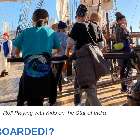
Roll Playing with Kids on the Star of India
 BOARDED!?