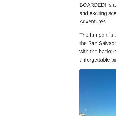
BOARDED! is a f
and exciting sc
Adventures.
The fun part is
the San Salvado
with the backdr
unforgettable pi