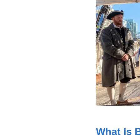
What Is