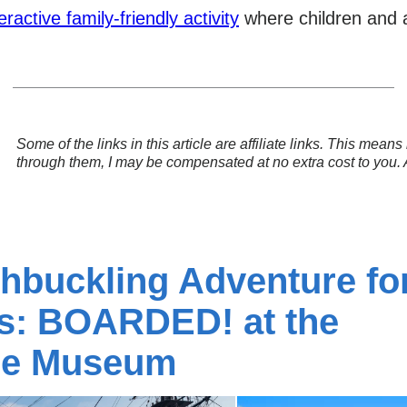
eractive family-friendly activity
where children and ad
Some of the links in this article are affiliate links. This mea
through them, I may be compensated at no extra cost to you.
hbuckling Adventure fo
es: BOARDED! at the
me Museum