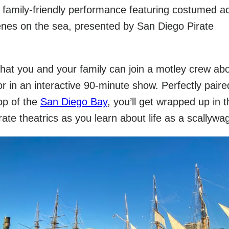
amily-friendly performance featuring costumed ac
enes on the sea, presented by San Diego Pirate
 that you and your family can join a motley crew ab
r in an interactive 90-minute show. Perfectly paire
op of the
San Diego Bay
, you’ll get wrapped up in t
rate theatrics as you learn about life as a scallywa