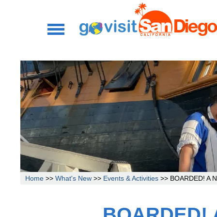
Home
>>
What's New
>>
Events & Activities
>> BOARDED! A New
BOARDED! A 