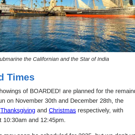
ubmarine the Californian and the Star of India
d Times
 showings of BOARDED! are planned for the remain
run on November 30th and December 28th, the
r
Thanksgiving
and
Christmas
respectively, with
t 10:30am and 12:45pm.