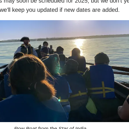
s may soon be scheduled for 2025, but we don’t ye
 we’ll keep you updated if new dates are added.
Row Boat from the Star of India