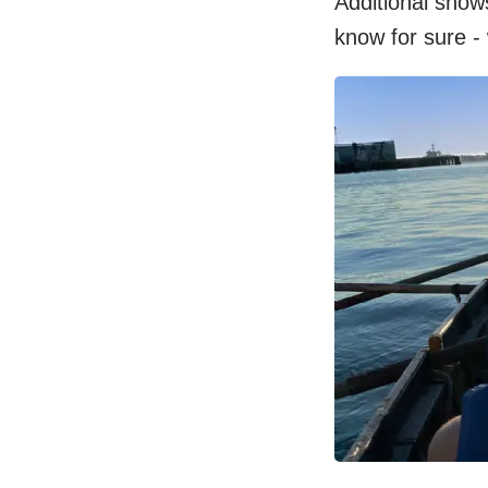
Additional show
know for sure -