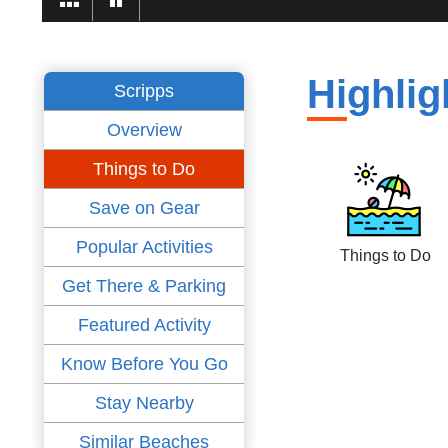
Highlig
Scripps
Overview
Things to Do
Save on Gear
Popular Activities
Things to Do
Get There & Parking
Featured Activity
Know Before You Go
Stay Nearby
Similar Beaches