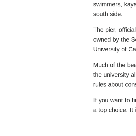
swimmers, kaya
south side.
The pier, offici
owned by the Sc
University of Ca
Much of the bea
the university a
rules about con
If you want to 
a top choice. It 