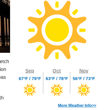
retch
ion
Sep
Oct
Nov
eas
67°F / 79°F
63°F / 78°F
56°F / 73°F
th
More Weather Info>>