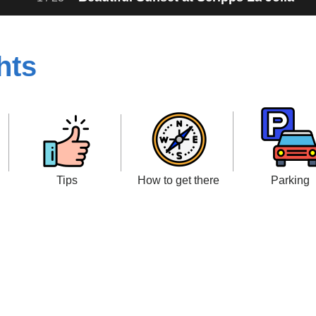
hts
Tips
How to get there
Parking