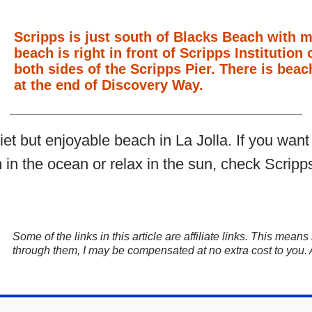
Scripps is just south of Blacks Beach with 
beach is right in front of Scripps Instituti
both sides of the Scripps Pier. There is beac
at the end of Discovery Way.
iet but enjoyable beach in La Jolla. If you wan
 in the ocean or relax in the sun, check Scripps
Some of the links in this article are affiliate links. This mea
through them, I may be compensated at no extra cost to you.