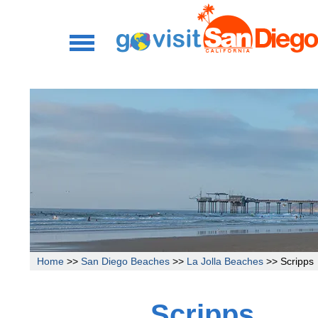
Home
>>
San Diego Beaches
>>
La Jolla Beaches
>> Scripps
Scripps