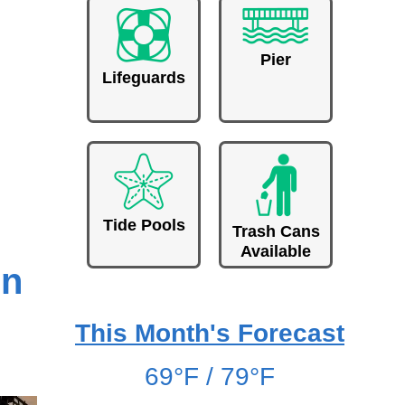
Pier
Lifeguards
Tide Pools
Trash Cans
Available
un
This Month's Forecast
69°F / 79°F