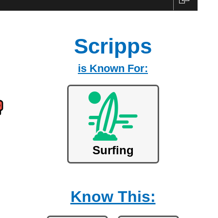
Scripps
is Known For:
Surfing
Know This: