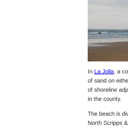
In
La Jolla
, a c
of sand on eithe
of shoreline ad
in the county.
The beach is div
North Scripps &