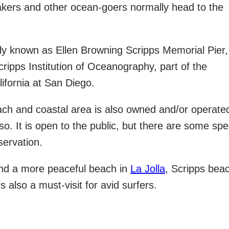
kers and other ocean-goers normally head to the
ally known as Ellen Browning Scripps Memorial Pier,
ripps Institution of Oceanography, part of the
lifornia at San Diego.
ch and coastal area is also owned and/or operate
lso. It is open to the public, but there are some spe
servation.
find a more peaceful beach in
La Jolla
, Scripps beac
is also a must-visit for avid surfers.