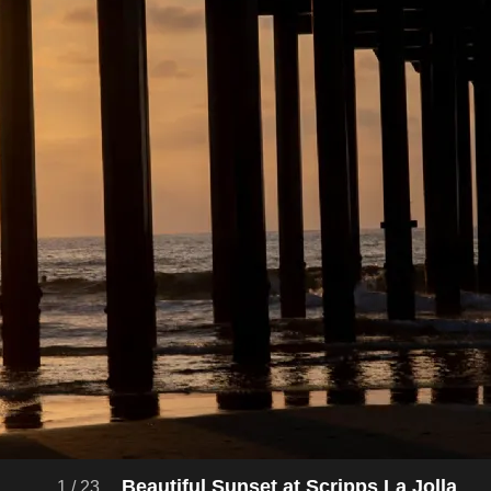
Beautiful Sunset at Scripps La Jolla
1
/
23