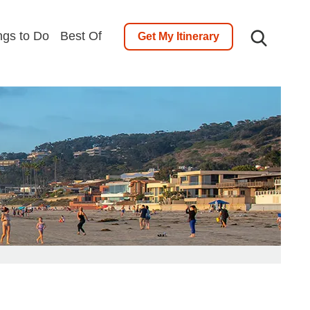
ngs to Do
Best Of
Get My Itinerary