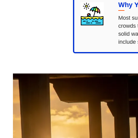
Why Y
Most sur
crowds 
solid wa
include