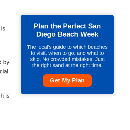
Plan the Perfect San
 is
Diego Beach Week
The local's guide to which beaches
to visit, when to go, and what to
skip. No crowded mistakes. Just
d by
the right sand at the right time.
cial
Get My Plan
h is