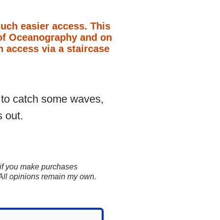
much easier access. This
on of Oceanography and on
h access via a staircase
t to catch some waves,
 out.
ns if you make purchases
 All opinions remain my own.