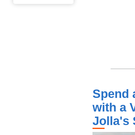
Spend a
with a 
Jolla's