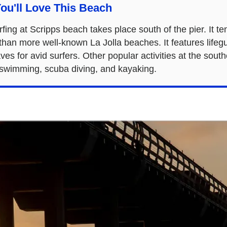
ou'll Love This Beach
fing at Scripps beach takes place south of the pier. It t
than more well-known La Jolla beaches. It features life
ves for avid surfers. Other popular activities at the sout
 swimming, scuba diving, and kayaking.