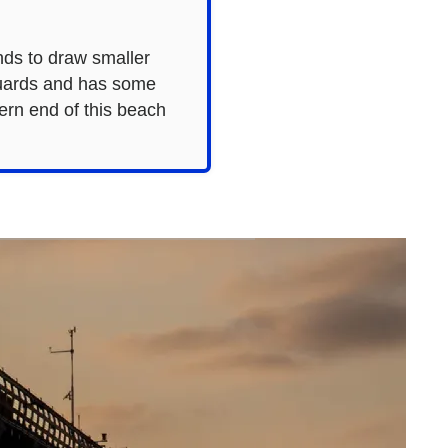
ends to draw smaller
guards and has some
hern end of this beach