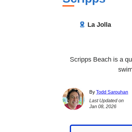
La Jolla
Scripps Beach is a qu
swim
By
Todd Sarouhan
Last Updated on
Jan 08, 2026