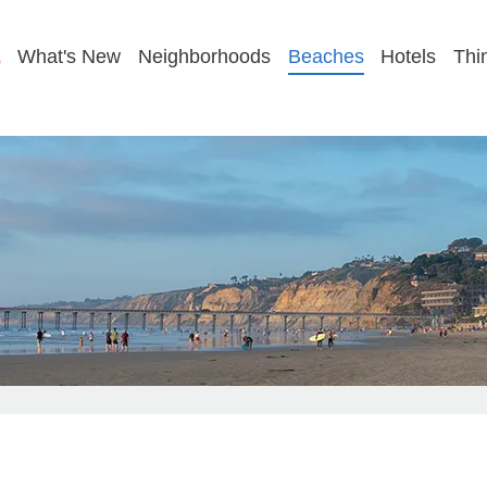
GET MY BEACH PLAN
What's New
Neighborhoods
Beaches
Hotels
Thi