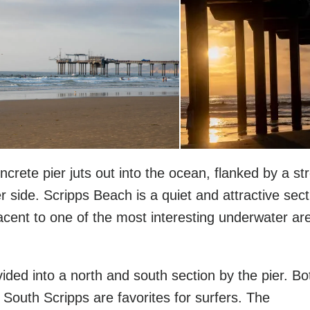
oncrete pier juts out into the ocean, flanked by a st
r side. Scripps Beach is a quiet and attractive sect
jacent to one of the most interesting underwater ar
ided into a north and south section by the pier. Bo
 South Scripps are favorites for surfers. The