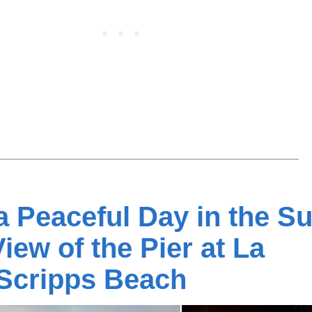
 Peaceful Day in the S
View of the Pier at La
 Scripps Beach