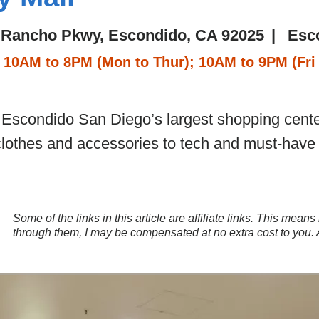
 Rancho Pkwy, Escondido, CA 92025
|
Esc
10AM to 8PM (Mon to Thur); 10AM to 9PM (Fri 
Escondido San Diego’s largest shopping center.
clothes and accessories to tech and must-have 
Some of the links in this article are affiliate links. This mea
through them, I may be compensated at no extra cost to you.