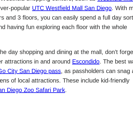
ver-popular
UTC Westfield Mall San Diego
. With 
rs and 3 floors, you can easily spend a full day sor
nd having fun exploring each floor with the whole
he day shopping and dining at the mall, don’t forge
er attractions in and around
Escondido
. The best w
Go City San Diego pass
, as passholders can snag 
ns of local attractions. These include kid-friendly
an Diego Zoo Safari Park
.