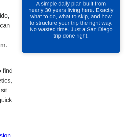
A simple daily plan built from
nearly 30 years living here. Exactly
ido,
what to do, what to skip, and how
to structure your trip the right way.
 can
No wasted time. Just a San Diego
trip done right.
.m.
 find
tics,
sit
quick
sion