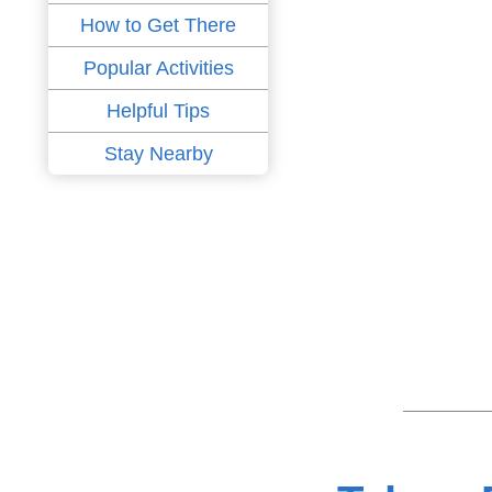
How to Get There
Popular Activities
Helpful Tips
Stay Nearby