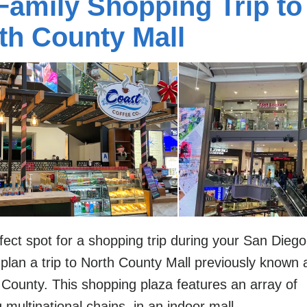
Family Shopping Trip to
th County Mall
fect spot for a shopping trip during your San Diego
 plan a trip to North County Mall previously known 
 County. This shopping plaza features an array of
g multinational chains, in an indoor mall.