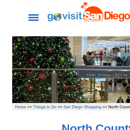
Home
>>
Things to Do
>>
San Diego Shopping
>> North Count
North Count