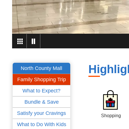
Highlig
North County Mall
Family Shopping Trip
What to Expect?
Bundle & Save
Satisfy your Cravings
Shopping
What to Do With Kids