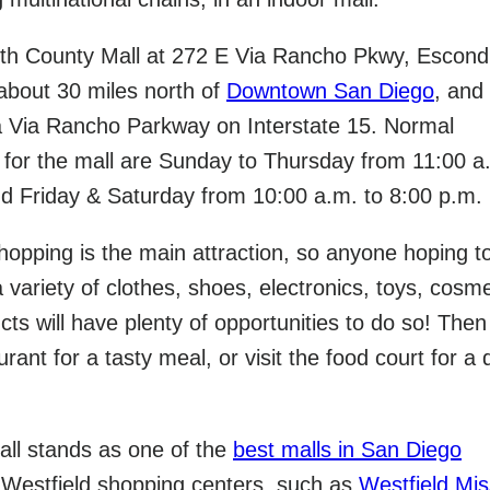
orth County Mall at 272 E Via Rancho Pkwy, Escond
 about 30 miles north of
Downtown San Diego
, and
a Via Rancho Parkway on Interstate 15. Normal
 for the mall are Sunday to Thursday from 11:00 a
nd Friday & Saturday from 10:00 a.m. to 8:00 p.m.
hopping is the main attraction, so anyone hoping to
 variety of clothes, shoes, electronics, toys, cosme
ts will have plenty of opportunities to do so! Then 
rant for a tasty meal, or visit the food court for a 
ll stands as one of the
best malls in San Diego
 Westfield shopping centers, such as
Westfield Mis