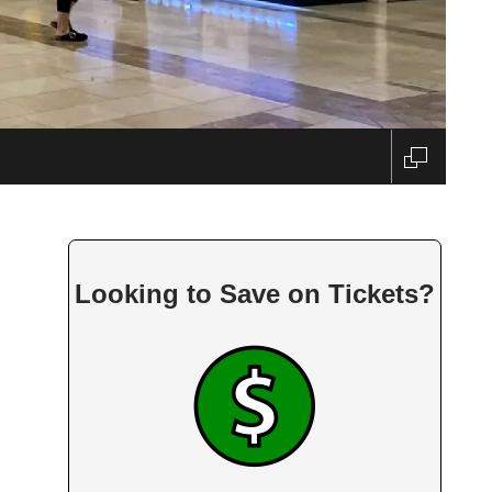
ido
Looking to Save on Tickets?