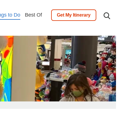
ngs to Do
Best Of
Get My Itinerary