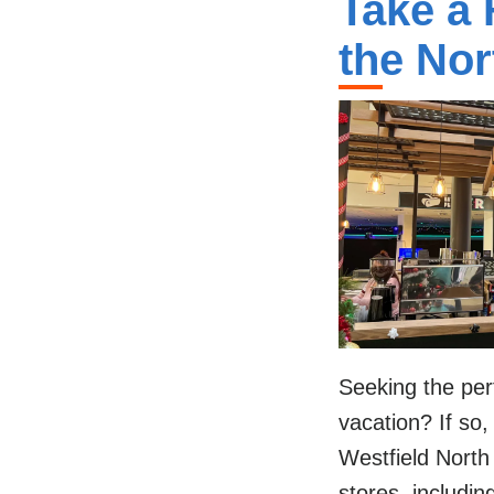
Take a 
the Nor
Seeking the per
vacation? If so,
Westfield North
stores, includin