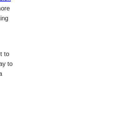
more
ting
t to
ay to
a