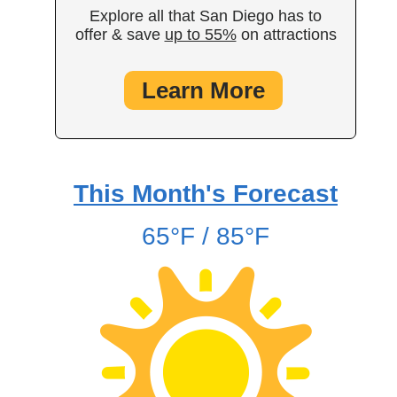
Explore all that San Diego has to
offer & save
up to 55%
on attractions
Learn More
This Month's Forecast
65°F / 85°F