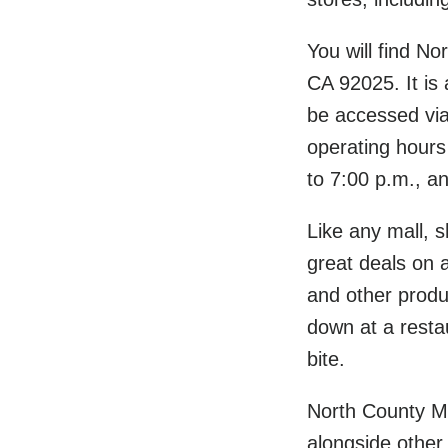
You will find N
CA 92025. It is
be accessed vi
operating hours
to 7:00 p.m., a
Like any mall, s
great deals on a
and other produc
down at a restau
bite.
North County Ma
alongside other