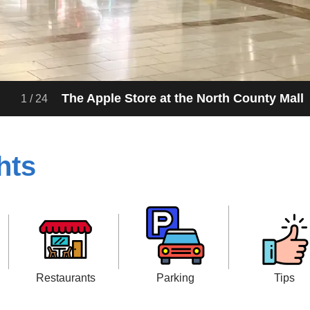
Entrance to the North County Mall in Escond
2
/
24
hts
Restaurants
Parking
Tips