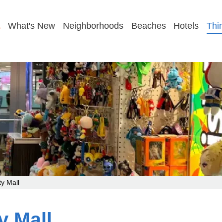
GET MY PLAN
What's New
Neighborhoods
Beaches
Hotels
Thi
y Mall
y Mall