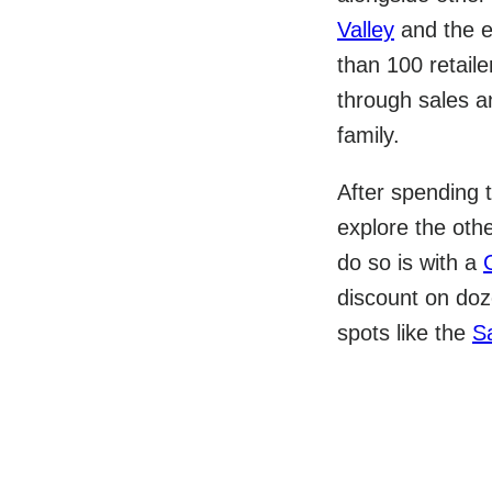
Valley
and the e
than 100 retaile
through sales a
family.
After spending t
explore the oth
do so is with a
discount on doze
spots like the
S