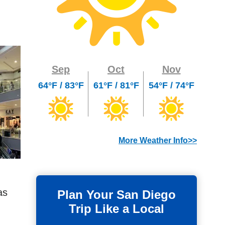
Sep
Oct
Nov
64°F / 83°F
61°F / 81°F
54°F / 74°F
More Weather Info>>
as
Plan Your San Diego
Trip Like a Local