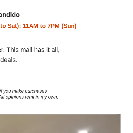
ondido
to Sat); 11AM to 7PM (Sun)
 This mall has it all,
deals.
ns if you make purchases
 All opinions remain my own.