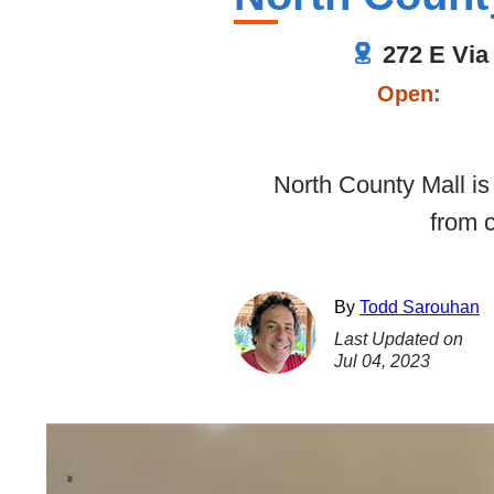
272 E Via
Open:
North County Mall is 
from 
By
Todd Sarouhan
Last Updated on
Jul 04, 2023