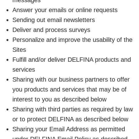
Answer your emails or online requests
Sending out email newsletters
Deliver and process surveys
Personalize and improve the usability of the
Sites
Fulfill and/or deliver DELFINA products and
services
Sharing with our business partners to offer
you products and services that may be of
interest to you as described below
Sharing with third parties as required by law
or to protect DELFINA as described below
Sharing your Email Address as permitted
under DELFINA Email Policy as described