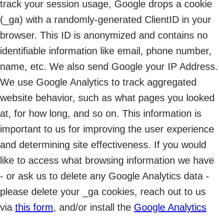
track your session usage, Google drops a cookie
(_ga) with a randomly-generated ClientID in your
browser. This ID is anonymized and contains no
identifiable information like email, phone number,
name, etc. We also send Google your IP Address.
We use Google Analytics to track aggregated
website behavior, such as what pages you looked
at, for how long, and so on. This information is
important to us for improving the user experience
and determining site effectiveness. If you would
like to access what browsing information we have
- or ask us to delete any Google Analytics data -
please delete your _ga cookies, reach out to us
via
this form
, and/or install the
Google Analytics