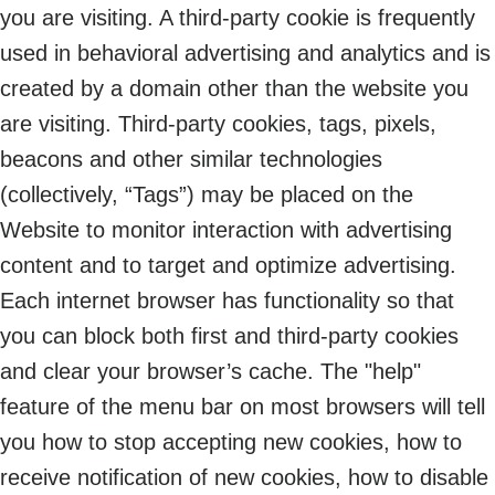
you are visiting. A third-party cookie is frequently
used in behavioral advertising and analytics and is
created by a domain other than the website you
are visiting. Third-party cookies, tags, pixels,
beacons and other similar technologies
(collectively, “Tags”) may be placed on the
Website to monitor interaction with advertising
content and to target and optimize advertising.
Each internet browser has functionality so that
you can block both first and third-party cookies
and clear your browser’s cache. The "help"
feature of the menu bar on most browsers will tell
you how to stop accepting new cookies, how to
receive notification of new cookies, how to disable