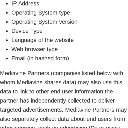
IP Address
Operating System type
Operating System version
Device Type
Language of the website
Web browser type
Email (in hashed form)
Mediavine Partners (companies listed below with
whom Mediavine shares data) may also use this
data to link to other end user information the
partner has independently collected to deliver
targeted advertisements. Mediavine Partners may
also separately collect data about end users from
other sources, such as advertising IDs or pixels,