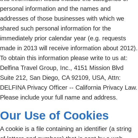
personal information and the names and
addresses of those businesses with which we
shared such personal information for the
immediately prior calendar year (e.g. requests
made in 2013 will receive information about 2012).
To obtain this information please write to us at:
Delfina Travel Group, Inc., 4151 Mission Blvd
Suite 212, San Diego, CA 92109, USA, Attn:
DELFINA Privacy Officer -- California Privacy Law.
Please include your full name and address.
Our Use of Cookies
A cookie is a file containing an identifier (a string