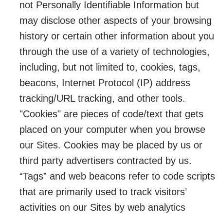
not Personally Identifiable Information but
may disclose other aspects of your browsing
history or certain other information about you
through the use of a variety of technologies,
including, but not limited to, cookies, tags,
beacons, Internet Protocol (IP) address
tracking/URL tracking, and other tools.
"Cookies" are pieces of code/text that gets
placed on your computer when you browse
our Sites. Cookies may be placed by us or
third party advertisers contracted by us.
“Tags” and web beacons refer to code scripts
that are primarily used to track visitors’
activities on our Sites by web analytics