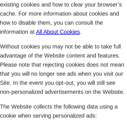
existing cookies and how to clear your browser’s
cache. For more information about cookies and
how to disable them, you can consult the
information at
All About Cookies
.
Without cookies you may not be able to take full
advantage of the Website content and features.
Please note that rejecting cookies does not mean
that you will no longer see ads when you visit our
Site. In the event you opt-out, you will still see
non-personalized advertisements on the Website.
The Website collects the following data using a
cookie when serving personalized ads: