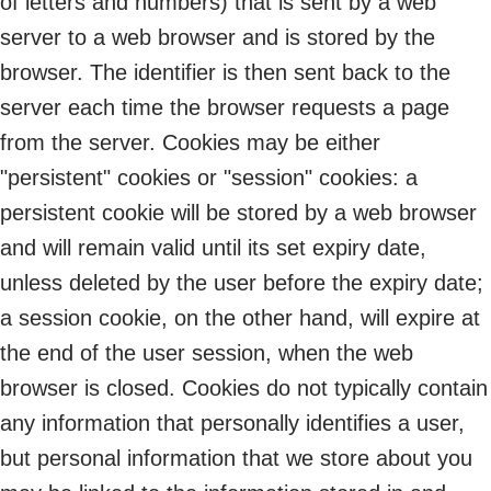
of letters and numbers) that is sent by a web
server to a web browser and is stored by the
browser. The identifier is then sent back to the
server each time the browser requests a page
from the server. Cookies may be either
"persistent" cookies or "session" cookies: a
persistent cookie will be stored by a web browser
and will remain valid until its set expiry date,
unless deleted by the user before the expiry date;
a session cookie, on the other hand, will expire at
the end of the user session, when the web
browser is closed. Cookies do not typically contain
any information that personally identifies a user,
but personal information that we store about you