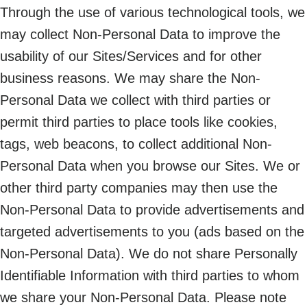
Through the use of various technological tools, we
may collect Non-Personal Data to improve the
usability of our Sites/Services and for other
business reasons. We may share the Non-
Personal Data we collect with third parties or
permit third parties to place tools like cookies,
tags, web beacons, to collect additional Non-
Personal Data when you browse our Sites. We or
other third party companies may then use the
Non-Personal Data to provide advertisements and
targeted advertisements to you (ads based on the
Non-Personal Data). We do not share Personally
Identifiable Information with third parties to whom
we share your Non-Personal Data. Please note