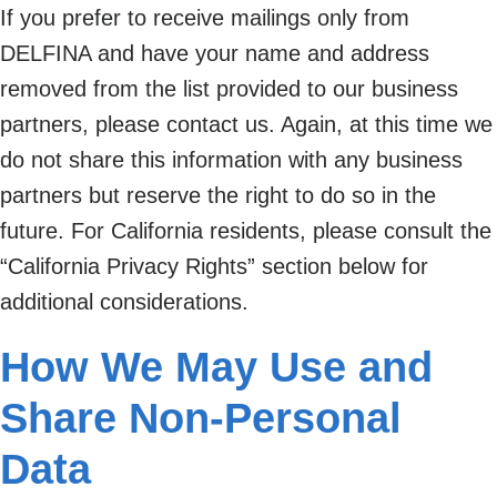
If you prefer to receive mailings only from
DELFINA and have your name and address
removed from the list provided to our business
partners, please contact us. Again, at this time we
do not share this information with any business
partners but reserve the right to do so in the
future. For California residents, please consult the
“California Privacy Rights” section below for
additional considerations.
How We May Use and
Share Non-Personal
Data