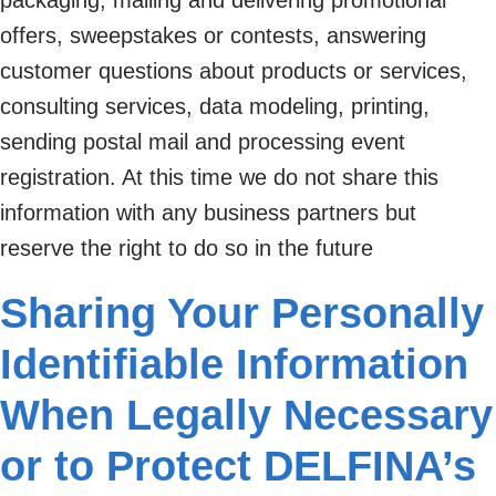
offers, sweepstakes or contests, answering
customer questions about products or services,
consulting services, data modeling, printing,
sending postal mail and processing event
registration. At this time we do not share this
information with any business partners but
reserve the right to do so in the future
Sharing Your Personally
Identifiable Information
When Legally Necessary
or to Protect DELFINA’s