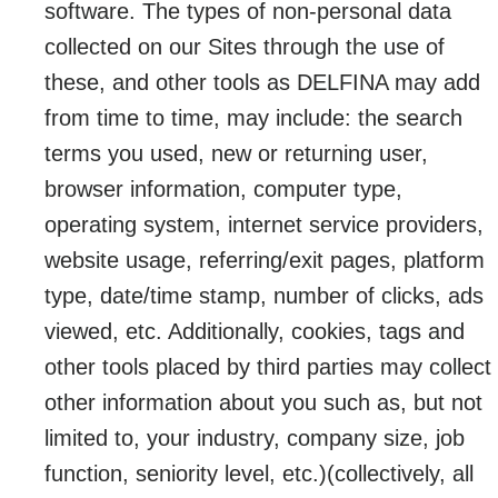
software. The types of non-personal data
collected on our Sites through the use of
these, and other tools as DELFINA may add
from time to time, may include: the search
terms you used, new or returning user,
browser information, computer type,
operating system, internet service providers,
website usage, referring/exit pages, platform
type, date/time stamp, number of clicks, ads
viewed, etc. Additionally, cookies, tags and
other tools placed by third parties may collect
other information about you such as, but not
limited to, your industry, company size, job
function, seniority level, etc.)(collectively, all