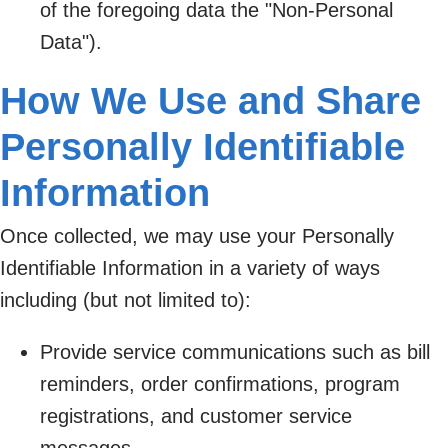
of the foregoing data the "Non-Personal
Data").
How We Use and Share
Personally Identifiable
Information
Once collected, we may use your Personally
Identifiable Information in a variety of ways
including (but not limited to):
Provide service communications such as bill
reminders, order confirmations, program
registrations, and customer service
messages