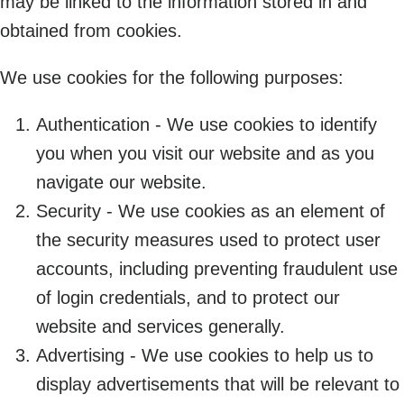
may be linked to the information stored in and
obtained from cookies.
We use cookies for the following purposes:
Authentication - We use cookies to identify
you when you visit our website and as you
navigate our website.
Security - We use cookies as an element of
the security measures used to protect user
accounts, including preventing fraudulent use
of login credentials, and to protect our
website and services generally.
Advertising - We use cookies to help us to
display advertisements that will be relevant to