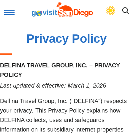
GET PLAN
Privacy Policy
DELFINA TRAVEL GROUP, INC. – PRIVACY
POLICY
Last updated & effective: March 1, 2026
Delfina Travel Group, Inc. (“DELFINA”) respects
your privacy. This Privacy Policy explains how
DELFINA collects, uses and safeguards
information on its subsidiary internet properties