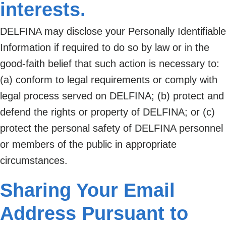
interests.
DELFINA may disclose your Personally Identifiable
Information if required to do so by law or in the
good-faith belief that such action is necessary to:
(a) conform to legal requirements or comply with
legal process served on DELFINA; (b) protect and
defend the rights or property of DELFINA; or (c)
protect the personal safety of DELFINA personnel
or members of the public in appropriate
circumstances.
Sharing Your Email
Address Pursuant to