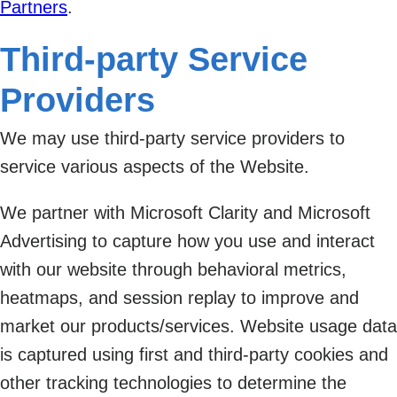
Partners
.
Third-party Service
Providers
We may use third-party service providers to
service various aspects of the Website.
We partner with Microsoft Clarity and Microsoft
Advertising to capture how you use and interact
with our website through behavioral metrics,
heatmaps, and session replay to improve and
market our products/services. Website usage data
is captured using first and third-party cookies and
other tracking technologies to determine the