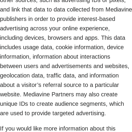
and link that data to data collected from Mediavine
publishers in order to provide interest-based
advertising across your online experience,
including devices, browsers and apps. This data
includes usage data, cookie information, device
information, information about interactions
between users and advertisements and websites,
geolocation data, traffic data, and information
about a visitor’s referral source to a particular
website. Mediavine Partners may also create
unique IDs to create audience segments, which
are used to provide targeted advertising.
If you would like more information about this