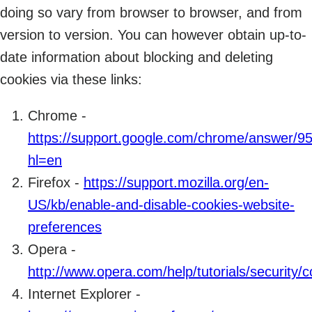
doing so vary from browser to browser, and from
version to version. You can however obtain up-to-
date information about blocking and deleting
cookies via these links:
Chrome -
https://support.google.com/chrome/answer/9
hl=en
Firefox -
https://support.mozilla.org/en-
US/kb/enable-and-disable-cookies-website-
preferences
Opera -
http://www.opera.com/help/tutorials/security/c
Internet Explorer -