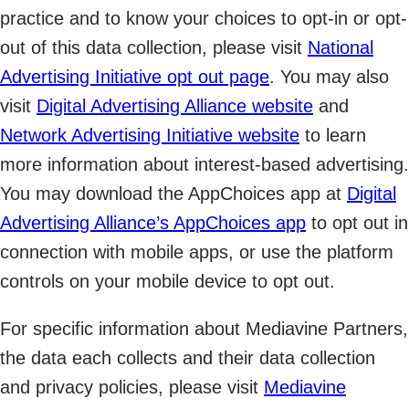
practice and to know your choices to opt-in or opt-
out of this data collection, please visit
National
Advertising Initiative opt out page
. You may also
visit
Digital Advertising Alliance website
and
Network Advertising Initiative website
to learn
more information about interest-based advertising.
You may download the AppChoices app at
Digital
Advertising Alliance’s AppChoices app
to opt out in
connection with mobile apps, or use the platform
controls on your mobile device to opt out.
For specific information about Mediavine Partners,
the data each collects and their data collection
and privacy policies, please visit
Mediavine