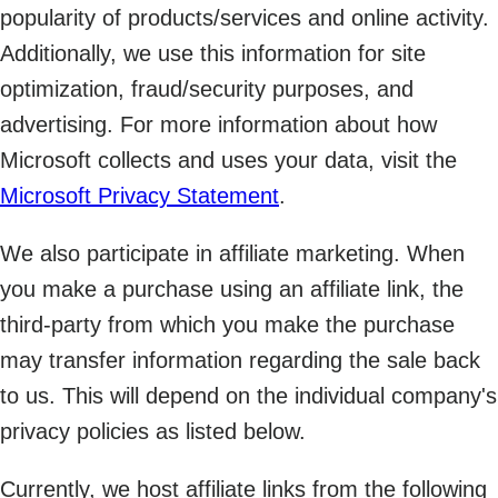
popularity of products/services and online activity.
Additionally, we use this information for site
optimization, fraud/security purposes, and
advertising. For more information about how
Microsoft collects and uses your data, visit the
Microsoft Privacy Statement
.
We also participate in affiliate marketing. When
you make a purchase using an affiliate link, the
third-party from which you make the purchase
may transfer information regarding the sale back
to us. This will depend on the individual company's
privacy policies as listed below.
Currently, we host affiliate links from the following