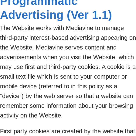
Programmatic
Advertising (Ver 1.1)
The Website works with Mediavine to manage
third-party interest-based advertising appearing on
the Website. Mediavine serves content and
advertisements when you visit the Website, which
may use first and third-party cookies. A cookie is a
small text file which is sent to your computer or
mobile device (referred to in this policy as a
“device”) by the web server so that a website can
remember some information about your browsing
activity on the Website.
First party cookies are created by the website that