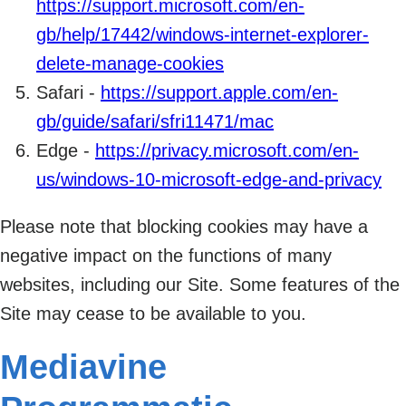
https://support.microsoft.com/en-
gb/help/17442/windows-internet-explorer-
delete-manage-cookies
Safari -
https://support.apple.com/en-
gb/guide/safari/sfri11471/mac
Edge -
https://privacy.microsoft.com/en-
us/windows-10-microsoft-edge-and-privacy
Please note that blocking cookies may have a
negative impact on the functions of many
websites, including our Site. Some features of the
Site may cease to be available to you.
Mediavine