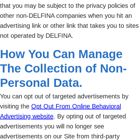
that you may be subject to the privacy policies of
other non-DELFINA companies when you hit an
advertising link or other link that takes you to sites
not operated by DELFINA.
How You Can Manage
The Collection of Non-
Personal Data.
You can opt out of targeted advertisements by
visiting the
Opt Out From Online Behavioral
Advertising website
. By opting out of targeted
advertisements you will no longer see
advertisements on our Site from third-party