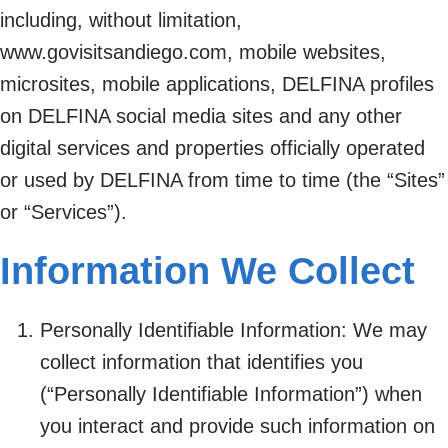
including, without limitation,
www.govisitsandiego.com, mobile websites,
microsites, mobile applications, DELFINA profiles
on DELFINA social media sites and any other
digital services and properties officially operated
or used by DELFINA from time to time (the “Sites”
or “Services”).
Information We Collect
Personally Identifiable Information: We may
collect information that identifies you
(“Personally Identifiable Information”) when
you interact and provide such information on