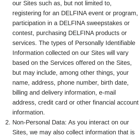
our Sites such as, but not limited to,
registering for an DELFINA event or program,
participation in a DELFINA sweepstakes or
contest, purchasing DELFINA products or
services. The types of Personally Identifiable
Information collected on our Sites will vary
based on the Services offered on the Sites,
but may include, among other things, your
name, address, phone number, birth date,
billing and delivery information, e-mail
address, credit card or other financial account
information.
Non-Personal Data: As you interact on our
Sites, we may also collect information that is