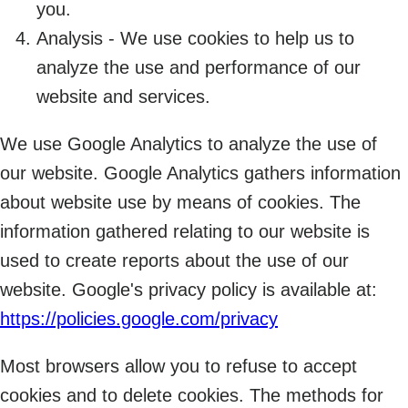
you.
Analysis - We use cookies to help us to
analyze the use and performance of our
website and services.
We use Google Analytics to analyze the use of
our website. Google Analytics gathers information
about website use by means of cookies. The
information gathered relating to our website is
used to create reports about the use of our
website. Google's privacy policy is available at:
https://policies.google.com/privacy
Most browsers allow you to refuse to accept
cookies and to delete cookies. The methods for