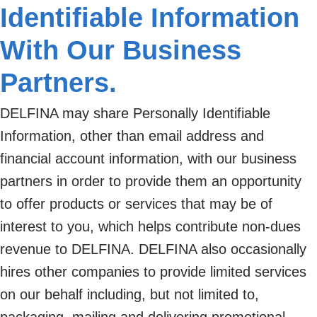
Identifiable Information
With Our Business
Partners.
DELFINA may share Personally Identifiable
Information, other than email address and
financial account information, with our business
partners in order to provide them an opportunity
to offer products or services that may be of
interest to you, which helps contribute non-dues
revenue to DELFINA. DELFINA also occasionally
hires other companies to provide limited services
on our behalf including, but not limited to,
packaging, mailing and delivering promotional