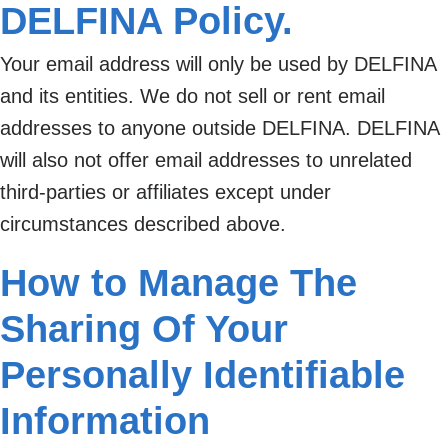
DELFINA Policy.
Your email address will only be used by DELFINA
and its entities. We do not sell or rent email
addresses to anyone outside DELFINA. DELFINA
will also not offer email addresses to unrelated
third-parties or affiliates except under
circumstances described above.
How to Manage The
Sharing Of Your
Personally Identifiable
Information