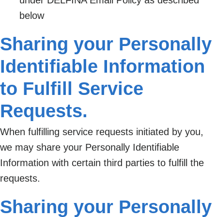
below
Sharing your Personally
Identifiable Information
to Fulfill Service
Requests.
When fulfilling service requests initiated by you,
we may share your Personally Identifiable
Information with certain third parties to fulfill the
requests.
Sharing your Personally