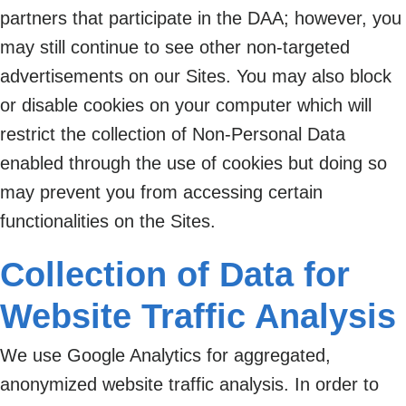
partners that participate in the DAA; however, you
may still continue to see other non-targeted
advertisements on our Sites. You may also block
or disable cookies on your computer which will
restrict the collection of Non-Personal Data
enabled through the use of cookies but doing so
may prevent you from accessing certain
functionalities on the Sites.
Collection of Data for
Website Traffic Analysis
We use Google Analytics for aggregated,
anonymized website traffic analysis. In order to