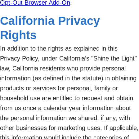
Opt-Out Browser Add-On
.
California Privacy
Rights
In addition to the rights as explained in this
Privacy Policy, under California’s "Shine the Light"
law, California residents who provide personal
information (as defined in the statute) in obtaining
products or services for personal, family or
household use are entitled to request and obtain
from us once a calendar year information about
the personal information we shared, if any, with
other businesses for marketing uses. If applicable,
this information would include the categories of