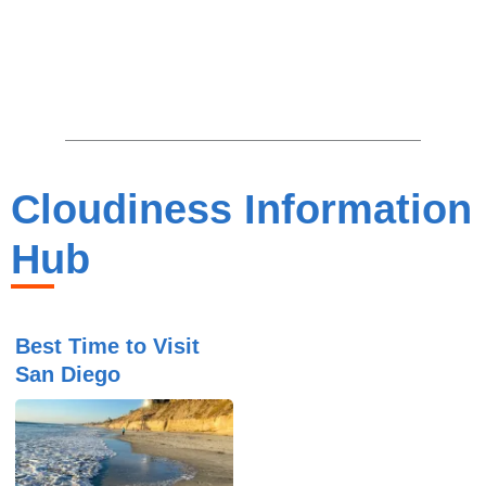
Cloudiness Information
Hub
Best Time to Visit
San Diego