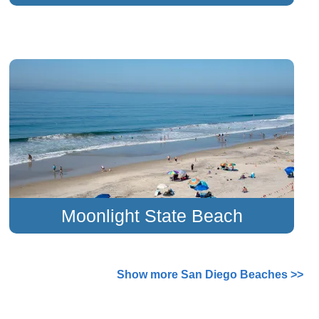
Moonlight State Beach
Show more San Diego Beaches >>