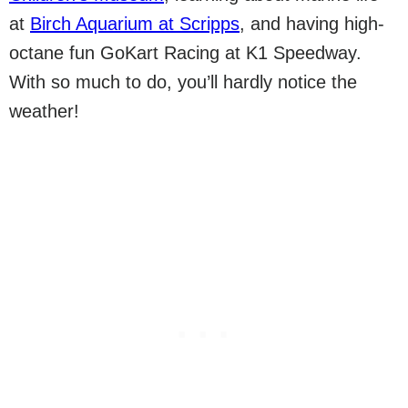
at
Birch Aquarium at Scripps
, and having high-
octane fun GoKart Racing at K1 Speedway.
With so much to do, you’ll hardly notice the
weather!