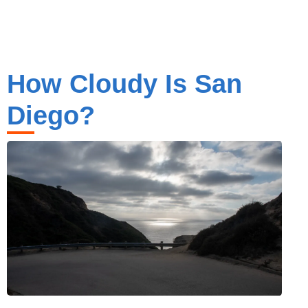
How Cloudy Is San
Diego?