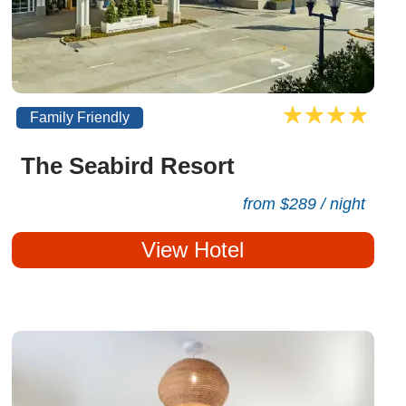
Family Friendly
The Seabird Resort
from $289 / night
View Hotel