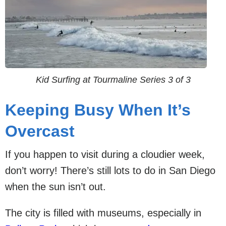
Kid Surfing at Tourmaline Series 3 of 3
Keeping Busy When It’s
Overcast
If you happen to visit during a cloudier week,
don’t worry! There’s still lots to do in San Diego
when the sun isn’t out.
The city is filled with museums, especially in