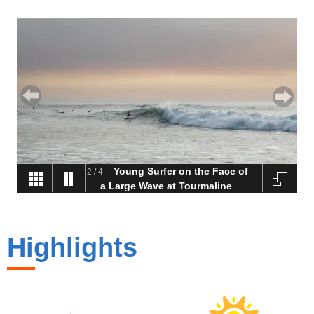
Young Surfer on the Face of
2
/
4
a Large Wave at Tourmaline
Highlights