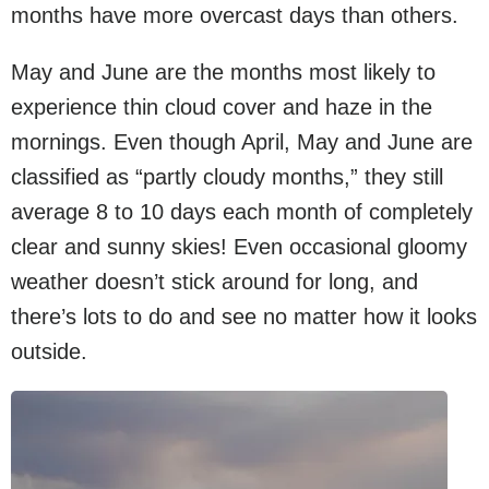
months have more overcast days than others.
May and June are the months most likely to
experience thin cloud cover and haze in the
mornings. Even though April, May and June are
classified as “partly cloudy months,” they still
average 8 to 10 days each month of completely
clear and sunny skies! Even occasional gloomy
weather doesn’t stick around for long, and
there’s lots to do and see no matter how it looks
outside.