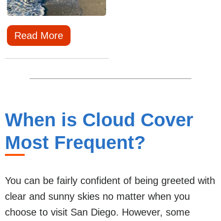
Read More
When is Cloud Cover
Most Frequent?
You can be fairly confident of being greeted with
clear and sunny skies no matter when you
choose to visit San Diego. However, some