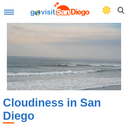
GET PLAN
Cloudiness in San
Diego