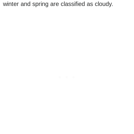
winter and spring are classified as cloudy.