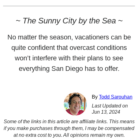
~
The Sunny City by the Sea
~
No matter the season, vacationers can be
quite confident that overcast conditions
won’t interfere with their plans to see
everything San Diego has to offer.
By
Todd Sarouhan
Last Updated on
Jun 13, 2024
Some of the links in this article are affiliate links. This means
if you make purchases through them, I may be compensated
at no extra cost to you. All opinions remain my own.