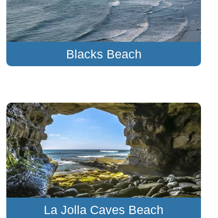
Blacks Beach
La Jolla Caves Beach