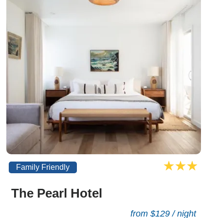
Family Friendly
The Pearl Hotel
from $129 / night