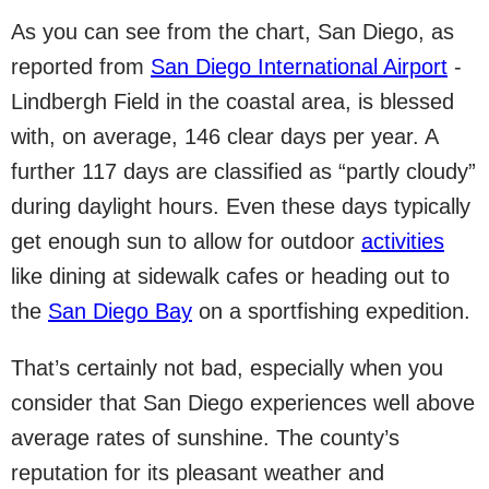
As you can see from the chart, San Diego, as
reported from
San Diego International Airport
-
Lindbergh Field in the coastal area, is blessed
with, on average, 146 clear days per year. A
further 117 days are classified as “partly cloudy”
during daylight hours. Even these days typically
get enough sun to allow for outdoor
activities
like dining at sidewalk cafes or heading out to
the
San Diego Bay
on a sportfishing expedition.
That’s certainly not bad, especially when you
consider that San Diego experiences well above
average rates of sunshine. The county’s
reputation for its pleasant weather and