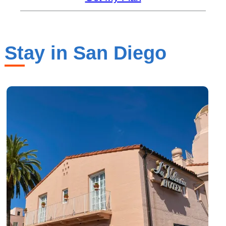
Stay in San Diego