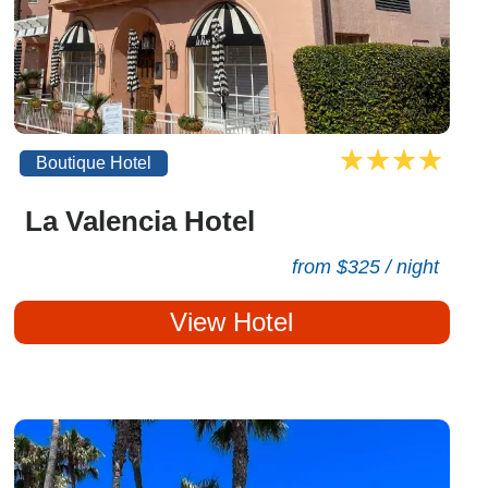
Boutique Hotel
La Valencia Hotel
from $325 / night
View Hotel