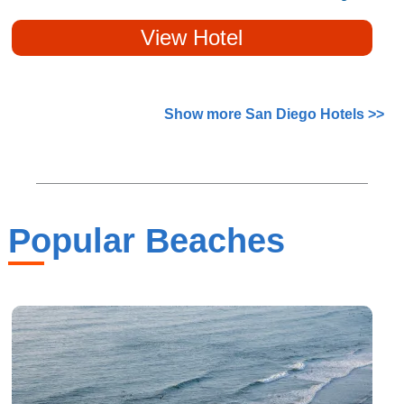
View Hotel
Show more San Diego Hotels >>
Popular Beaches