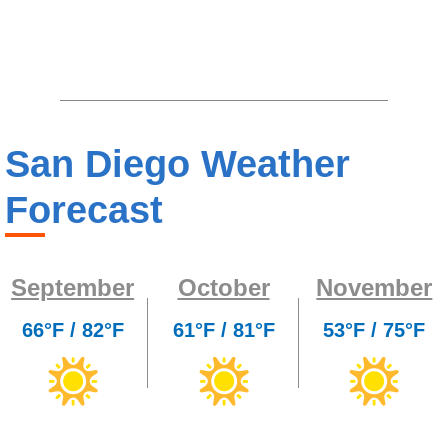
San Diego Weather
Forecast
September
October
November
66°F / 82°F
61°F / 81°F
53°F / 75°F