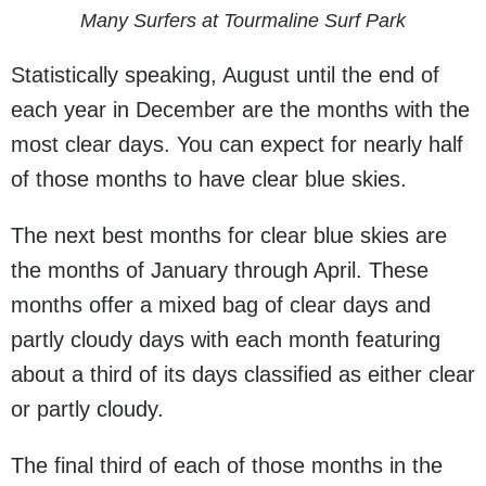
Many Surfers at Tourmaline Surf Park
Statistically speaking, August until the end of
each year in December are the months with the
most clear days. You can expect for nearly half
of those months to have clear blue skies.
The next best months for clear blue skies are
the months of January through April. These
months offer a mixed bag of clear days and
partly cloudy days with each month featuring
about a third of its days classified as either clear
or partly cloudy.
The final third of each of those months in the