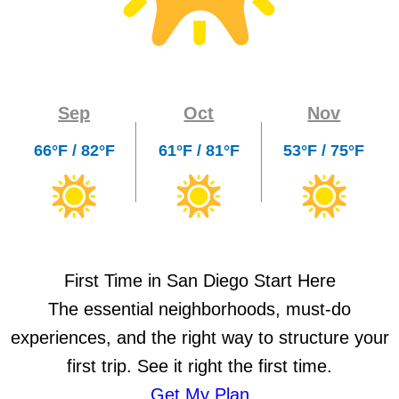
Sep
Oct
Nov
66°F / 82°F
61°F / 81°F
53°F / 75°F
First Time in San Diego Start Here
The essential neighborhoods, must-do
experiences, and the right way to structure your
first trip. See it right the first time.
Get My Plan