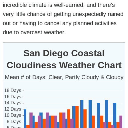
incredible climate is well-earned, and there’s
very little chance of getting unexpectedly rained
out or having to cancel any planned activities
due to overcast weather.
San Diego Coastal
Cloudiness Weather Chart
Mean # of Days: Clear, Partly Cloudy & Cloudy