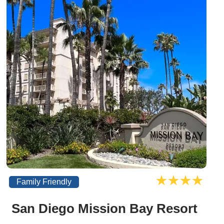
Family Friendly
San Diego Mission Bay Resort