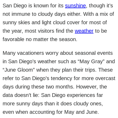
San Diego is known for its
sunshine
, though it’s
not immune to cloudy days either. With a mix of
sunny skies and light cloud cover for most of
the year, most visitors find the
weather
to be
favorable no matter the season.
Many vacationers worry about seasonal events
in San Diego’s weather such as “May Gray” and
“June Gloom” when they plan their trips. These
refer to San Diego’s tendency for more overcast
days during these two months. However, the
data doesn’t lie: San Diego experiences far
more sunny days than it does cloudy ones,
even when accounting for May and June.