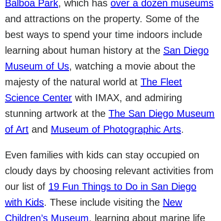
Balboa Park
, which has
over a dozen museums
and attractions on the property. Some of the
best ways to spend your time indoors include
learning about human history at the
San Diego
Museum of Us
, watching a movie about the
majesty of the natural world at
The Fleet
Science Center
with IMAX, and admiring
stunning artwork at the
The San Diego Museum
of Art
and
Museum of Photographic Arts
.
Even families with kids can stay occupied on
cloudy days by choosing relevant activities from
our list of
19 Fun Things to Do in San Diego
with Kids
. These include visiting the
New
Children’s Museum
, learning about marine life