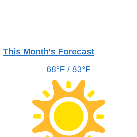
This Month's Forecast
68°F / 83°F