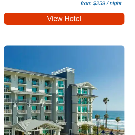
from $259 / night
View Hotel