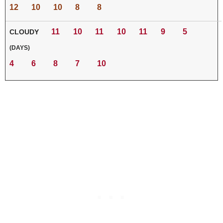
12
10
10
8
8
11
10
11
10
11
9
5
CLOUDY
(DAYS)
4
6
8
7
10