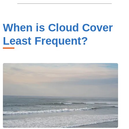
When is Cloud Cover
Least Frequent?