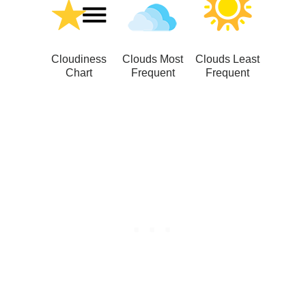
Cloudiness
Clouds Most
Clouds Least
Chart
Frequent
Frequent