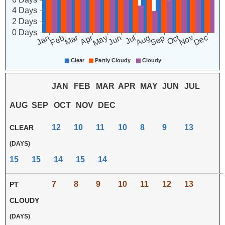
JAN
FEB
MAR
APR
MAY
JUN
JUL
AUG
SEP
OCT
NOV
DEC
12
10
11
10
8
9
13
CLEAR
(DAYS)
15
15
14
15
14
7
8
9
10
11
12
13
PT
CLOUDY
(DAYS)