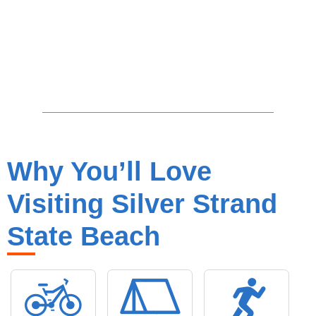
Why You’ll Love
Visiting Silver Strand
State Beach