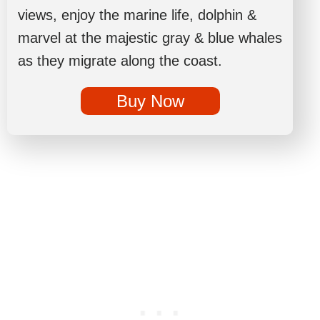
views, enjoy the marine life, dolphin &
marvel at the majestic gray & blue whales
as they migrate along the coast.
Buy Now