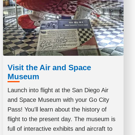
Visit the Air and Space
Museum
Launch into flight at the San Diego Air
and Space Museum with your Go City
Pass! You'll learn about the history of
flight to the present day. The museum is
full of interactive exhibits and aircraft to