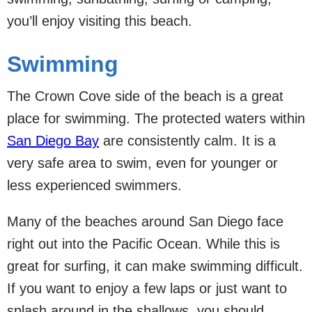
you’ll enjoy visiting this beach.
Swimming
The Crown Cove side of the beach is a great
place for swimming. The protected waters within
San Diego Bay
are consistently calm. It is a
very safe area to swim, even for younger or
less experienced swimmers.
Many of the beaches around San Diego face
right out into the Pacific Ocean. While this is
great for surfing, it can make swimming difficult.
If you want to enjoy a few laps or just want to
splash around in the shallows, you should