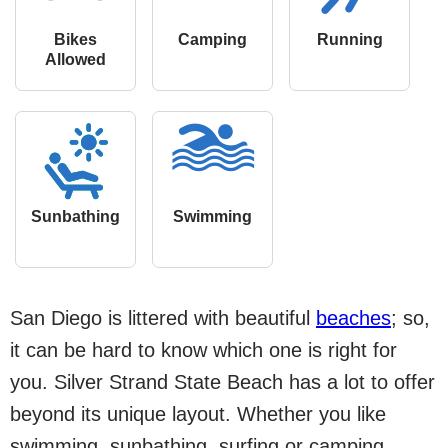
Bikes
Camping
Running
Allowed
Sunbathing
Swimming
San Diego is littered with beautiful
beaches
; so,
it can be hard to know which one is right for
you. Silver Strand State Beach has a lot to offer
beyond its unique layout. Whether you like
swimming, sunbathing, surfing or camping,