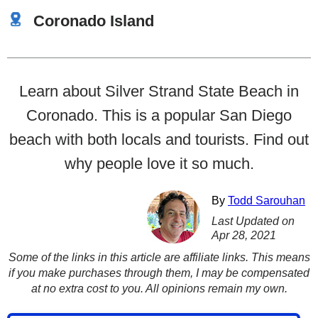
Coronado Island
Learn about Silver Strand State Beach in
Coronado. This is a popular San Diego
beach with both locals and tourists. Find out
why people love it so much.
By
Todd Sarouhan
Last Updated on
Apr 28, 2021
Some of the links in this article are affiliate links. This means
if you make purchases through them, I may be compensated
at no extra cost to you. All opinions remain my own.