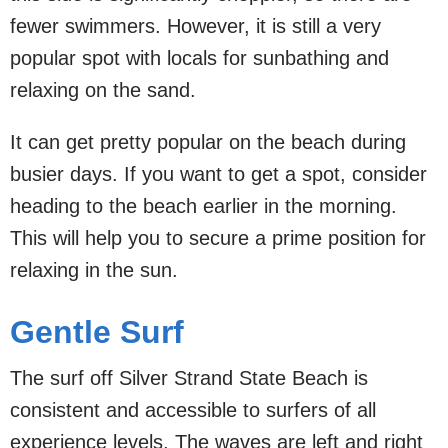
fewer swimmers. However, it is still a very
popular spot with locals for sunbathing and
relaxing on the sand.
It can get pretty popular on the beach during
busier days. If you want to get a spot, consider
heading to the beach earlier in the morning.
This will help you to secure a prime position for
relaxing in the sun.
Gentle Surf
The surf off Silver Strand State Beach is
consistent and accessible to surfers of all
experience levels. The waves are left and right