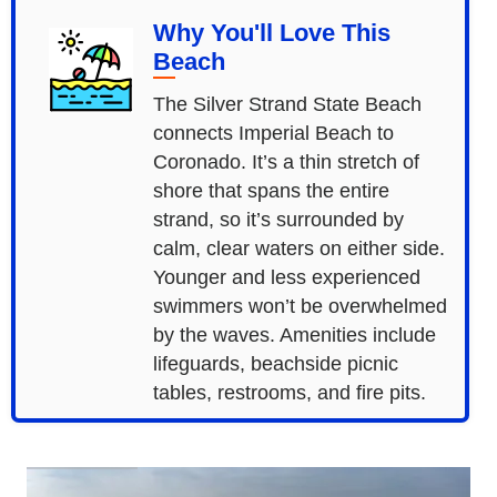
Why You'll Love This
Beach
The Silver Strand State Beach
connects Imperial Beach to
Coronado. It’s a thin stretch of
shore that spans the entire
strand, so it’s surrounded by
calm, clear waters on either side.
Younger and less experienced
swimmers won’t be overwhelmed
by the waves. Amenities include
lifeguards, beachside picnic
tables, restrooms, and fire pits.