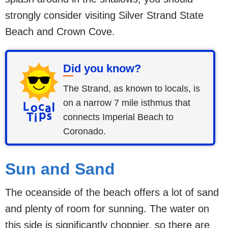
strongly consider visiting Silver Strand State
Beach and Crown Cove.
Did you know?
The Strand, as known to locals, is
on a narrow 7 mile isthmus that
connects Imperial Beach to
Coronado.
Sun and Sand
The oceanside of the beach offers a lot of sand
and plenty of room for sunning. The water on
this side is significantly choppier, so there are