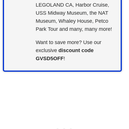
LEGOLAND CA, Harbor Cruise,
USS Midway Museum, the NAT
Museum, Whaley House, Petco
Park Tour and many, many more!
Want to save more? Use our
exclusive
discount code
GVSD5OFF
!