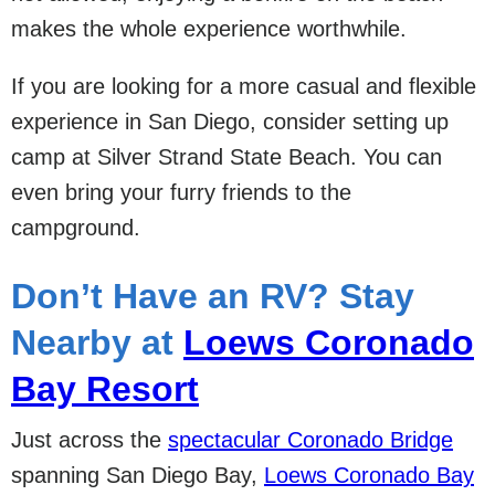
makes the whole experience worthwhile.
If you are looking for a more casual and flexible
experience in San Diego, consider setting up
camp at Silver Strand State Beach. You can
even bring your furry friends to the
campground.
Don’t Have an RV? Stay
Nearby at
Loews Coronado
Bay Resort
Just across the
spectacular Coronado Bridge
spanning San Diego Bay,
Loews Coronado Bay