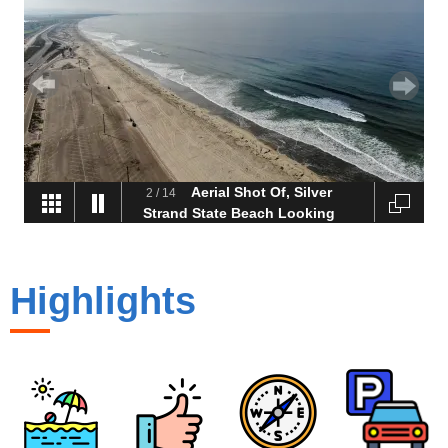
Aerial Shot Of, Silver
2
/
14
Strand State Beach Looking
Toward Imperial Beach
Highlights