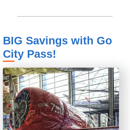
BIG Savings with Go
City Pass!