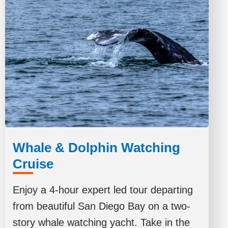
Whale & Dolphin Watching
Cruise
Enjoy a 4-hour expert led tour departing
from beautiful San Diego Bay on a two-
story whale watching yacht. Take in the