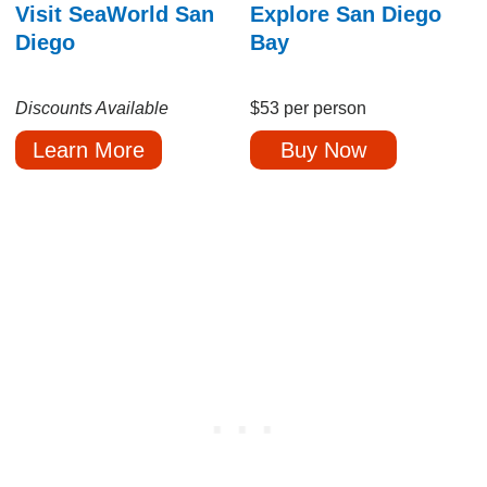
Visit SeaWorld San
Explore San Diego
Diego
Bay
Discounts Available
$53 per person
Learn More
Buy Now