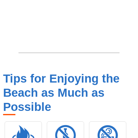
Tips for Enjoying the
Beach as Much as
Possible