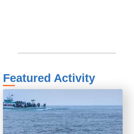
Featured Activity