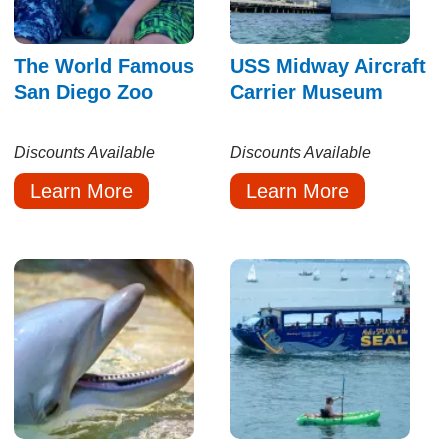
The World Famous
USS Midway Aircraft
San Diego Zoo
Carrier Museum
Discounts Available
Discounts Available
Learn More
Learn More