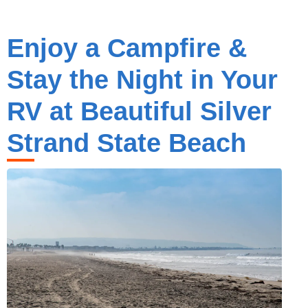
Enjoy a Campfire &
Stay the Night in Your
RV at Beautiful Silver
Strand State Beach