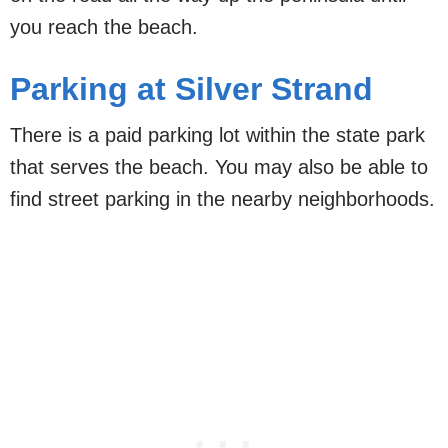
you reach the beach.
Parking at Silver Strand
There is a paid parking lot within the state park
that serves the beach. You may also be able to
find street parking in the nearby neighborhoods.