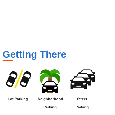
Getting There
Lot Parking
Neighborhood
Street
Parking
Parking