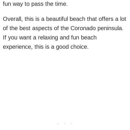
fun way to pass the time.
Overall, this is a beautiful beach that offers a lot
of the best aspects of the Coronado peninsula.
If you want a relaxing and fun beach
experience, this is a good choice.