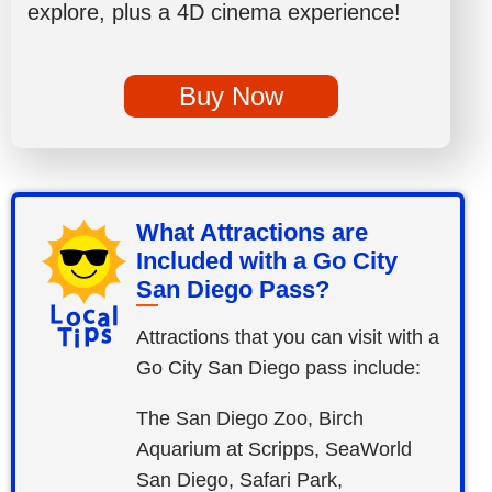
explore, plus a 4D cinema experience!
Buy Now
What Attractions are
Included with a Go City
San Diego Pass?
Attractions that you can visit with a
Go City San Diego pass include:
The San Diego Zoo, Birch
Aquarium at Scripps, SeaWorld
San Diego, Safari Park,