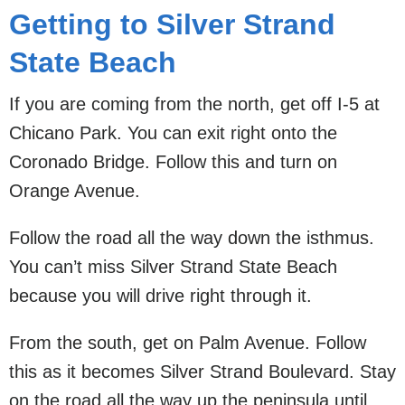
Getting to Silver Strand
State Beach
If you are coming from the north, get off I-5 at
Chicano Park. You can exit right onto the
Coronado Bridge. Follow this and turn on
Orange Avenue.
Follow the road all the way down the isthmus.
You can’t miss Silver Strand State Beach
because you will drive right through it.
From the south, get on Palm Avenue. Follow
this as it becomes Silver Strand Boulevard. Stay
on the road all the way up the peninsula until