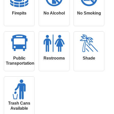
Firepits
No Alcohol
No Smoking
Public
Restrooms
Shade
Transportation
Trash Cans
Available