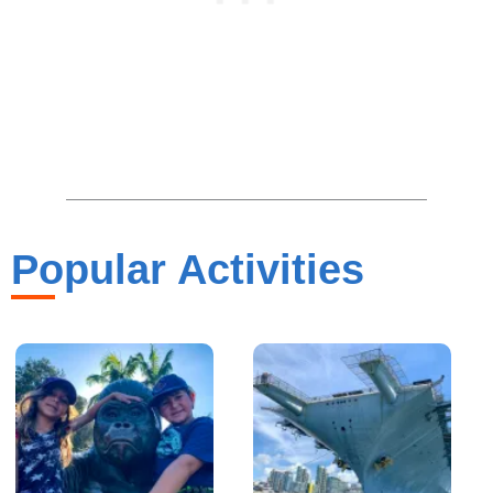
Popular Activities