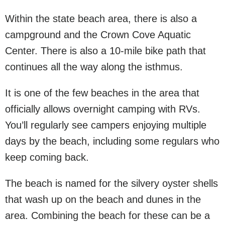
Within the state beach area, there is also a
campground and the Crown Cove Aquatic
Center. There is also a 10-mile bike path that
continues all the way along the isthmus.
It is one of the few beaches in the area that
officially allows overnight camping with RVs.
You’ll regularly see campers enjoying multiple
days by the beach, including some regulars who
keep coming back.
The beach is named for the silvery oyster shells
that wash up on the beach and dunes in the
area. Combining the beach for these can be a