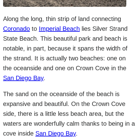
Along the long, thin strip of land connecting
Coronado
to
Imperial Beach
lies Silver Strand
State Beach. This beautiful park and beach is
notable, in part, because it spans the width of
the strand. It is actually two beaches: one on
the oceanside and one on Crown Cove in the
San Diego Bay
.
The sand on the oceanside of the beach is
expansive and beautiful. On the Crown Cove
side, there is a little less beach area, but the
waters are wonderfully calm thanks to being in a
cove inside
San Diego Bay
.