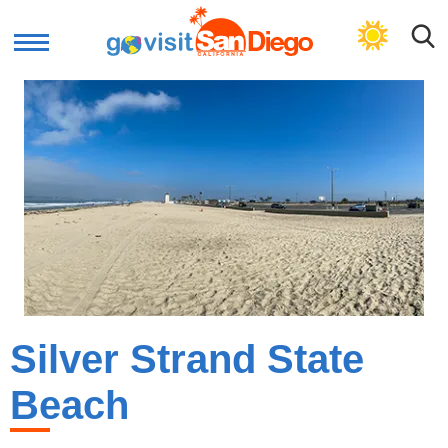
GET BEACH PLAN
Silver Strand State
Beach