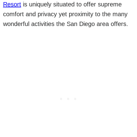
Resort
is uniquely situated to offer supreme
comfort and privacy yet proximity to the many
wonderful activities the San Diego area offers.