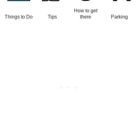
How to get
Things to Do
Tips
there
Parking