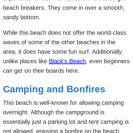
beach breakers. They come in over a smooth,
sandy bottom.
While this beach does not offer the world-class
waves of some of the other beaches in the
area, it does have some fun surf. Additionally,
unlike places like
Black’s Beach
, even beginners
can get on their boards here.
Camping and Bonfires
This beach is well-known for allowing camping
overnight. Although the campground is
essentially just a parking lot and tent camping is
not allowed, enjoying a bonfire on the beach