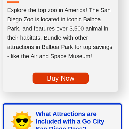
Explore the top zoo in America! The San
Diego Zoo is located in iconic Balboa
Park, and features over 3,500 animal in
their habitats. Bundle with other
attractions in Balboa Park for top savings
- like the Air and Space Museum!
Buy Now
What Attractions are
Included with a Go City
San Diego Pass?