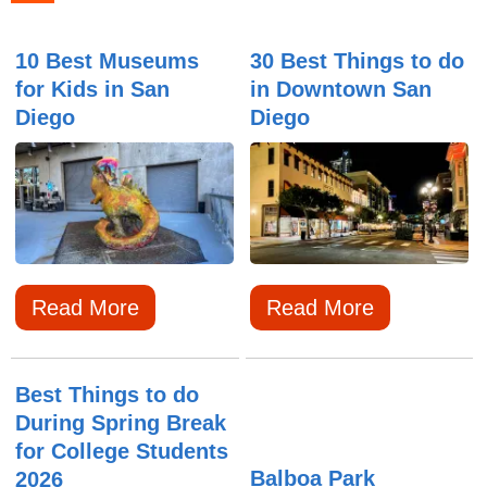
10 Best Museums
30 Best Things to do
for Kids in San
in Downtown San
Diego
Diego
Read More
Read More
Best Things to do
During Spring Break
for College Students
Balboa Park
2026