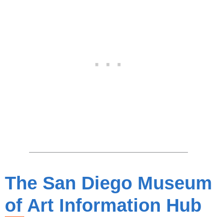
The San Diego Museum
of Art Information Hub