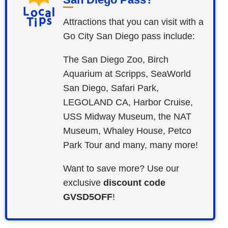
Attractions that you can visit with a
Go City San Diego pass include:
The San Diego Zoo, Birch
Aquarium at Scripps, SeaWorld
San Diego, Safari Park,
LEGOLAND CA, Harbor Cruise,
USS Midway Museum, the NAT
Museum, Whaley House, Petco
Park Tour and many, many more!
Want to save more? Use our
exclusive
discount code
GVSD5OFF
!