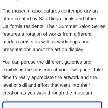
The museum also features contemporary art,
often created by San Diego locals and other
California residents. Their Summer Salon Series
features a rotation of works from different
modern artists as well as workshops and
presentations about the art on display.
You can peruse the different galleries and
exhibits in the museum at your own pace. Take
time to really appreciate the artwork and the
level of skill and effort that went into their
creation as you walk through the museum.