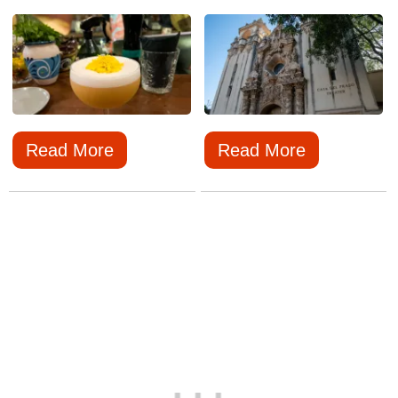
Read More
Read More