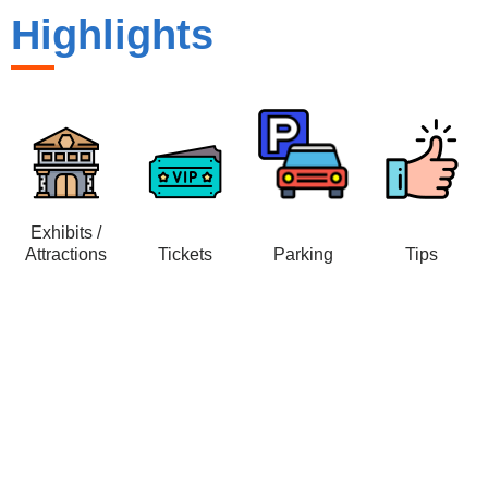
Highlights
Exhibits /
Attractions
Tickets
Parking
Tips