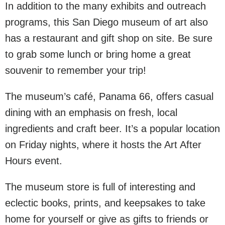
In addition to the many exhibits and outreach
programs, this San Diego museum of art also
has a restaurant and gift shop on site. Be sure
to grab some lunch or bring home a great
souvenir to remember your trip!
The museum’s café, Panama 66, offers casual
dining with an emphasis on fresh, local
ingredients and craft beer. It’s a popular location
on Friday nights, where it hosts the Art After
Hours event.
The museum store is full of interesting and
eclectic books, prints, and keepsakes to take
home for yourself or give as gifts to friends or