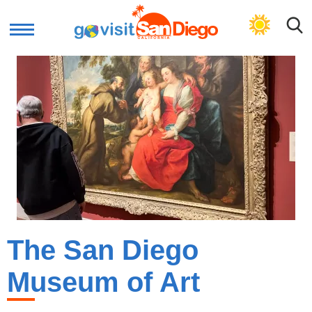
GET CULTURAL PLAN
The San Diego
Museum of Art