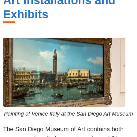
Art Installations and
Exhibits
Painting of Venice Italy at the San Diego Art Museum
The San Diego Museum of Art contains both