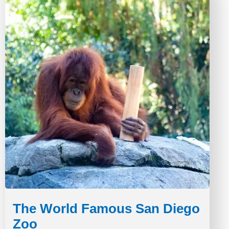
The World Famous San Diego
Zoo