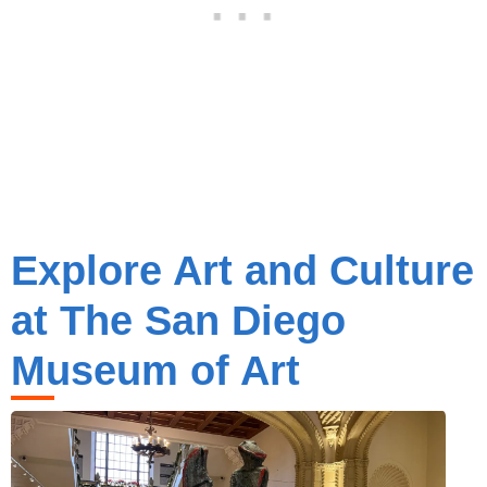
Explore Art and Culture
at The San Diego
Museum of Art