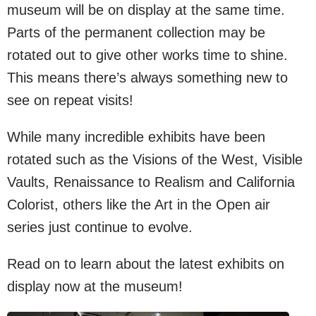
museum will be on display at the same time.
Parts of the permanent collection may be
rotated out to give other works time to shine.
This means there’s always something new to
see on repeat visits!
While many incredible exhibits have been
rotated such as the Visions of the West, Visible
Vaults, Renaissance to Realism and California
Colorist, others like the Art in the Open air
series just continue to evolve.
Read on to learn about the latest exhibits on
display now at the museum!