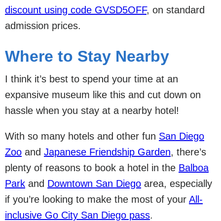
discount using code GVSD5OFF
, on standard
admission prices.
Where to Stay Nearby
I think it’s best to spend your time at an
expansive museum like this and cut down on
hassle when you stay at a nearby hotel!
With so many hotels and other fun
San Diego
Zoo
and
Japanese Friendship Garden
, there’s
plenty of reasons to book a hotel in the
Balboa
Park
and
Downtown San Diego
area, especially
if you’re looking to make the most of your
All-
inclusive Go City San Diego pass
.