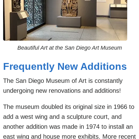
Beautiful Art at the San Diego Art Museum
Frequently New Additions
The San Diego Museum of Art is constantly
undergoing new renovations and additions!
The museum doubled its original size in 1966 to
add a west wing and a sculpture court, and
another addition was made in 1974 to install an
east wing and house more exhibits. More recent