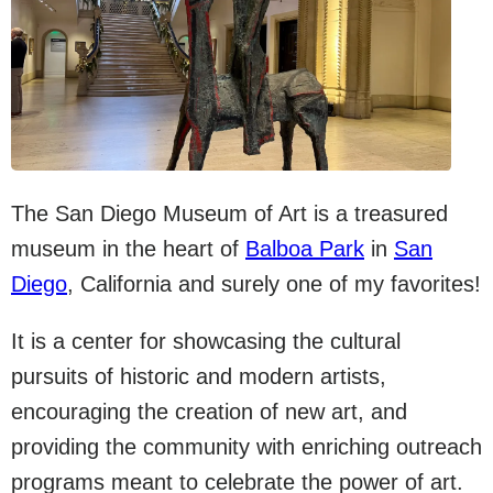
The San Diego Museum of Art is a treasured
museum in the heart of
Balboa Park
in
San
Diego
, California and surely one of my favorites!
It is a center for showcasing the cultural
pursuits of historic and modern artists,
encouraging the creation of new art, and
providing the community with enriching outreach
programs meant to celebrate the power of art.