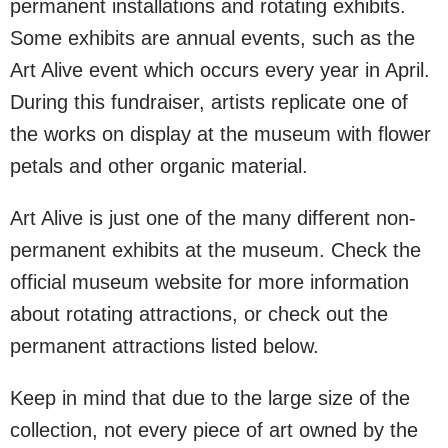
permanent installations and rotating exhibits.
Some exhibits are annual events, such as the
Art Alive event which occurs every year in April.
During this fundraiser, artists replicate one of
the works on display at the museum with flower
petals and other organic material.
Art Alive is just one of the many different non-
permanent exhibits at the museum. Check the
official museum website for more information
about rotating attractions, or check out the
permanent attractions listed below.
Keep in mind that due to the large size of the
collection, not every piece of art owned by the