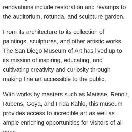
renovations include restoration and revamps to
the auditorium, rotunda, and sculpture garden.
From its architecture to its collection of
paintings, sculptures, and other artistic works,
The San Diego Museum of Art has lived up to
its mission of inspiring, educating, and
cultivating creativity and curiosity through
making fine art accessible to the public.
With works by masters such as Matisse, Renoir,
Rubens, Goya, and Frida Kahlo, this museum
provides access to incredible art as well as
ample enriching opportunities for visitors of all