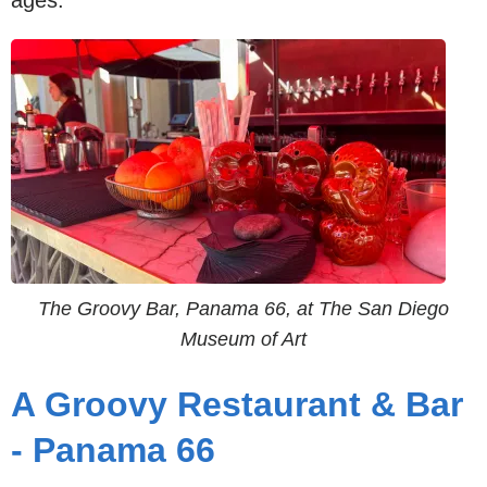
ages.
The Groovy Bar, Panama 66, at The San Diego
Museum of Art
A Groovy Restaurant & Bar
- Panama 66