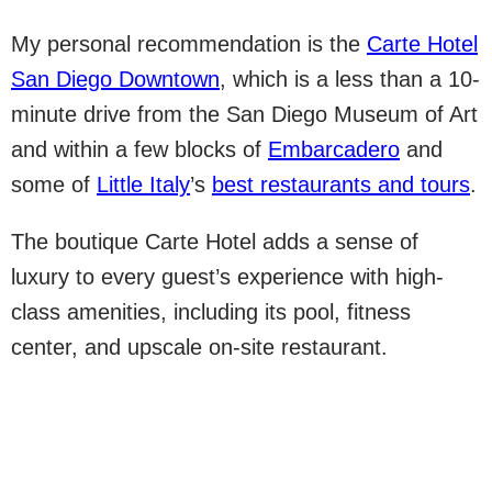
My personal recommendation is the
Carte Hotel
San Diego Downtown
, which is a less than a 10-
minute drive from the San Diego Museum of Art
and within a few blocks of
Embarcadero
and
some of
Little Italy
’s
best restaurants and tours
.
The boutique Carte Hotel adds a sense of
luxury to every guest’s experience with high-
class amenities, including its pool, fitness
center, and upscale on-site restaurant.