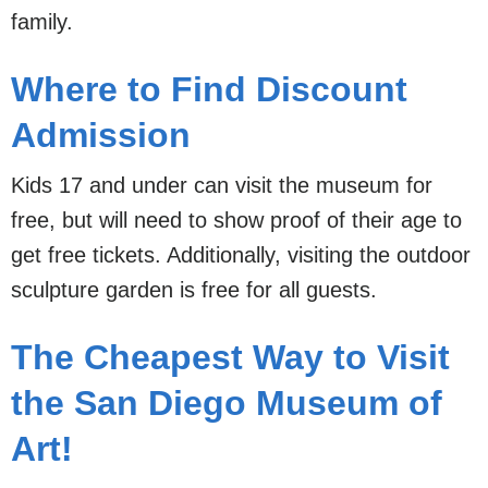
family.
Where to Find Discount
Admission
Kids 17 and under can visit the museum for
free, but will need to show proof of their age to
get free tickets. Additionally, visiting the outdoor
sculpture garden is free for all guests.
The Cheapest Way to Visit
the San Diego Museum of
Art!