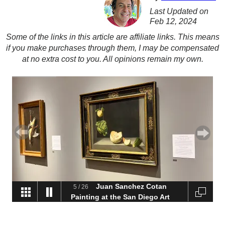
Last Updated on
Feb 12, 2024
Some of the links in this article are affiliate links. This means
if you make purchases through them, I may be compensated
at no extra cost to you. All opinions remain my own.
Juan Sanchez Cotan
5
/
26
Painting at the San Diego Art
Museum