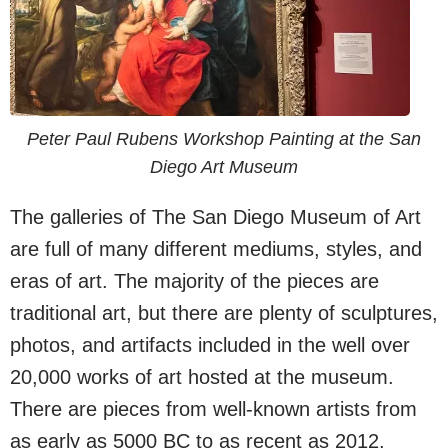
Peter Paul Rubens Workshop Painting at the San
Diego Art Museum
The galleries of The San Diego Museum of Art
are full of many different mediums, styles, and
eras of art. The majority of the pieces are
traditional art, but there are plenty of sculptures,
photos, and artifacts included in the well over
20,000 works of art hosted at the museum.
There are pieces from well-known artists from
as early as 5000 BC to as recent as 2012.