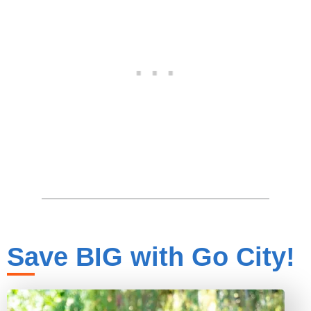
Save BIG with Go City!