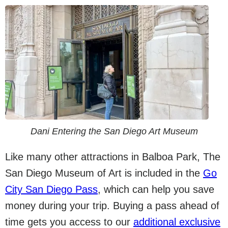
Dani Entering the San Diego Art Museum
Like many other attractions in Balboa Park, The
San Diego Museum of Art is included in the
Go
City San Diego Pass
, which can help you save
money during your trip. Buying a pass ahead of
time gets you access to our
additional exclusive