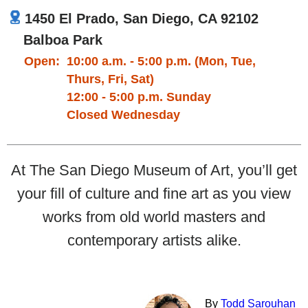
1450 El Prado, San Diego, CA 92102
Balboa Park
Open:
10:00 a.m. - 5:00 p.m. (Mon, Tue,
Thurs, Fri, Sat)
12:00 - 5:00 p.m. Sunday
Closed Wednesday
At The San Diego Museum of Art, you’ll get
your fill of culture and fine art as you view
works from old world masters and
contemporary artists alike.
By
Todd Sarouhan