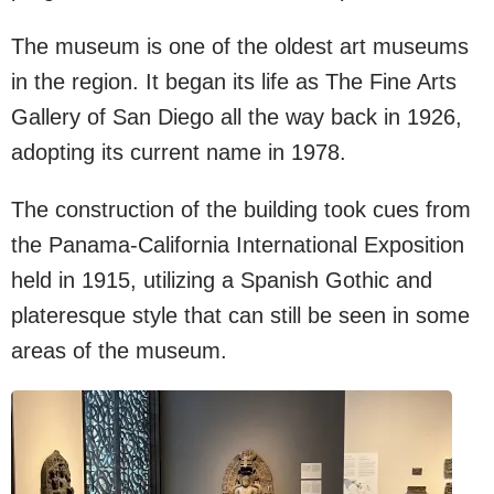
The museum is one of the oldest art museums
in the region. It began its life as The Fine Arts
Gallery of San Diego all the way back in 1926,
adopting its current name in 1978.
The construction of the building took cues from
the Panama-California International Exposition
held in 1915, utilizing a Spanish Gothic and
plateresque style that can still be seen in some
areas of the museum.