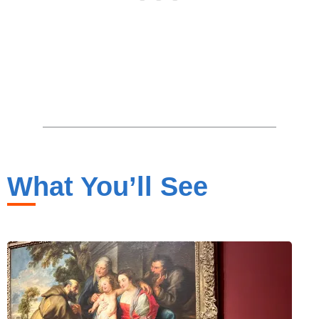
What You’ll See