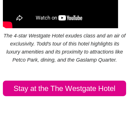
The 4-star Westgate Hotel exudes class and an air of
exclusivity. Todd's tour of this hotel highlights its
luxury amenities and its proximity to attractions like
Petco Park, dining, and the Gaslamp Quarter.
Stay at the The Westgate Hotel