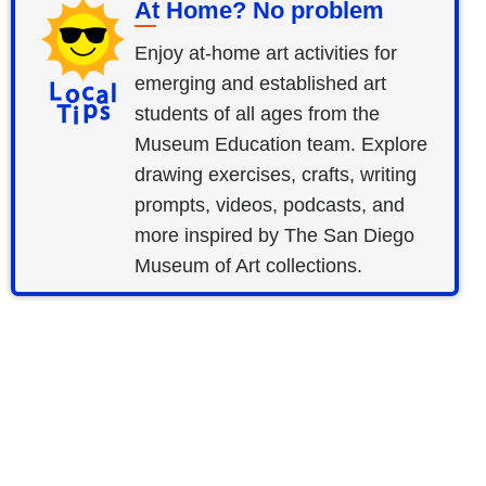
At Home? No problem
Enjoy at-home art activities for
emerging and established art
students of all ages from the
Museum Education team. Explore
drawing exercises, crafts, writing
prompts, videos, podcasts, and
more inspired by The San Diego
Museum of Art collections.