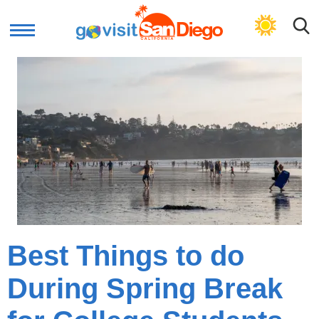
GET PLAN
Best Things to do
During Spring Break