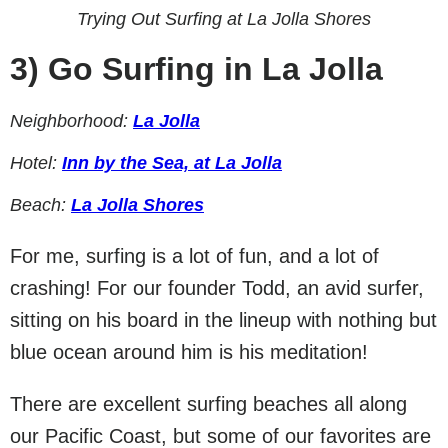
Trying Out Surfing at La Jolla Shores
3)
Go Surfing in La Jolla
Neighborhood:
La Jolla
Hotel:
Inn by the Sea, at La Jolla
Beach:
La Jolla Shores
For me, surfing is a lot of fun, and a lot of
crashing! For our founder Todd, an avid surfer,
sitting on his board in the lineup with nothing but
blue ocean around him is his meditation!
There are excellent surfing beaches all along
our Pacific Coast, but some of our favorites are