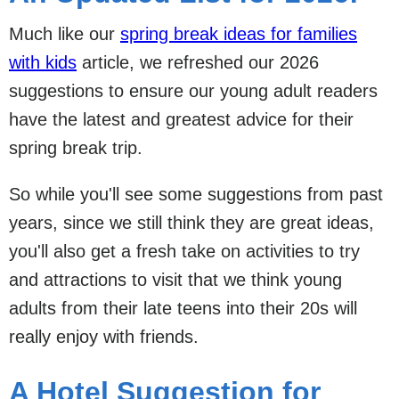
Much like our
spring break ideas for families
with kids
article, we refreshed our 2026
suggestions to ensure our young adult readers
have the latest and greatest advice for their
spring break trip.
So while you'll see some suggestions from past
years, since we still think they are great ideas,
you'll also get a fresh take on activities to try
and attractions to visit that we think young
adults from their late teens into their 20s will
really enjoy with friends.
A Hotel Suggestion for