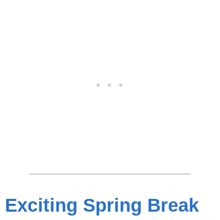
Exciting Spring Break