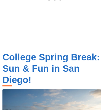
College Spring Break:
Sun & Fun in San
Diego!