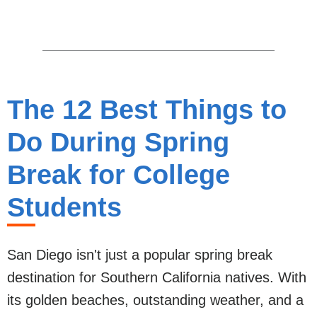
The 12 Best Things to
Do During Spring
Break for College
Students
San Diego isn't just a popular spring break
destination for Southern California natives. With
its golden beaches, outstanding weather, and a