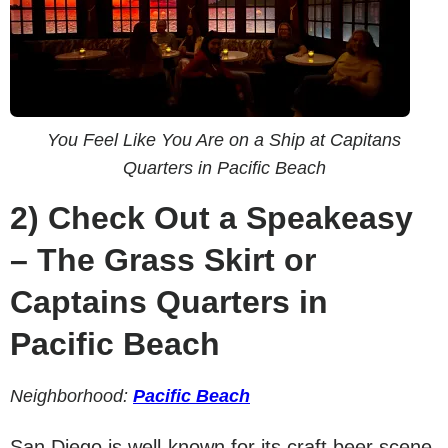
You Feel Like You Are on a Ship at Capitans
Quarters in Pacific Beach
2)
Check Out a Speakeasy
– The Grass Skirt or
Captains Quarters in
Pacific Beach
Neighborhood:
Pacific Beach
San Diego is well-known for its craft beer scene,