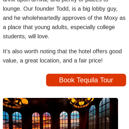
lounge. Our founder Todd, is a big lobby guy,
and he wholeheartedly approves of the Moxy as
a place that young adults, especially college
students, will love.
It's also worth noting that the hotel offers good
value, a great location, and a fair price!
Book Tequila Tour