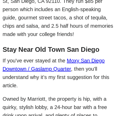
St, San Diego, CA 92110. They run $85 per
person which includes an English-speaking
guide, gourmet street tacos, a shot of tequila,
chips and salsa, and 2.5 half hours of memories
made with your college friends!
Stay Near Old Town San Diego
If you've ever stayed at the
Moxy San Diego
Downtown / Gaslamp Quarter
, then you'll
understand why it's my first suggestion for this
article.
Owned by Marriott, the property is hip, with a
quirky, stylish lobby, a 24-hour bar with a free
drink upon arrival, and plenty of places to