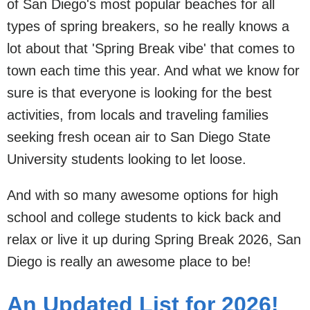
of San Diego's most popular beaches for all
types of spring breakers, so he really knows a
lot about that 'Spring Break vibe' that comes to
town each time this year. And what we know for
sure is that everyone is looking for the best
activities, from locals and traveling families
seeking fresh ocean air to San Diego State
University students looking to let loose.
And with so many awesome options for high
school and college students to kick back and
relax or live it up during Spring Break 2026, San
Diego is really an awesome place to be!
An Updated List for 2026!