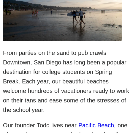
From parties on the sand to pub crawls
Downtown, San Diego has long been a popular
destination for college students on Spring
Break. Each year, our beautiful beaches
welcome hundreds of vacationers ready to work
on their tans and ease some of the stresses of
the school year.
Our founder Todd lives near
Pacific Beach
, one