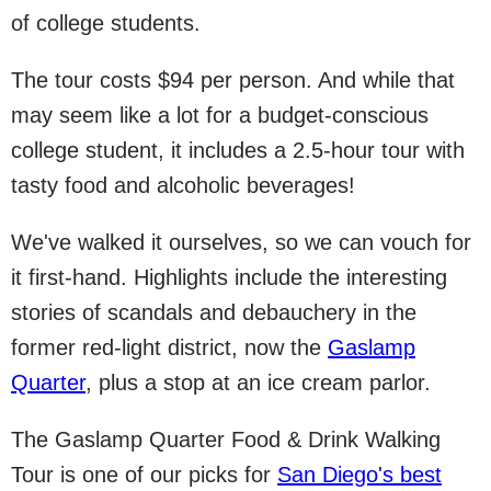
of college students.
The tour costs $94 per person. And while that
may seem like a lot for a budget-conscious
college student, it includes a 2.5-hour tour with
tasty food and alcoholic beverages!
We've walked it ourselves, so we can vouch for
it first-hand. Highlights include the interesting
stories of scandals and debauchery in the
former red-light district, now the
Gaslamp
Quarter
, plus a stop at an ice cream parlor.
The Gaslamp Quarter Food & Drink Walking
Tour is one of our picks for
San Diego's best