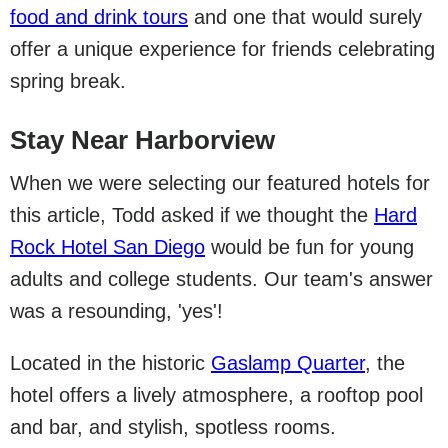
food and drink tours
and one that would surely
offer a unique experience for friends celebrating
spring break.
Stay Near Harborview
When we were selecting our featured hotels for
this article, Todd asked if we thought the
Hard
Rock Hotel San Diego
would be fun for young
adults and college students. Our team's answer
was a resounding, 'yes'!
Located in the historic
Gaslamp Quarter
, the
hotel offers a lively atmosphere, a rooftop pool
and bar, and stylish, spotless rooms.