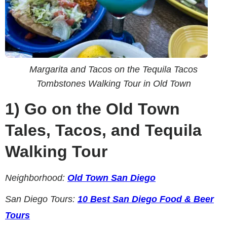
Margarita and Tacos on the Tequila Tacos
Tombstones Walking Tour in Old Town
1)
Go on the Old Town
Tales, Tacos, and Tequila
Walking Tour
Neighborhood:
Old Town San Diego
San Diego Tours:
10 Best San Diego Food & Beer
Tours