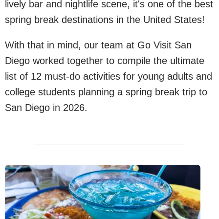
lively bar and nightlife scene, it's one of the best
spring break destinations in the United States!
With that in mind, our team at Go Visit San
Diego worked together to compile the ultimate
list of 12 must-do activities for young adults and
college students planning a spring break trip to
San Diego in 2026.