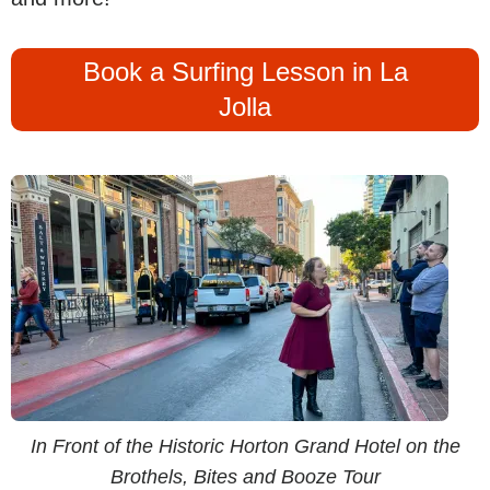
Book a Surfing Lesson in La
Jolla
In Front of the Historic Horton Grand Hotel on the
Brothels, Bites and Booze Tour