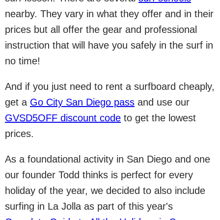
nearby. They vary in what they offer and in their
prices but all offer the gear and professional
instruction that will have you safely in the surf in
no time!
And if you just need to rent a surfboard cheaply,
get a
Go City San Diego pass
and use our
GVSD5OFF discount code
to get the lowest
prices.
As a foundational activity in San Diego and one
our founder Todd thinks is perfect for every
holiday of the year, we decided to also include
surfing in La Jolla as part of this year's