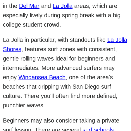
in the
Del Mar
and
La Jolla
areas, which are
especially lively during spring break with a big
college student crowd.
La Jolla in particular, with standouts like
La Jolla
Shores
, features surf zones with consistent,
gentle rolling waves ideal for beginners and
intermediates. More advanced surfers may
enjoy
Windansea Beach
, one of the area's
beaches that dripping with San Diego surf
culture. There you'll often find more defined,
punchier waves.
Beginners may also consider taking a private
surf lesson. There are several
surf schools