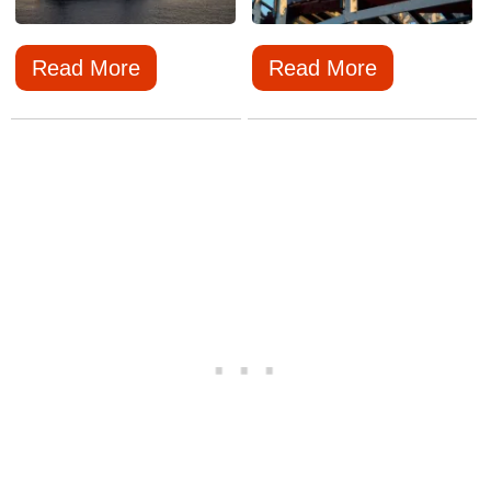
Read More
Read More