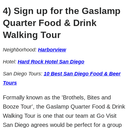
4)
Sign up for the Gaslamp
Quarter Food & Drink
Walking Tour
Neighborhood:
Harborview
Hotel:
Hard Rock Hotel San Diego
San Diego Tours:
10 Best San Diego Food & Beer
Tours
Formally known as the 'Brothels, Bites and
Booze Tour', the Gaslamp Quarter Food & Drink
Walking Tour is one that our team at Go Visit
San Diego agrees would be perfect for a group