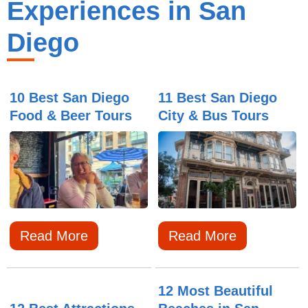
Experiences in San
Diego
10 Best San Diego
11 Best San Diego
Food & Beer Tours
City & Bus Tours
Read More
Read More
12 Most Beautiful