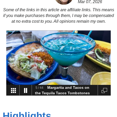
Mar 07, 2026
Some of the links in this article are affiliate links. This means
if you make purchases through them, I may be compensated
at no extra cost to you. All opinions remain my own.
Lots of Flora at Torrey
6
/
44
Pine State Natural Reserve
Highlights