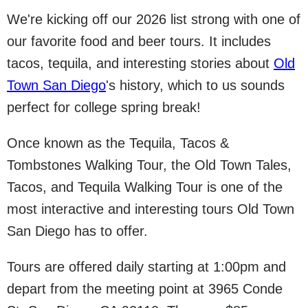
We're kicking off our 2026 list strong with one of
our favorite food and beer tours. It includes
tacos, tequila, and interesting stories about
Old
Town San Diego
's history, which to us sounds
perfect for college spring break!
Once known as the Tequila, Tacos &
Tombstones Walking Tour, the Old Town Tales,
Tacos, and Tequila Walking Tour is one of the
most interactive and interesting tours Old Town
San Diego has to offer.
Tours are offered daily starting at 1:00pm and
depart from the meeting point at 3965 Conde