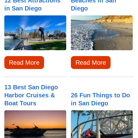
12 Best Attractions
Beaches in San
in San Diego
Diego
Read More
Read More
13 Best San Diego
Harbor Cruises &
26 Fun Things to Do
Boat Tours
in San Diego