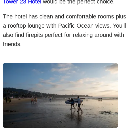
Tower 23 Hotel
would be the perfect choice.
The hotel has clean and comfortable rooms plus
a rooftop lounge with Pacific Ocean views. You'll
also find firepits perfect for relaxing around with
friends.