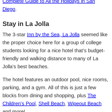
Complete Guide to All the Holidays in San
Diego
.
Stay in La Jolla
The 3-star
Inn by the Sea, La Jolla
seemed like
the proper choice here for a group of college
students looking for a nice hotel that's budget-
friendly and walking distance to many of La
Jolla's best beaches.
The hotel features an outdoor pool, nice rooms,
parking, and a gym. All of this is just a few
blocks from dining and shopping, plus
The
Children's Pool
,
Shell Beach
,
Wipeout Beach
and more!