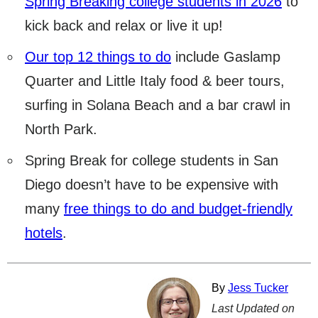
Spring Breaking college students in 2026
to
kick back and relax or live it up!
Our top 12 things to do
include Gaslamp
Quarter and Little Italy food & beer tours,
surfing in Solana Beach and a bar crawl in
North Park.
Spring Break for college students in San
Diego doesn’t have to be expensive with
many
free things to do and budget-friendly
hotels
.
By
Jess Tucker
Last Updated on