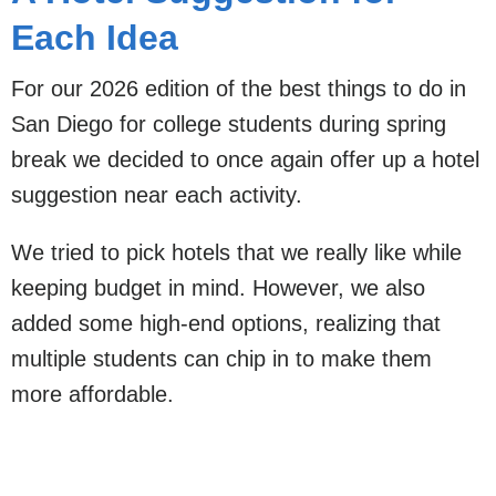
Each Idea
For our 2026 edition of the best things to do in
San Diego for college students during spring
break we decided to once again offer up a hotel
suggestion near each activity.
We tried to pick hotels that we really like while
keeping budget in mind. However, we also
added some high-end options, realizing that
multiple students can chip in to make them
more affordable.