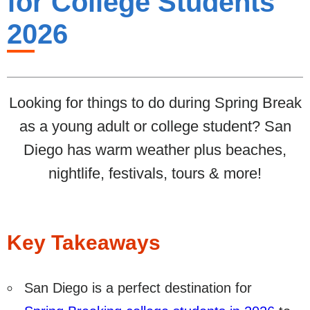
for College Students
2026
Looking for things to do during Spring Break
as a young adult or college student? San
Diego has warm weather plus beaches,
nightlife, festivals, tours & more!
Key Takeaways
San Diego is a perfect destination for