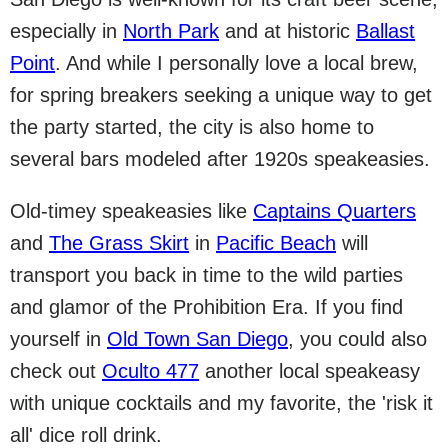
especially in
North Park
and at historic
Ballast
Point
. And while I personally love a local brew,
for spring breakers seeking a unique way to get
the party started, the city is also home to
several bars modeled after 1920s speakeasies.
Old-timey speakeasies like
Captains Quarters
and
The Grass Skirt
in
Pacific Beach
will
transport you back in time to the wild parties
and glamor of the Prohibition Era. If you find
yourself in
Old Town San Diego
, you could also
check out
Oculto 477
another local speakeasy
with unique cocktails and my favorite, the 'risk it
all' dice roll drink.