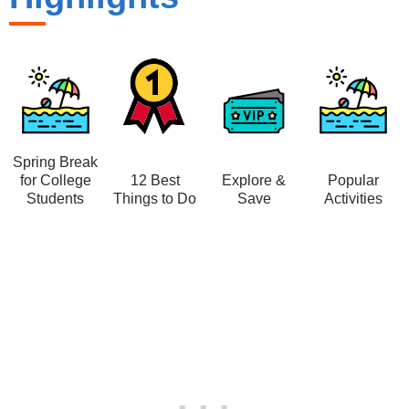
Spring Break
for College
12 Best
Explore &
Popular
Students
Things to Do
Save
Activities