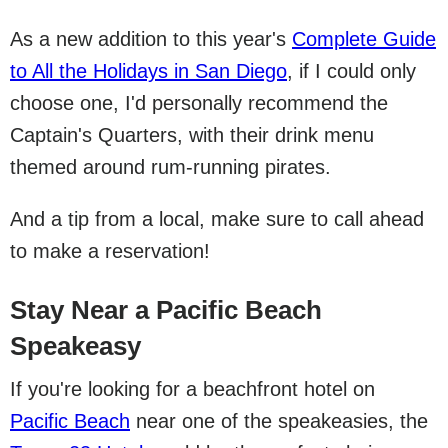
As a new addition to this year's
Complete Guide
to All the Holidays in San Diego
, if I could only
choose one, I'd personally recommend the
Captain's Quarters, with their drink menu
themed around rum-running pirates.
And a tip from a local, make sure to call ahead
to make a reservation!
Stay Near a Pacific Beach
Speakeasy
If you're looking for a beachfront hotel on
Pacific Beach
near one of the speakeasies, the