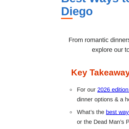
Diego
From romantic dinners
explore our t
Key Takeawa
For our
2026 edition
dinner options & a ho
What’s the
best way
or the Dead Man’s Pa