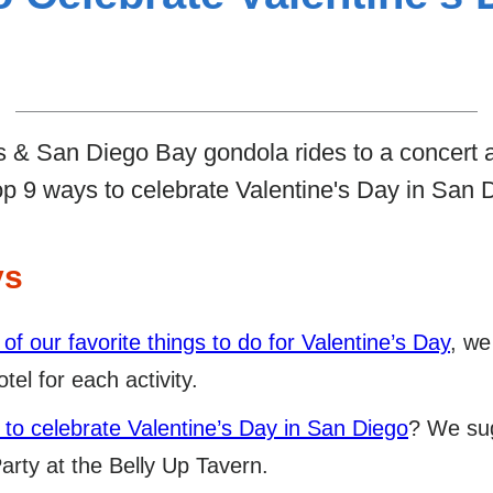
 & San Diego Bay gondola rides to a concert a
op 9 ways to celebrate Valentine's Day in San 
ys
 of our favorite things to do for Valentine’s Day
, we
tel for each activity.
 to celebrate Valentine’s Day in San Diego
? We sug
rty at the Belly Up Tavern.