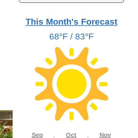
This Month's Forecast
68°F / 83°F
Sep
Oct
Nov