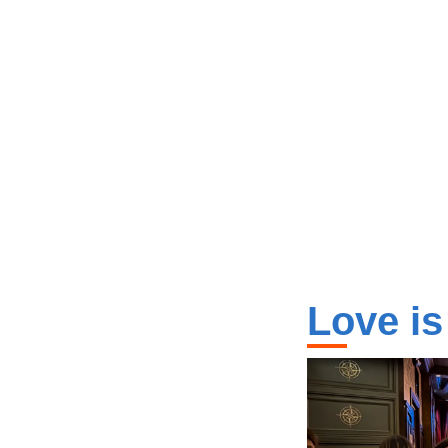
Love is