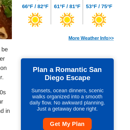
66°F / 82°F
61°F / 81°F
53°F / 75°F
More Weather Info>>
 be
er
son
Plan a Romantic San
Diego Escape
r.
Sunsets, ocean dinners, scenic
50s
walks organized into a smooth
ur
daily flow. No awkward planning.
Just a getaway done right.
d in
Get My Plan