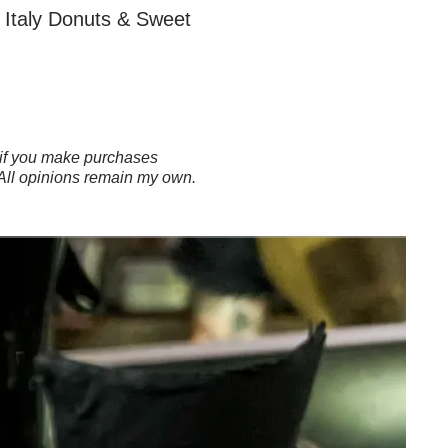
le Italy Donuts & Sweet
ns if you make purchases
 All opinions remain my own.