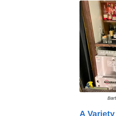
Bar
A Variety