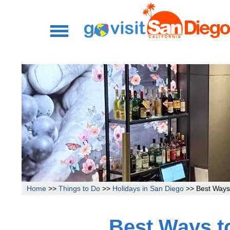
Home
>>
Things to Do
>>
Holidays in San Diego
>> Best Ways 
Best Ways to