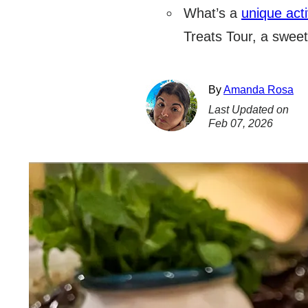
What’s a
unique acti
Treats Tour, a sweet
By
Amanda Rosa
Last Updated on
Feb 07, 2026