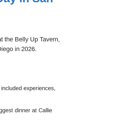
t the Belly Up Tavern,
Diego in 2026.
 included experiences,
gest dinner at Callie