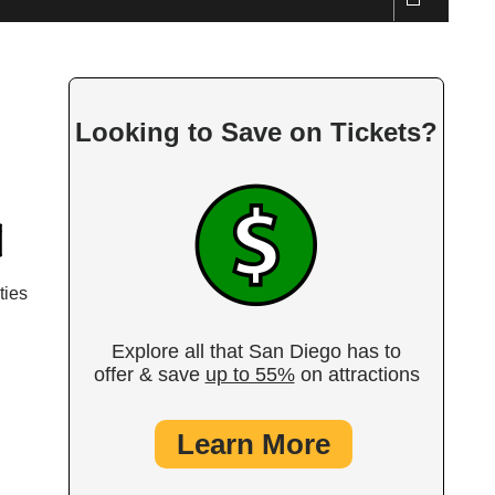
Looking to Save on Tickets?
ties
Explore all that San Diego has to
offer & save
up to 55%
on attractions
Learn More