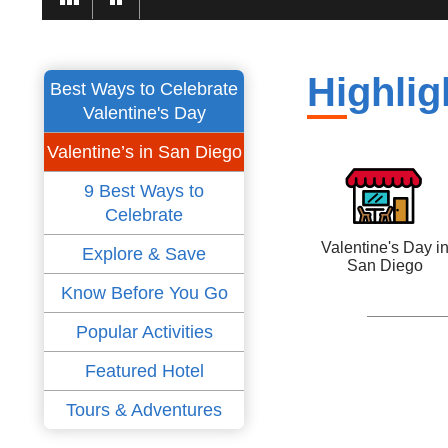
Highlig
Best Ways to Celebrate
Valentine's Day
Valentine’s in San Diego
9 Best Ways to
Celebrate
Valentine's Day i
Explore & Save
San Diego
Know Before You Go
Popular Activities
Featured Hotel
Tours & Adventures