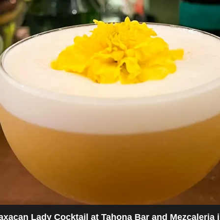
Erika Enjoying Sangria at the Meze Greek Fusion r