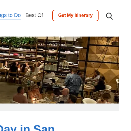
ngs to Do
Best Of
Get My Itinerary
Day in San