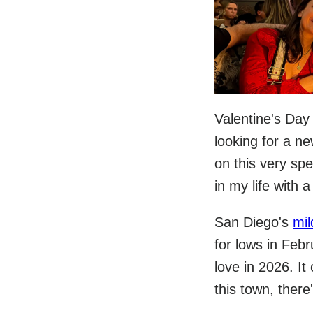
Valentine's Day
looking for a n
on this very spe
in my life with 
San Diego's
mil
for lows in Febr
love in 2026. It
this town, there