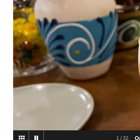
2
/
32