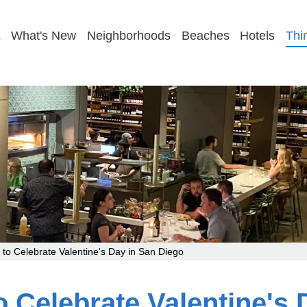
GET MY COUPLES PLAN
What's New
Neighborhoods
Beaches
Hotels
Thi
to Celebrate Valentine's Day in San Diego
 Celebrate Valentine's 