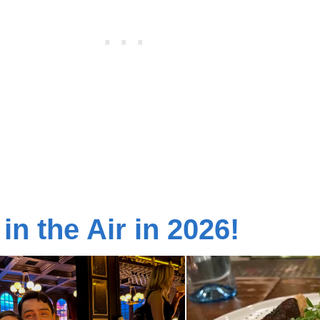
 in the Air in 2026!