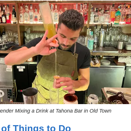
tender Mixing a Drink at Tahona Bar in Old Town
 of Things to Do