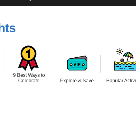
hts
n
9 Best Ways to
Celebrate
Explore & Save
Popular Activi