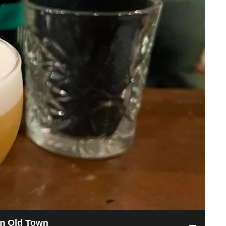
estaurant