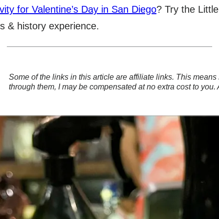
vity for Valentine’s Day in San Diego
? Try the Litt
s & history experience.
Some of the links in this article are affiliate links. This mea
through them, I may be compensated at no extra cost to you.