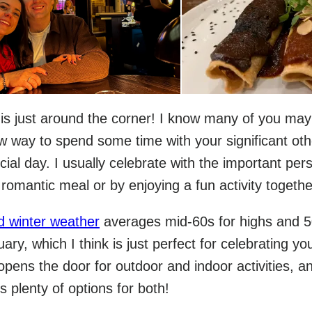
 is just around the corner! I know many of you may
ew way to spend some time with your significant oth
cial day. I usually celebrate with the important per
a romantic meal or by enjoying a fun activity togethe
d winter weather
averages mid-60s for highs and 
uary, which I think is just perfect for celebrating yo
 opens the door for outdoor and indoor activities, an
's plenty of options for both!