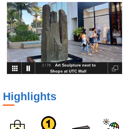
Art Sculpture next to
2
/
79
Shops at UTC Mall
Highlights