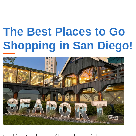
The Best Places to Go
Shopping in San Diego!