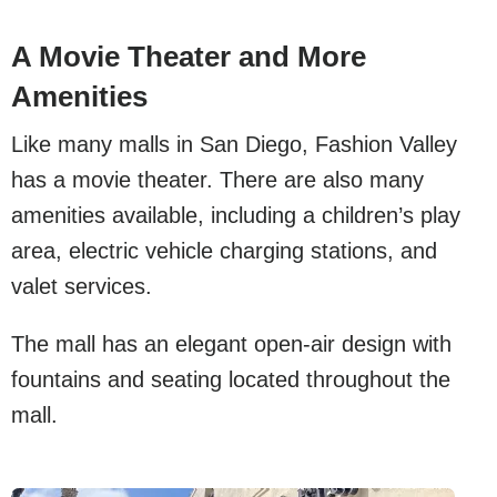
A Movie Theater and More
Amenities
Like many malls in San Diego, Fashion Valley
has a movie theater. There are also many
amenities available, including a children’s play
area, electric vehicle charging stations, and
valet services.
The mall has an elegant open-air design with
fountains and seating located throughout the
mall.