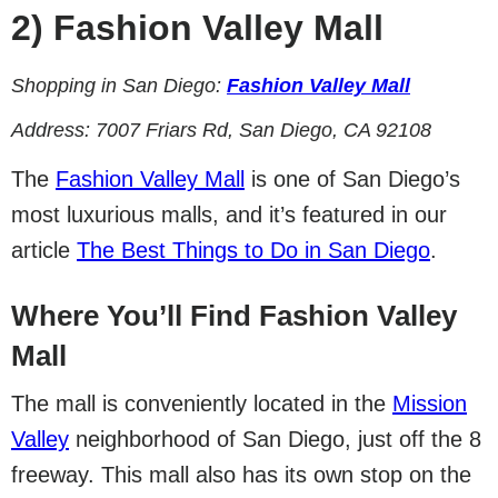
2)
Fashion Valley Mall
Shopping in San Diego:
Fashion Valley Mall
Address:
7007 Friars Rd, San Diego, CA 92108
The
Fashion Valley Mall
is one of San Diego’s
most luxurious malls, and it’s featured in our
article
The Best Things to Do in San Diego
.
Where You’ll Find Fashion Valley
Mall
The mall is conveniently located in the
Mission
Valley
neighborhood of San Diego, just off the 8
freeway. This mall also has its own stop on the