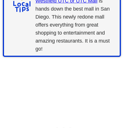
Westfield UTC or UTC Mall
is
hands down the best mall in San
Diego. This newly redone mall
offers everything from great
shopping to entertainment and
amazing restaurants. It is a must
go!