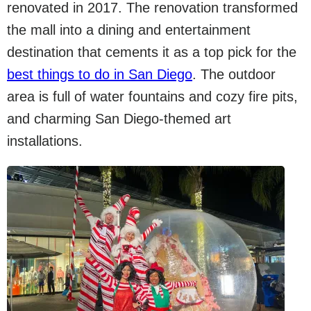
renovated in 2017. The renovation transformed
the mall into a dining and entertainment
destination that cements it as a top pick for the
best things to do in San Diego
. The outdoor
area is full of water fountains and cozy fire pits,
and charming San Diego-themed art
installations.