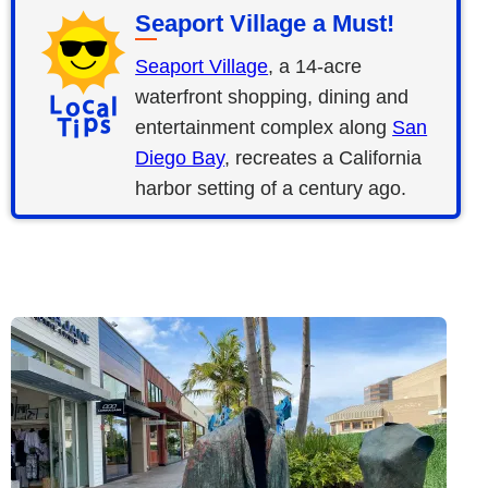
Seaport Village a Must!
Seaport Village
, a 14-acre
waterfront shopping, dining and
entertainment complex along
San
Diego Bay
, recreates a California
harbor setting of a century ago.