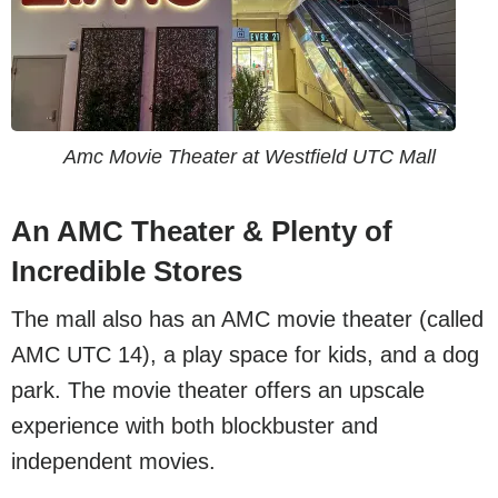
Amc Movie Theater at Westfield UTC Mall
An AMC Theater & Plenty of
Incredible Stores
The mall also has an AMC movie theater (called
AMC UTC 14), a play space for kids, and a dog
park. The movie theater offers an upscale
experience with both blockbuster and
independent movies.