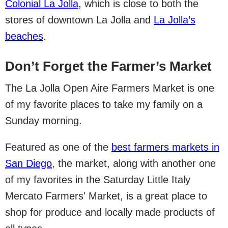
Colonial La Jolla
, which is close to both the
stores of downtown La Jolla and
La Jolla’s
beaches
.
Don’t Forget the Farmer’s Market
The La Jolla Open Aire Farmers Market is one
of my favorite places to take my family on a
Sunday morning.
Featured as one of the
best farmers markets in
San Diego
, the market, along with another one
of my favorites in the Saturday Little Italy
Mercato Farmers' Market, is a great place to
shop for produce and locally made products of