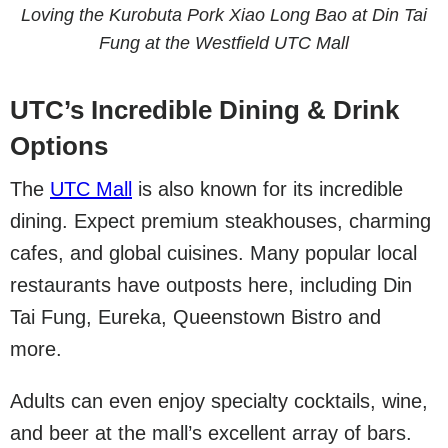
Loving the Kurobuta Pork Xiao Long Bao at Din Tai
Fung at the Westfield UTC Mall
UTC’s Incredible Dining & Drink
Options
The
UTC Mall
is also known for its incredible
dining. Expect premium steakhouses, charming
cafes, and global cuisines. Many popular local
restaurants have outposts here, including Din
Tai Fung, Eureka, Queenstown Bistro and
more.
Adults can even enjoy specialty cocktails, wine,
and beer at the mall’s excellent array of bars.