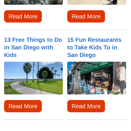
Read More
Read More
13 Free Things to Do
15 Fun Restaurants
in San Diego with
to Take Kids To in
Kids
San Diego
Read More
Read More