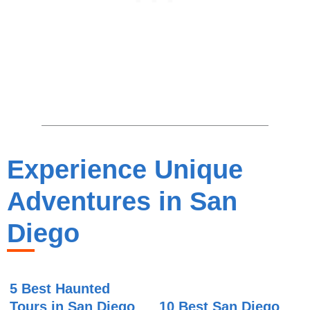
Experience Unique
Adventures in San
Diego
5 Best Haunted
Tours in San Diego
10 Best San Diego