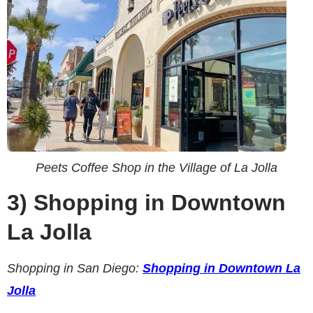
Peets Coffee Shop in the Village of La Jolla
3)
Shopping in Downtown
La Jolla
Shopping in San Diego:
Shopping in Downtown La
Jolla