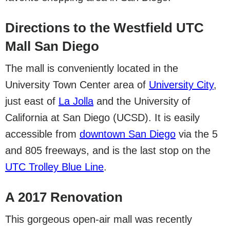
Directions to the Westfield UTC
Mall San Diego
The mall is conveniently located in the
University Town Center area of
University City
,
just east of
La Jolla
and the University of
California at San Diego (UCSD). It is easily
accessible from
downtown San Diego
via the 5
and 805 freeways, and is the last stop on the
UTC Trolley Blue Line
.
A 2017 Renovation
This gorgeous open-air mall was recently