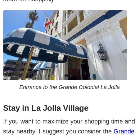
Entrance to the Grande Colonial La Jolla
Stay in La Jolla Village
If you want to maximize your shopping time and
stay nearby, I suggest you consider the
Grande