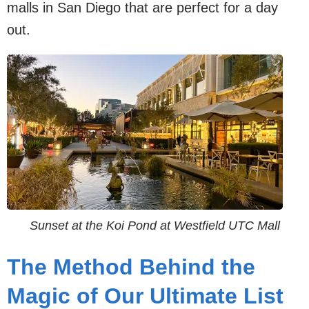
malls in San Diego that are perfect for a day
out.
Sunset at the Koi Pond at Westfield UTC Mall
The Method Behind the
Magic of Our Ultimate List