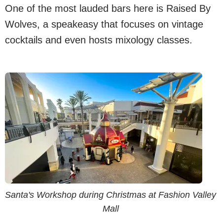
One of the most lauded bars here is Raised By
Wolves, a speakeasy that focuses on vintage
cocktails and even hosts mixology classes.
Santa's Workshop during Christmas at Fashion Valley
Mall