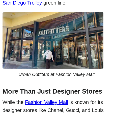
San Diego Trolley
green line.
Urban Outfiters at Fashion Valley Mall
More Than Just Designer Stores
While the
Fashion Valley Mall
is known for its
designer stores like Chanel, Gucci, and Louis