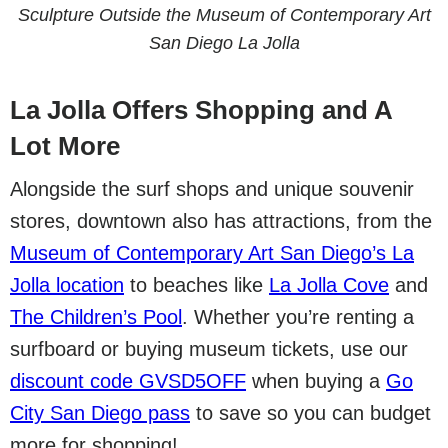
Sculpture Outside the Museum of Contemporary Art
San Diego La Jolla
La Jolla Offers Shopping and A
Lot More
Alongside the surf shops and unique souvenir
stores, downtown also has attractions, from the
Museum of Contemporary Art San Diego’s La
Jolla location
to beaches like
La Jolla Cove
and
The Children’s Pool
. Whether you’re renting a
surfboard or buying museum tickets, use our
discount code GVSD5OFF
when buying a
Go
City San Diego pass
to save so you can budget
more for shopping!