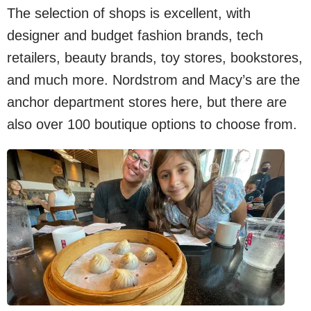
The selection of shops is excellent, with
designer and budget fashion brands, tech
retailers, beauty brands, toy stores, bookstores,
and much more. Nordstrom and Macy’s are the
anchor department stores here, but there are
also over 100 boutique options to choose from.