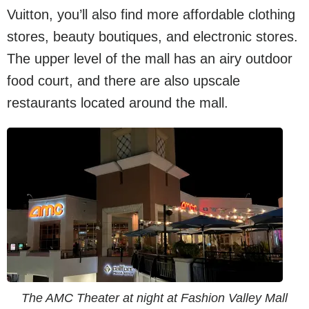
Vuitton, you’ll also find more affordable clothing
stores, beauty boutiques, and electronic stores.
The upper level of the mall has an airy outdoor
food court, and there are also upscale
restaurants located around the mall.
The AMC Theater at night at Fashion Valley Mall