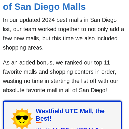
of San Diego Malls
In our updated 2024 best malls in San Diego
list, our team worked together to not only add a
few new malls, but this time we also included
shopping areas.
As an added bonus, we ranked our top 11
favorite malls and shopping centers in order,
wasting no time in starting the list off with our
absolute favorite mall in all of San Diego!
Westfield UTC Mall, the
Best!