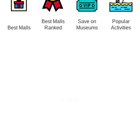
Best Malls
Save on
Popular
Best Malls
Ranked
Museums
Activities