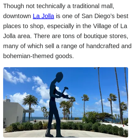
Though not technically a traditional mall,
downtown
La Jolla
is one of San Diego’s best
places to shop, especially in the Village of La
Jolla area. There are tons of boutique stores,
many of which sell a range of handcrafted and
bohemian-themed goods.