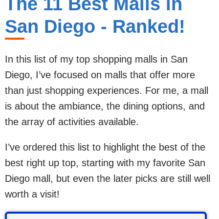
The 11 Best Malls in
San Diego - Ranked!
In this list of my top shopping malls in San
Diego, I’ve focused on malls that offer more
than just shopping experiences. For me, a mall
is about the ambiance, the dining options, and
the array of activities available.
I’ve ordered this list to highlight the best of the
best right up top, starting with my favorite San
Diego mall, but even the later picks are still well
worth a visit!