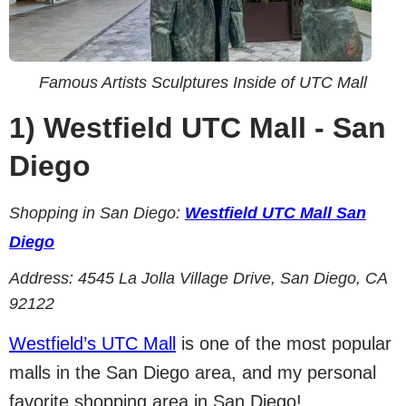
Famous Artists Sculptures Inside of UTC Mall
1)
Westfield UTC Mall - San
Diego
Shopping in San Diego:
Westfield UTC Mall San
Diego
Address:
4545 La Jolla Village Drive, San Diego, CA
92122
Westfield’s UTC Mall
is one of the most popular
malls in the San Diego area, and my personal
favorite shopping area in San Diego!