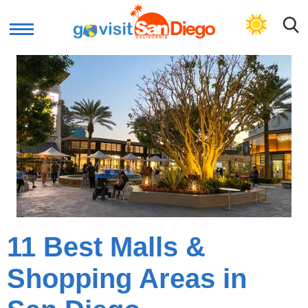
GET PLAN
11 Best Malls &
Shopping Areas in