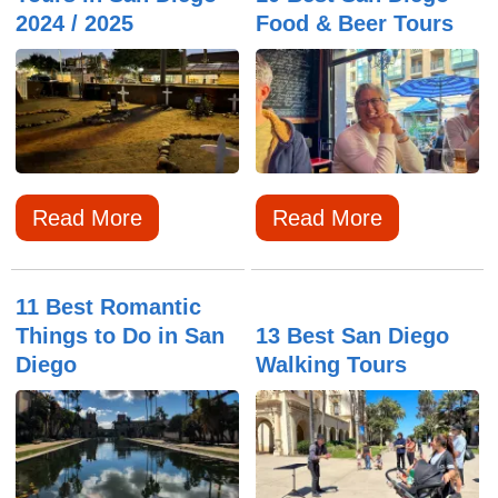
2024 / 2025
Food & Beer Tours
Read More
Read More
11 Best Romantic
Things to Do in San
13 Best San Diego
Diego
Walking Tours