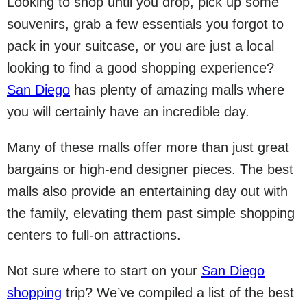
Looking to shop until you drop, pick up some
souvenirs, grab a few essentials you forgot to
pack in your suitcase, or you are just a local
looking to find a good shopping experience?
San Diego
has plenty of amazing malls where
you will certainly have an incredible day.
Many of these malls offer more than just great
bargains or high-end designer pieces. The best
malls also provide an entertaining day out with
the family, elevating them past simple shopping
centers to full-on attractions.
Not sure where to start on your
San Diego
shopping
trip? We’ve compiled a list of the best