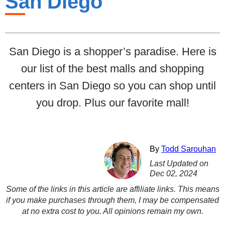
San Diego
San Diego is a shopper’s paradise. Here is
our list of the best malls and shopping
centers in San Diego so you can shop until
you drop. Plus our favorite mall!
By
Todd Sarouhan
Last Updated on
Dec 02, 2024
Some of the links in this article are affiliate links. This means
if you make purchases through them, I may be compensated
at no extra cost to you. All opinions remain my own.