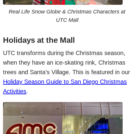
Real Life Snow Globe & Christmas Characters at
UTC Mall
Holidays at the Mall
UTC transforms during the Christmas season,
when they have an ice-skating rink, Christmas
trees and Santa’s Village. This is featured in our
Holiday Season Guide to San Diego Christmas
Activities
.