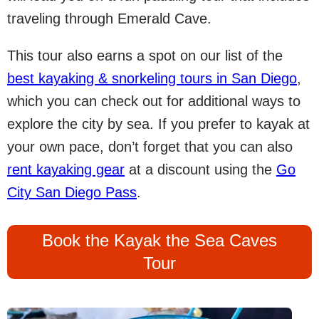
traveling through Emerald Cave.
This tour also earns a spot on our list of the
best kayaking & snorkeling tours in San Diego
,
which you can check out for additional ways to
explore the city by sea. If you prefer to kayak at
your own pace, don’t forget that you can also
rent kayaking gear
at a discount using the
Go
City San Diego Pass
.
Book the Kayak the Sea Caves
Tour