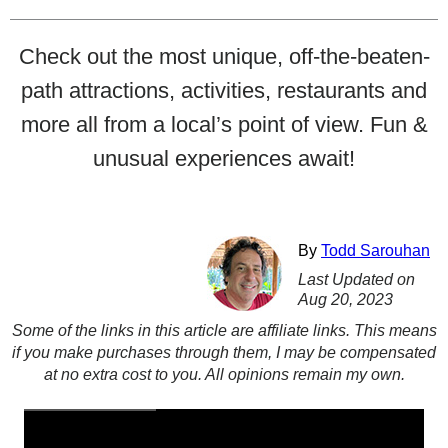
Check out the most unique, off-the-beaten-
path attractions, activities, restaurants and
more all from a local’s point of view. Fun &
unusual experiences await!
By
Todd Sarouhan
Last Updated on
Aug 20, 2023
Some of the links in this article are affiliate links. This means
if you make purchases through them, I may be compensated
at no extra cost to you. All opinions remain my own.