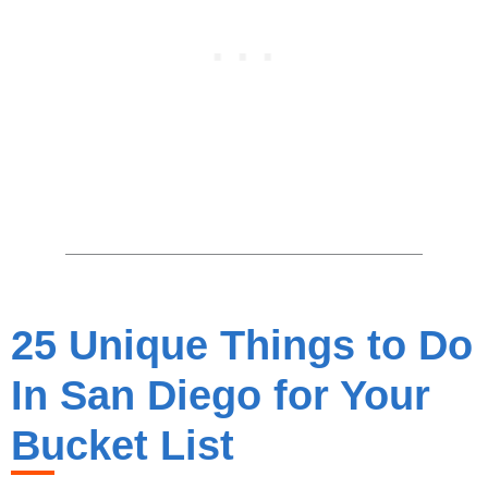
25 Unique Things to Do
In San Diego for Your
Bucket List