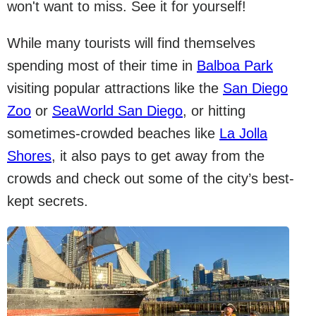
won't want to miss. See it for yourself!
While many tourists will find themselves
spending most of their time in
Balboa Park
visiting popular attractions like the
San Diego
Zoo
or
SeaWorld San Diego
, or hitting
sometimes-crowded beaches like
La Jolla
Shores
, it also pays to get away from the
crowds and check out some of the city’s best-
kept secrets.