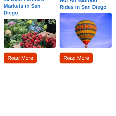
Hot Air Balloon
Markets in San
Rides in San Diego
Diego
Read More
Read More