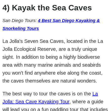
4)
Kayak the Sea Caves
San Diego Tours:
4 Best San Diego Kayaking &
Snorkeling Tours
La Jolla’s Seven Sea Caves, located in the La
Jolla Ecological Reserve, are a truly unique
sight. In addition to being a highly biodiverse
area with many marine animals and seabirds
you won’t find anywhere else along the coast,
the caves themselves are natural wonders.
The best way to tour the caves is on the
La
Jolla: Sea Cave Kayaking Tour
, where a guide
will lead you on a fun paddling tour that includes