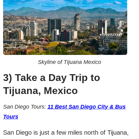
Skyline of Tijuana Mexico
3)
Take a Day Trip to
Tijuana, Mexico
San Diego Tours:
11 Best San Diego City & Bus
Tours
San Diego is just a few miles north of Tijuana,