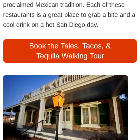
proclaimed Mexican tradition. Each of these
restaurants is a great place to grab a bite and a
cool drink on a hot San Diego day.
Book the Tales, Tacos, &
Tequila Walking Tour