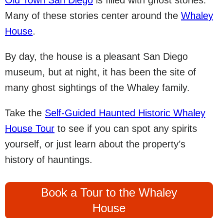
Old Town San Diego
is filled with ghost stories.
Many of these stories center around the
Whaley
House
.
By day, the house is a pleasant San Diego
museum, but at night, it has been the site of
many ghost sightings of the Whaley family.
Take the
Self-Guided Haunted Historic Whaley
House Tour
to see if you can spot any spirits
yourself, or just learn about the property’s
history of hauntings.
Book a Tour to the Whaley
House