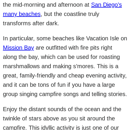
the mid-morning and afternoon at
San Diego’s
many beaches
, but the coastline truly
transforms after dark.
In particular, some beaches like Vacation Isle on
Mission Bay
are outfitted with fire pits right
along the bay, which can be used for roasting
marshmallows and making s’mores. This is a
great, family-friendly and cheap evening activity,
and it can be tons of fun if you have a large
group singing campfire songs and telling stories.
Enjoy the distant sounds of the ocean and the
twinkle of stars above as you sit around the
campfire. This idyllic activity is just one of our