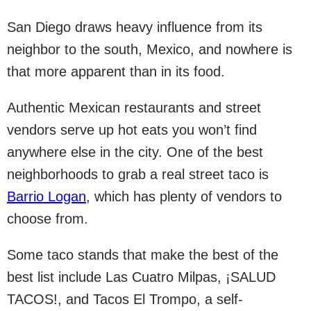
San Diego draws heavy influence from its
neighbor to the south, Mexico, and nowhere is
that more apparent than in its food.
Authentic Mexican restaurants and street
vendors serve up hot eats you won’t find
anywhere else in the city. One of the best
neighborhoods to grab a real street taco is
Barrio Logan
, which has plenty of vendors to
choose from.
Some taco stands that make the best of the
best list include Las Cuatro Milpas, ¡SALUD
TACOS!, and Tacos El Trompo, a self-