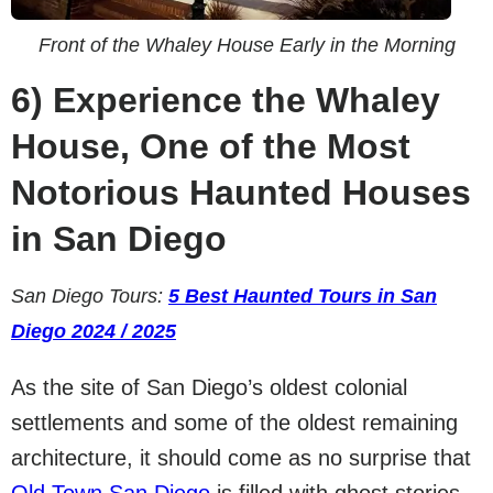
Front of the Whaley House Early in the Morning
6)
Experience the Whaley
House, One of the Most
Notorious Haunted Houses
in San Diego
San Diego Tours:
5 Best Haunted Tours in San
Diego 2024 / 2025
As the site of San Diego’s oldest colonial
settlements and some of the oldest remaining
architecture, it should come as no surprise that