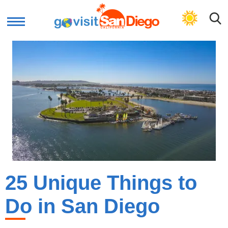
GET PLAN
25 Unique Things to
Do in San Diego