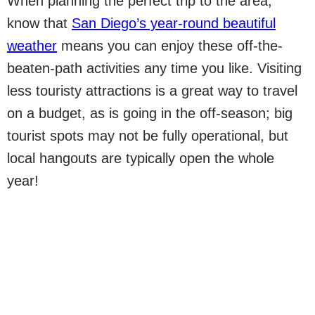
When planning the perfect trip to the area,
know that
San Diego’s year-round beautiful
weather
means you can enjoy these off-the-
beaten-path activities any time you like. Visiting
less touristy attractions is a great way to travel
on a budget, as is going in the off-season; big
tourist spots may not be fully operational, but
local hangouts are typically open the whole
year!