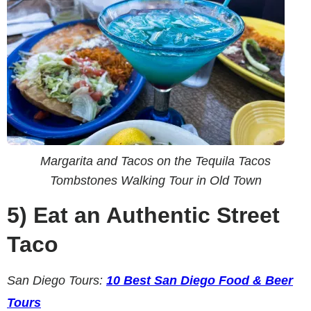
Margarita and Tacos on the Tequila Tacos
Tombstones Walking Tour in Old Town
5)
Eat an Authentic Street
Taco
San Diego Tours:
10 Best San Diego Food & Beer
Tours