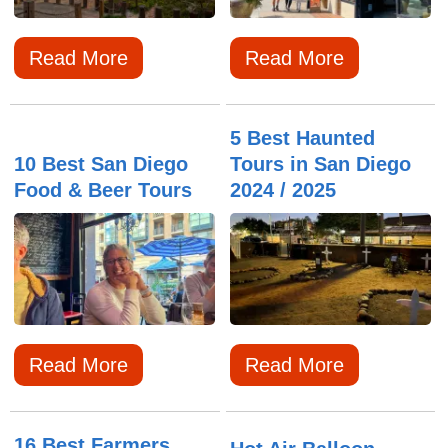
Read More
Read More
5 Best Haunted
10 Best San Diego
Tours in San Diego
Food & Beer Tours
2024 / 2025
Read More
Read More
16 Best Farmers