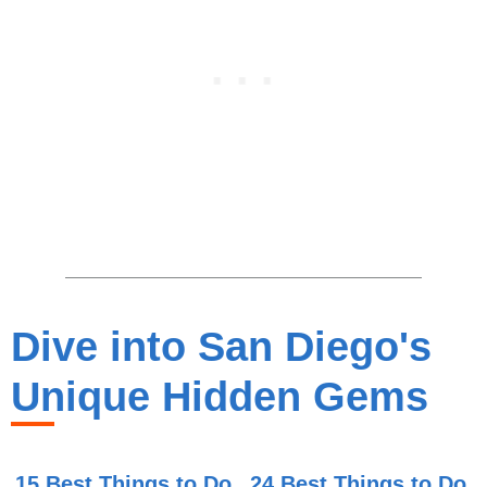
Dive into San Diego's
Unique Hidden Gems
15 Best Things to Do
24 Best Things to Do