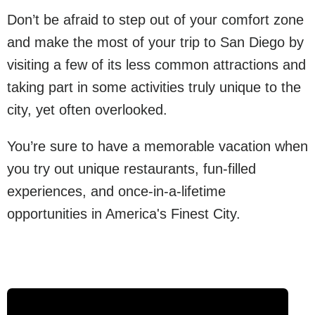
Don’t be afraid to step out of your comfort zone
and make the most of your trip to San Diego by
visiting a few of its less common attractions and
taking part in some activities truly unique to the
city, yet often overlooked.
You’re sure to have a memorable vacation when
you try out unique restaurants, fun-filled
experiences, and once-in-a-lifetime
opportunities in America's Finest City.