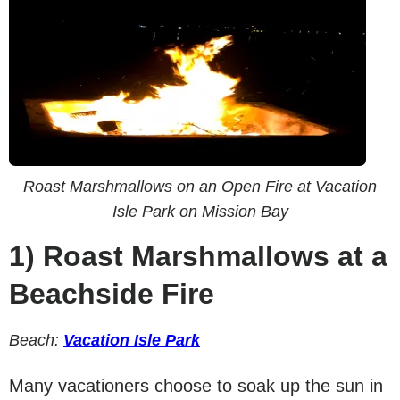
Roast Marshmallows on an Open Fire at Vacation
Isle Park on Mission Bay
1)
Roast Marshmallows at a
Beachside Fire
Beach:
Vacation Isle Park
Many vacationers choose to soak up the sun in