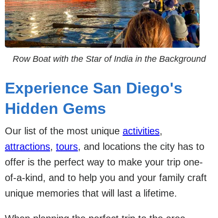
Row Boat with the Star of India in the Background
Experience San Diego's
Hidden Gems
Our list of the most unique
activities
,
attractions
,
tours
, and locations the city has to
offer is the perfect way to make your trip one-
of-a-kind, and to help you and your family craft
unique memories that will last a lifetime.