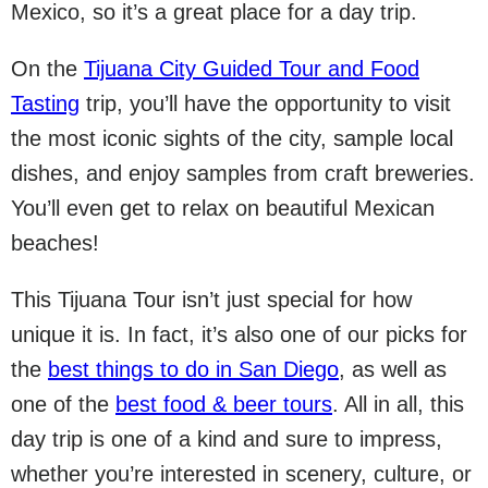
Mexico, so it’s a great place for a day trip.
On the
Tijuana City Guided Tour and Food
Tasting
trip, you’ll have the opportunity to visit
the most iconic sights of the city, sample local
dishes, and enjoy samples from craft breweries.
You’ll even get to relax on beautiful Mexican
beaches!
This Tijuana Tour isn’t just special for how
unique it is. In fact, it’s also one of our picks for
the
best things to do in San Diego
, as well as
one of the
best food & beer tours
. All in all, this
day trip is one of a kind and sure to impress,
whether you’re interested in scenery, culture, or