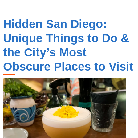
Hidden San Diego:
Unique Things to Do &
the City’s Most
Obscure Places to Visit