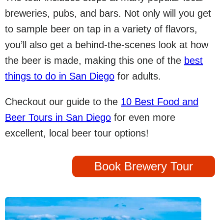
breweries, pubs, and bars. Not only will you get
to sample beer on tap in a variety of flavors,
you’ll also get a behind-the-scenes look at how
the beer is made, making this one of the
best
things to do in San Diego
for adults.
Checkout our guide to the
10 Best Food and
Beer Tours in San Diego
for even more
excellent, local beer tour options!
Book Brewery Tour