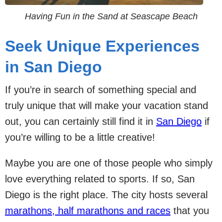
Having Fun in the Sand at Seascape Beach
Seek Unique Experiences
in San Diego
If you’re in search of something special and
truly unique that will make your vacation stand
out, you can certainly still find it in
San Diego
if
you’re willing to be a little creative!
Maybe you are one of those people who simply
love everything related to sports. If so, San
Diego is the right place. The city hosts several
marathons, half marathons and races
that you