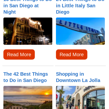
in San Diego at
in Little Italy San
Night
Diego
Read More
Read More
The 42 Best Things
Shopping in
to Do in San Diego
Downtown La Jolla