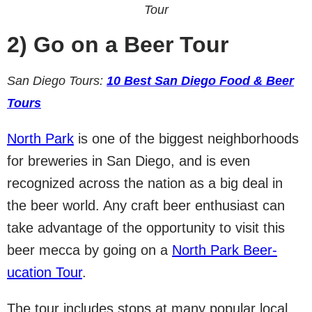
Tour
2)
Go on a Beer Tour
San Diego Tours:
10 Best San Diego Food & Beer
Tours
North Park
is one of the biggest neighborhoods
for breweries in San Diego, and is even
recognized across the nation as a big deal in
the beer world. Any craft beer enthusiast can
take advantage of the opportunity to visit this
beer mecca by going on a
North Park Beer-
ucation Tour
.
The tour includes stops at many popular local