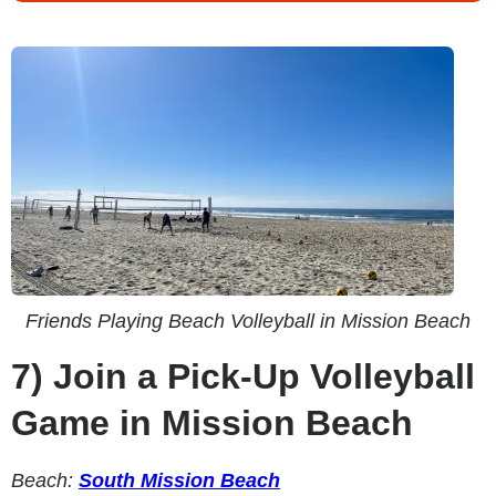
Friends Playing Beach Volleyball in Mission Beach
7)
Join a Pick-Up Volleyball
Game in Mission Beach
Beach:
South Mission Beach