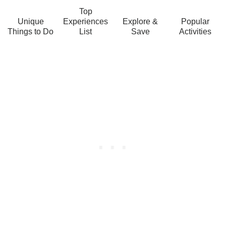
Top
Unique
Experiences
Explore &
Popular
Things to Do
List
Save
Activities