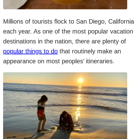
Millions of tourists flock to San Diego, California
each year. As one of the most popular vacation
destinations in the nation, there are plenty of
popular things to do
that routinely make an
appearance on most peoples’ itineraries.