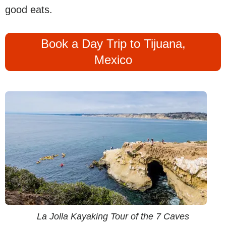
good eats.
Book a Day Trip to Tijuana,
Mexico
La Jolla Kayaking Tour of the 7 Caves