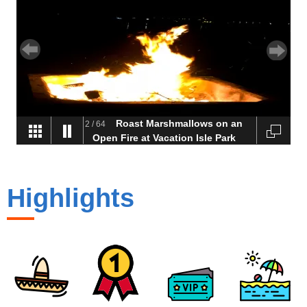
Roast Marshmallows on an
2
/
64
Open Fire at Vacation Isle Park
on Mission Bay
Highlights