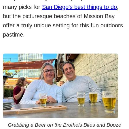
many picks for
San Diego’s best things to do
,
but the picturesque beaches of Mission Bay
offer a truly unique setting for this fun outdoors
pastime.
Grabbing a Beer on the Brothels Bites and Booze