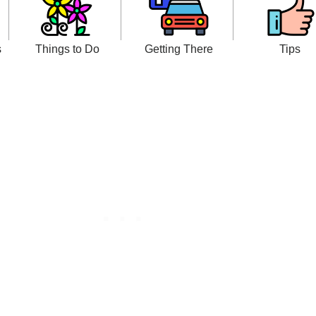
s
Things to Do
Getting There
Tips