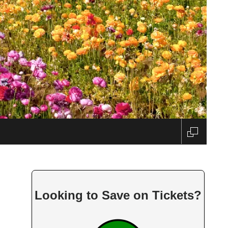
Looking to Save on Tickets?