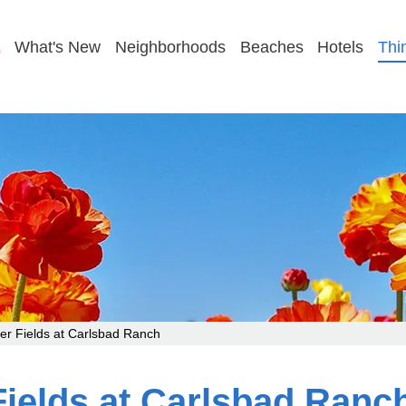
GET MY PLAN
What's New
Neighborhoods
Beaches
Hotels
Thi
r Fields at Carlsbad Ranch
Fields at Carlsbad Ranc