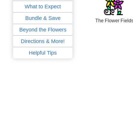
What to Expect
Bundle & Save
The Flower Field
Beyond the Flowers
Directions & More!
Helpful Tips