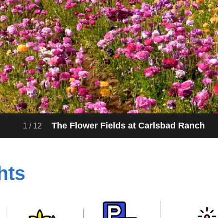
The Flower Fields at Carlsbad Ranch
1
/
12
hts