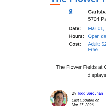
Carlsb
5704 Pa
Date:
Mar 01,
Hours:
Open dai
Cost:
Adult: $
Free
The Flower Fields at C
displays
By
Todd Sarouhan
Last Updated on
Mar 17, 2026