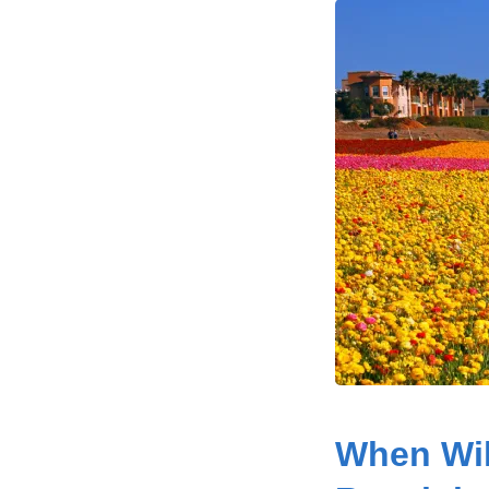
When Wil