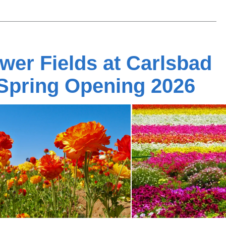
wer Fields at Carlsbad
Spring Opening 2026