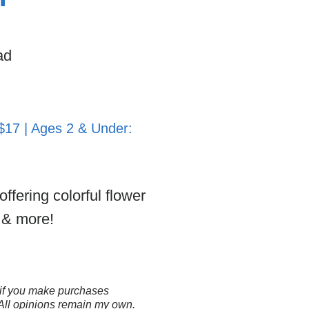
ad
 $17 | Ages 2 & Under:
ffering colorful flower
e & more!
ns if you make purchases
 All opinions remain my own.