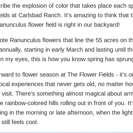
cribe the explosion of color that takes place each s
elds at Carlsbad Ranch. It's amazing to think that 
ranunculus flower field is right in our backyard!
ote Ranunculus flowers that line the 55 acres on t
nually, starting in early March and lasting until t
In my eyes, this is how you know spring has sprun
rward to flower season at The Flower Fields - it's o
local experiences that never gets old, no matter h
visit. There's something almost magical about arri
rainbow-colored hills rolling out in front of you. It'
ing in the morning or late afternoon, when the light
still feels cool.