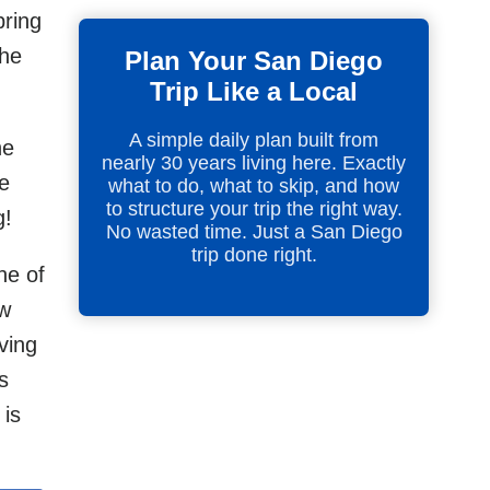
pring
the
Plan Your San Diego
Trip Like a Local
A simple daily plan built from
he
nearly 30 years living here. Exactly
he
what to do, what to skip, and how
to structure your trip the right way.
g!
No wasted time. Just a San Diego
trip done right.
ne of
ow
ving
s
 is