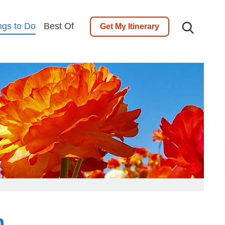
ngs to Do
Best Of
Get My Itinerary
h