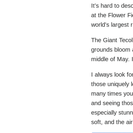
It's hard to des
at the Flower Fi
world's largest 
The Giant Tecol
grounds bloom an
middle of May. 
I always look fo
those uniquely 
many times you 
and seeing those 
especially stunn
soft, and the air 