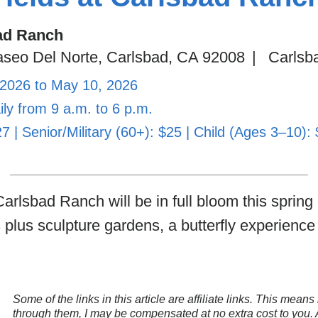
ad Ranch
seo Del Norte, Carlsbad, CA 92008
|
Carlsb
 2026 to May 10, 2026
ly from 9 a.m. to 6 p.m.
27 | Senior/Military (60+): $25 | Child (Ages 3–10):
arlsbad Ranch will be in full bloom this spring o
 plus sculpture gardens, a butterfly experienc
Some of the links in this article are affiliate links. This mea
through them, I may be compensated at no extra cost to you.