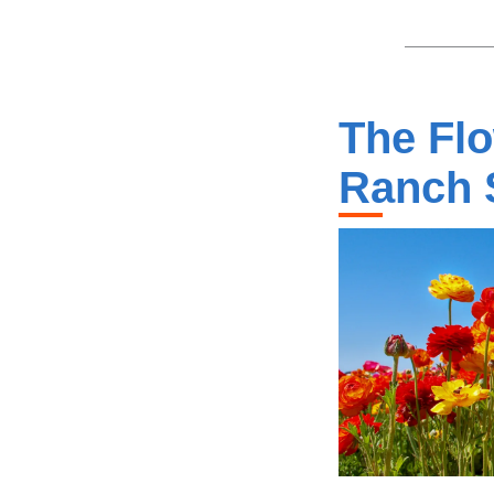
The Flo
Ranch 