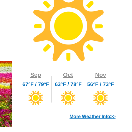
Sep
Oct
Nov
67°F / 79°F
63°F / 78°F
56°F / 73°F
More Weather Info>>