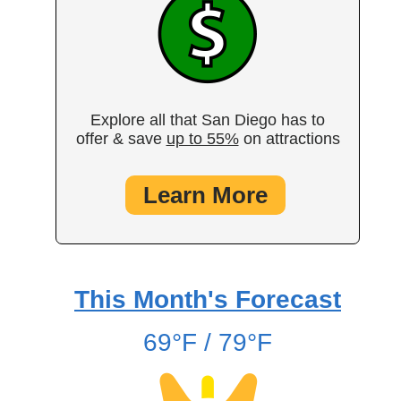
Explore all that San Diego has to
offer & save
up to 55%
on attractions
Learn More
This Month's Forecast
69°F / 79°F