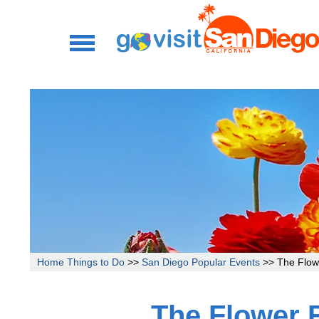
Home
Things to Do
>>
San Diego Popular Events
>> The Flowe
The Flower 