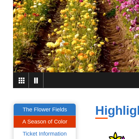
Highlig
The Flower Fields
A Season of Color
Ticket Information