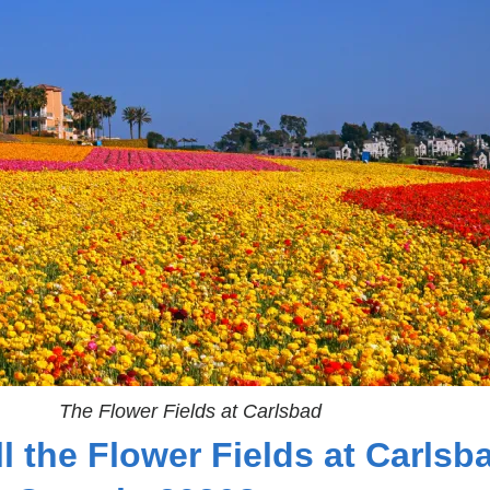
The Flower Fields at Carlsbad
l the Flower Fields at Carlsb