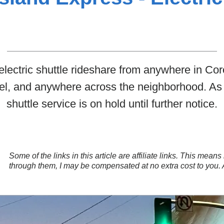
 electric shuttle rideshare from anywhere in Co
tel, and anywhere across the neighborhood. A
shuttle service is on hold until further notice.
Some of the links in this article are affiliate links. This mea
through them, I may be compensated at no extra cost to you.