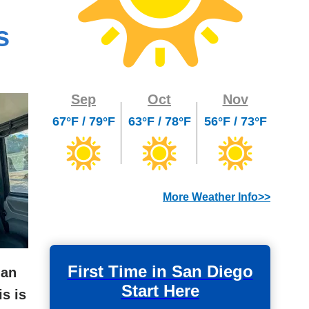
s
Sep
Oct
Nov
67°F / 79°F
63°F / 78°F
56°F / 73°F
More Weather Info>>
First Time in San Diego
 an
Start Here
is is