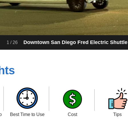
Downtown San Diego Fred Electric Shuttle
1
/
26
hts
o
Best Time to Use
Cost
Tips