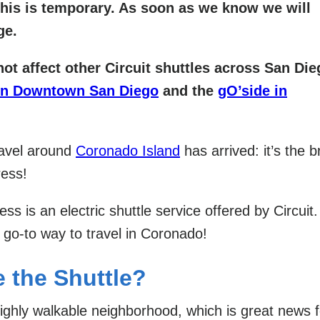
his is temporary. As soon as we know we will
ge.
not affect other Circuit shuttles across San Di
in Downtown San Diego
and the
gO’side in
ravel around
Coronado Island
has arrived: it’s the 
ress!
ss is an electric shuttle service offered by Circuit
 go-to way to travel in Coronado!
 the Shuttle?
ighly walkable neighborhood, which is great news f