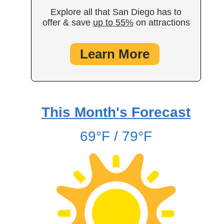
Explore all that San Diego has to
offer & save
up to 55%
on attractions
Learn More
This Month's Forecast
69°F / 79°F