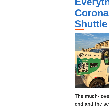
Everyt
Corona
Shuttle
The much-love
end and the ser