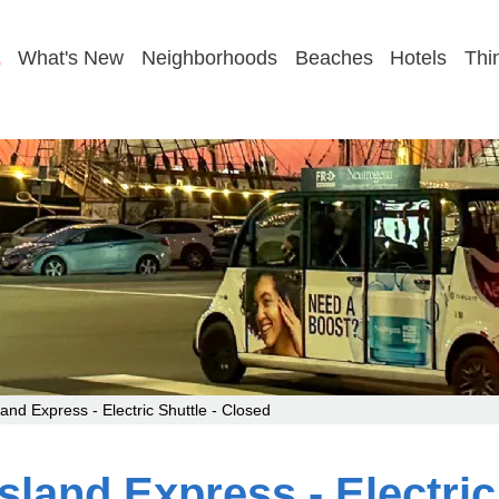
GET MY FIRST-TIME PLAN
What's New
Neighborhoods
Beaches
Hotels
Thi
and Express - Electric Shuttle - Closed
sland Express - Electric 