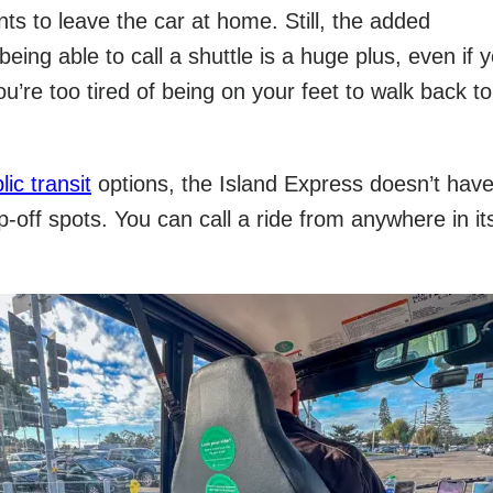
s to leave the car at home. Still, the added
eing able to call a shuttle is a huge plus, even if 
u’re too tired of being on your feet to walk back to
lic transit
options, the Island Express doesn’t have
-off spots. You can call a ride from anywhere in it