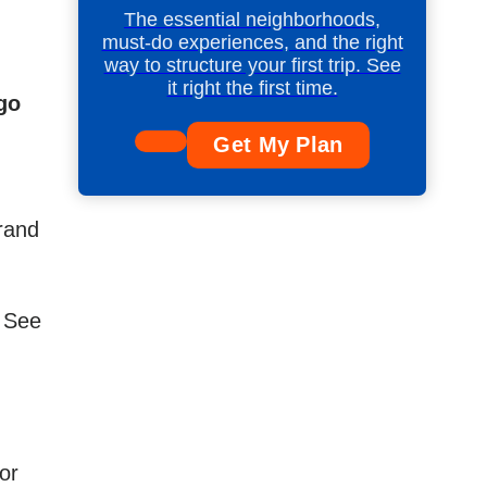
The essential neighborhoods,
must-do experiences, and the right
way to structure your first trip. See
it right the first time.
ego
Get My Plan
brand
. See
or