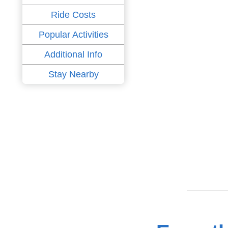
Ride Costs
Popular Activities
Additional Info
Stay Nearby