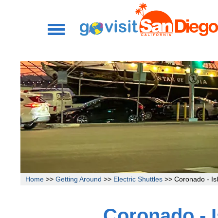
Home
>>
Getting Around
>>
Electric Shuttles
>> Coronado - Isl
Coronado - I