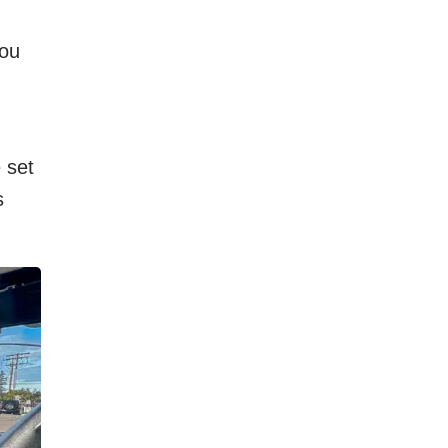
you
 set
s