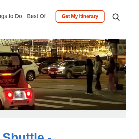
ngs to Do
Best Of
Get My Itinerary
Shuttle -