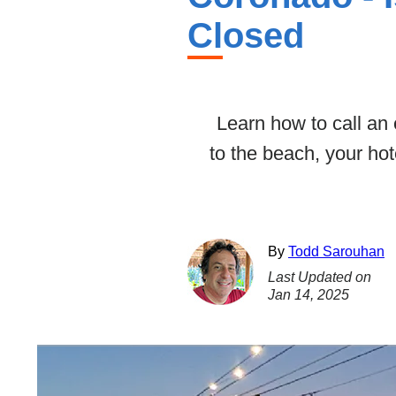
Closed
Learn how to call an
to the beach, your ho
By
Todd Sarouhan
Last Updated on
Jan 14, 2025