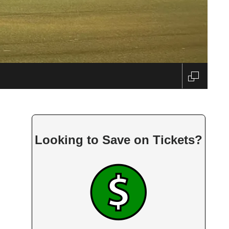
Looking to Save on Tickets?