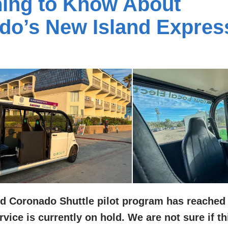
hing to Know About
do’s New Island Expres
d Coronado Shuttle pilot program has reached
vice is currently on hold. We are not sure if th