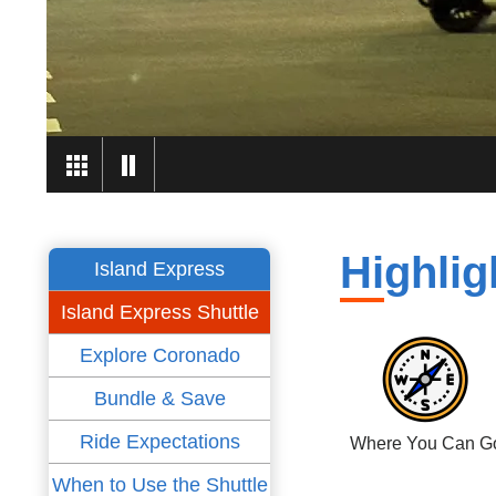
Highlig
Island Express
Island Express Shuttle
Explore Coronado
Bundle & Save
Ride Expectations
Where You Can G
When to Use the Shuttle