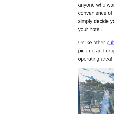
anyone who want
convenience of b
simply decide yo
your hotel.
Unlike other
pub
pick-up and drop
operating area!