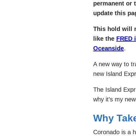
permanent or t
update this pa
This hold will 
like the
FRED 
Oceanside
.
A new way to t
new Island Exp
The Island Expre
why it’s my new
Why Take
Coronado is a h