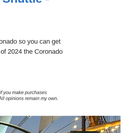
ronado so you can get
s of 2024 the Coronado
ns if you make purchases
 All opinions remain my own.