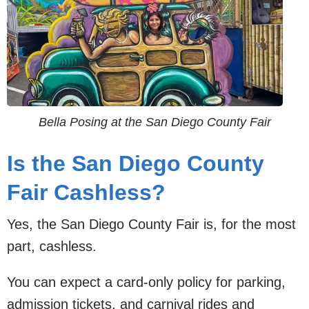
Bella Posing at the San Diego County Fair
Is the San Diego County
Fair Cashless?
Yes, the San Diego County Fair is, for the most
part, cashless.
You can expect a card-only policy for parking,
admission tickets, and carnival rides and