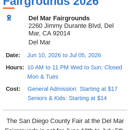
Fairgrounds 2026
Del Mar Fairgrounds
2260 Jimmy Durante Blvd, Del
Mar, CA 92014
Del Mar
Date:
Jun 10, 2026 to Jul 05, 2026
Hours:
10 AM to 11 PM Wed to Sun; Closed
Mon & Tues
Cost:
General Admission: Starting at $17
Seniors & Kids: Starting at $14
The San Diego County Fair at the Del Mar