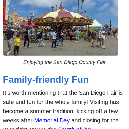
Enjoying the San Diego County Fair
Family-friendly Fun
It's worth mentioning that the San Diego Fair is
safe and fun for the whole family! Visiting has
become a summer tradition, kicking off a few
weeks after
Memorial Day
and closing for the