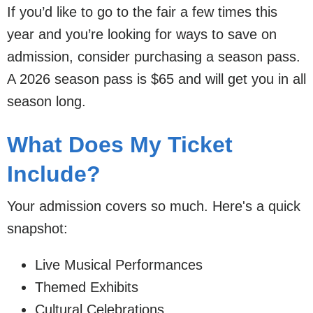
If you’d like to go to the fair a few times this
year and you’re looking for ways to save on
admission, consider purchasing a season pass.
A 2026 season pass is $65 and will get you in all
season long.
What Does My Ticket
Include?
Your admission covers so much. Here's a quick
snapshot:
Live Musical Performances
Themed Exhibits
Cultural Celebrations