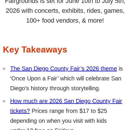
Fairgrounds is set for June 10th to July 5th,
2026 with concerts, exhibits, rides, games,
100+ food vendors, & more!
Key Takeaways
The San Diego County Fair’s 2026 theme
is
‘Once Upon a Fair’ which will celebrate San
Diego’s history through storytelling.
How much are 2026 San Diego County Fair
tickets?
Prices range from $17 to $25
depending on when you visit with kids