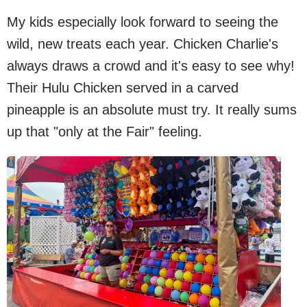
My kids especially look forward to seeing the
wild, new treats each year. Chicken Charlie's
always draws a crowd and it's easy to see why!
Their Hulu Chicken served in a carved
pineapple is an absolute must try. It really sums
up that "only at the Fair" feeling.