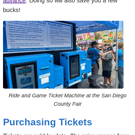
advance
. Doing so will also save you a few
bucks!
Ride and Game Ticket Machine at the San Diego
County Fair
Purchasing Tickets