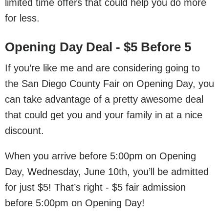
limited time offers that could help you do more
for less.
Opening Day Deal - $5 Before 5
If you’re like me and are considering going to
the San Diego County Fair on Opening Day, you
can take advantage of a pretty awesome deal
that could get you and your family in at a nice
discount.
When you arrive before 5:00pm on Opening
Day, Wednesday, June 10th, you’ll be admitted
for just $5! That’s right - $5 fair admission
before 5:00pm on Opening Day!