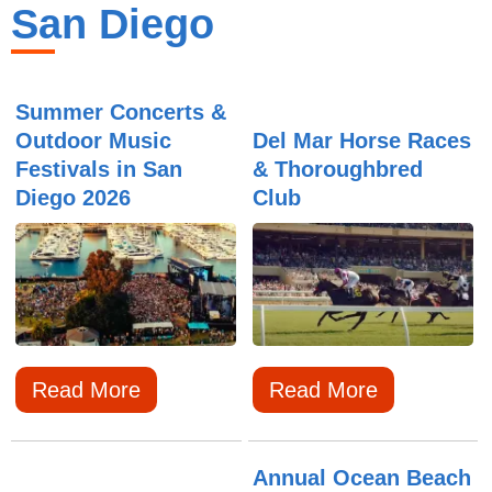
San Diego
Summer Concerts &
Outdoor Music
Del Mar Horse Races
Festivals in San
& Thoroughbred
Diego 2026
Club
Read More
Read More
Annual Ocean Beach