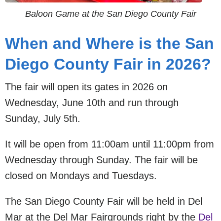
Baloon Game at the San Diego County Fair
When and Where is the San
Diego County Fair in 2026?
The fair will open its gates in 2026 on
Wednesday, June 10th and run through
Sunday, July 5th.
It will be open from 11:00am until 11:00pm from
Wednesday through Sunday. The fair will be
closed on Mondays and Tuesdays.
The San Diego County Fair will be held in Del
Mar at the Del Mar Fairgrounds right by the
Del