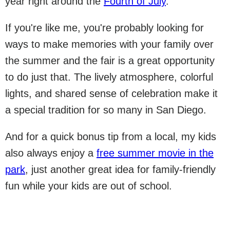
year right around the
Fourth of July
.
If you're like me, you're probably looking for
ways to make memories with your family over
the summer and the fair is a great opportunity
to do just that. The lively atmosphere, colorful
lights, and shared sense of celebration make it
a special tradition for so many in San Diego.
And for a quick bonus tip from a local, my kids
also always enjoy a
free summer movie in the
park
, just another great idea for family-friendly
fun while your kids are out of school.