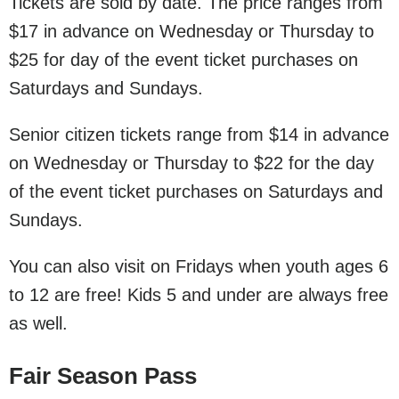
Tickets are sold by date. The price ranges from
$17 in advance on Wednesday or Thursday to
$25 for day of the event ticket purchases on
Saturdays and Sundays.
Senior citizen tickets range from $14 in advance
on Wednesday or Thursday to $22 for the day
of the event ticket purchases on Saturdays and
Sundays.
You can also visit on Fridays when youth ages 6
to 12 are free! Kids 5 and under are always free
as well.
Fair Season Pass