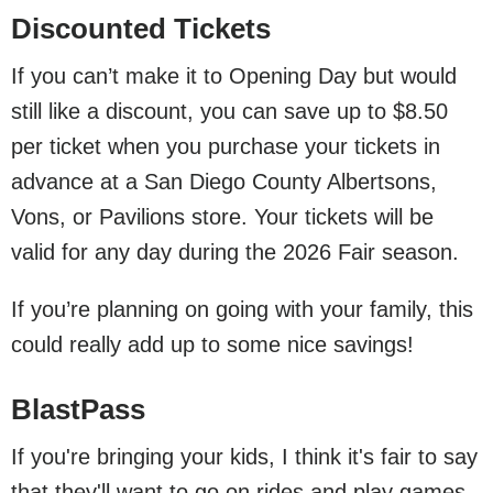
Discounted Tickets
If you can’t make it to Opening Day but would
still like a discount, you can save up to $8.50
per ticket when you purchase your tickets in
advance at a San Diego County Albertsons,
Vons, or Pavilions store. Your tickets will be
valid for any day during the 2026 Fair season.
If you’re planning on going with your family, this
could really add up to some nice savings!
BlastPass
If you're bringing your kids, I think it's fair to say
that they'll want to go on rides and play games.