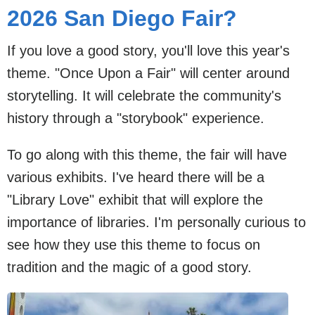
2026 San Diego Fair?
If you love a good story, you'll love this year's
theme. "Once Upon a Fair" will center around
storytelling. It will celebrate the community's
history through a "storybook" experience.
To go along with this theme, the fair will have
various exhibits. I've heard there will be a
"Library Love" exhibit that will explore the
importance of libraries. I'm personally curious to
see how they use this theme to focus on
tradition and the magic of a good story.