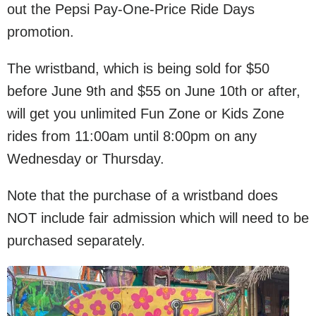
out the Pepsi Pay-One-Price Ride Days
promotion.
The wristband, which is being sold for $50
before June 9th and $55 on June 10th or after,
will get you unlimited Fun Zone or Kids Zone
rides from 11:00am until 8:00pm on any
Wednesday or Thursday.
Note that the purchase of a wristband does
NOT include fair admission which will need to be
purchased separately.