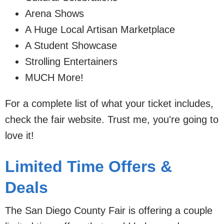
Arena Shows
A Huge Local Artisan Marketplace
A Student Showcase
Strolling Entertainers
MUCH More!
For a complete list of what your ticket includes,
check the fair website. Trust me, you're going to
love it!
Limited Time Offers &
Deals
The San Diego County Fair is offering a couple