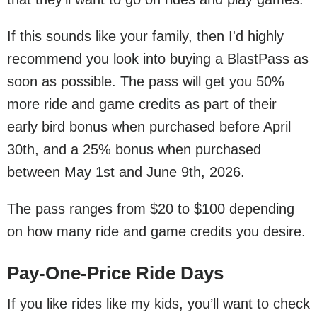
If this sounds like your family, then I'd highly
recommend you look into buying a BlastPass as
soon as possible. The pass will get you 50%
more ride and game credits as part of their
early bird bonus when purchased before April
30th, and a 25% bonus when purchased
between May 1st and June 9th, 2026.
The pass ranges from $20 to $100 depending
on how many ride and game credits you desire.
Pay-One-Price Ride Days
If you like rides like my kids, you’ll want to check