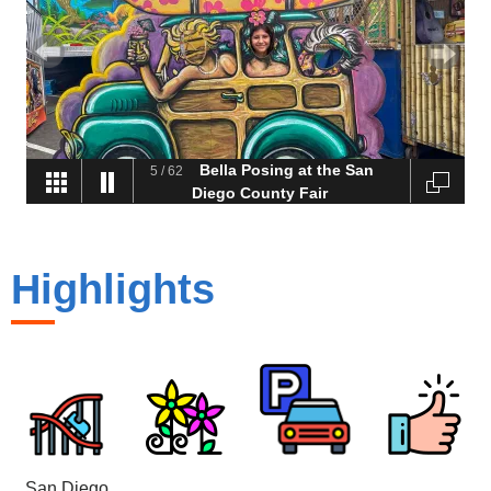
Bella Posing at the San
5
/
62
Diego County Fair
Highlights
San Diego