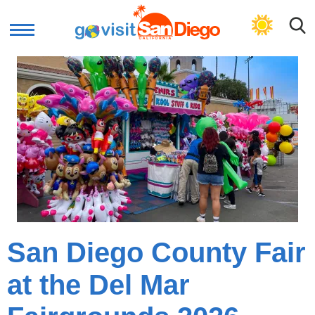
GET LOCAL PLAN
San Diego County Fair
at the Del Mar