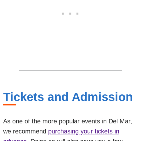
Tickets and Admission
As one of the more popular events in Del Mar,
we recommend
purchasing your tickets in