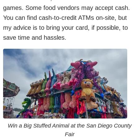
games. Some food vendors may accept cash.
You can find cash-to-credit ATMs on-site, but
my advice is to bring your card, if possible, to
save time and hassles.
Win a Big Stuffed Animal at the San Diego County
Fair