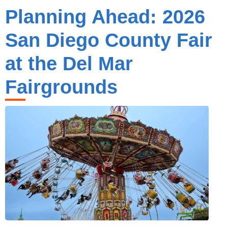
Planning Ahead: 2026
San Diego County Fair
at the Del Mar
Fairgrounds