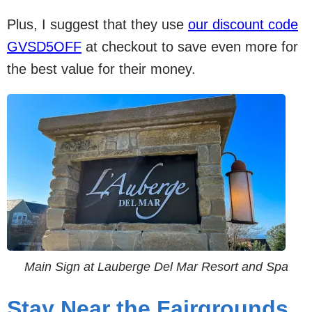
Plus, I suggest that they use
our discount code
GVSD5OFF
at checkout to save even more for
the best value for their money.
Main Sign at Lauberge Del Mar Resort and Spa
Stay Near the Fairgrounds