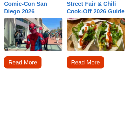
Comic-Con San
Street Fair & Chili
Diego 2026
Cook-Off 2026 Guide
Read More
Read More