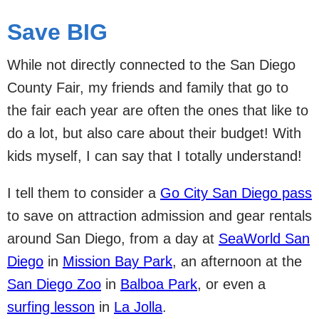
Save BIG
While not directly connected to the San Diego
County Fair, my friends and family that go to
the fair each year are often the ones that like to
do a lot, but also care about their budget! With
kids myself, I can say that I totally understand!
I tell them to consider a
Go City San Diego pass
to save on attraction admission and gear rentals
around San Diego, from a day at
SeaWorld San
Diego
in
Mission Bay Park
, an afternoon at the
San Diego Zoo
in
Balboa Park
, or even a
surfing lesson
in
La Jolla
.