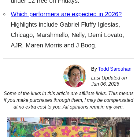
under 12 free on Fridays.
Which performers are expected in 2026?
Highlights include Gabriel Fluffy Iglesias,
Chicago, Marshmello, Nelly, Demi Lovato,
AJR, Maren Morris and J Boog.
By
Todd Sarouhan
Last Updated on
Jun 06, 2026
Some of the links in this article are affiliate links. This means
if you make purchases through them, I may be compensated
at no extra cost to you. All opinions remain my own.