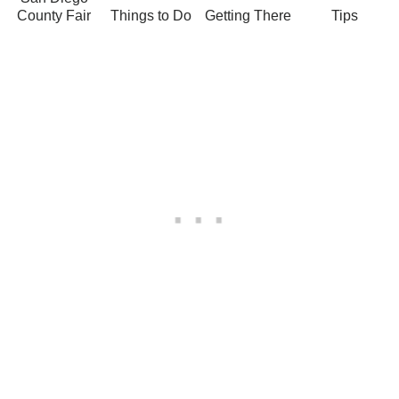
County Fair
Things to Do
Getting There
Tips