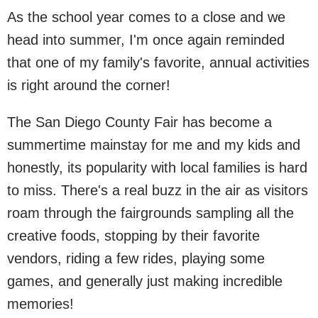
As the school year comes to a close and we
head into summer, I'm once again reminded
that one of my family's favorite, annual activities
is right around the corner!
The San Diego County Fair has become a
summertime mainstay for me and my kids and
honestly, its popularity with local families is hard
to miss. There's a real buzz in the air as visitors
roam through the fairgrounds sampling all the
creative foods, stopping by their favorite
vendors, riding a few rides, playing some
games, and generally just making incredible
memories!