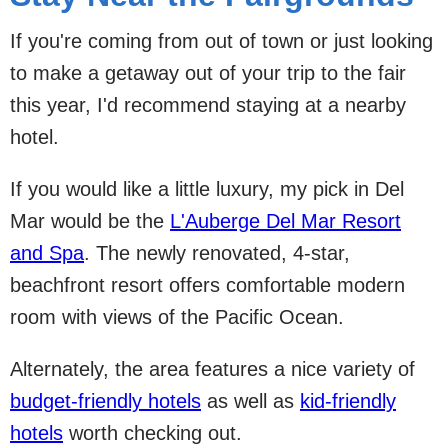
If you're coming from out of town or just looking
to make a getaway out of your trip to the fair
this year, I'd recommend staying at a nearby
hotel.
If you would like a little luxury, my pick in Del
Mar would be the
L'Auberge Del Mar Resort
and Spa
. The newly renovated, 4-star,
beachfront resort offers comfortable modern
room with views of the Pacific Ocean.
Alternately, the area features a nice variety of
budget-friendly hotels
as well as
kid-friendly
hotels
worth checking out.