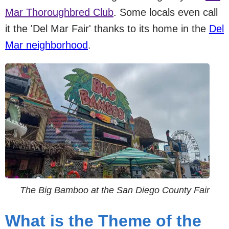
Mar Thoroughbred Club
. Some locals even call
it the 'Del Mar Fair' thanks to its home in the
Del
Mar neighborhood
.
The Big Bamboo at the San Diego County Fair
What is the Theme of the