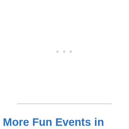
More Fun Events in