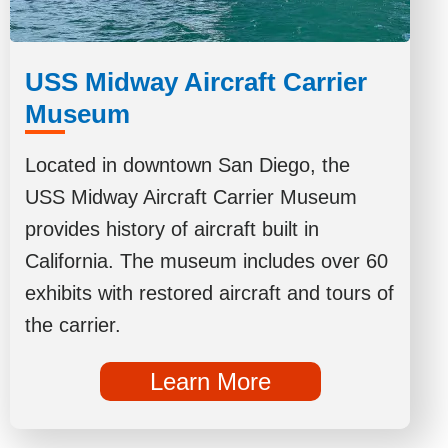
USS Midway Aircraft Carrier
Museum
Located in downtown San Diego, the
USS Midway Aircraft Carrier Museum
provides history of aircraft built in
California. The museum includes over 60
exhibits with restored aircraft and tours of
the carrier.
Learn More