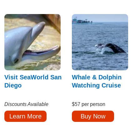
Visit SeaWorld San
Whale & Dolphin
Diego
Watching Cruise
Discounts Available
$57 per person
Learn More
Buy Now