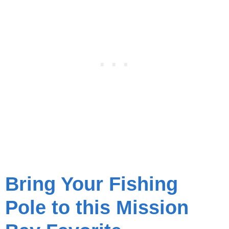
Bring Your Fishing
Pole to this Mission