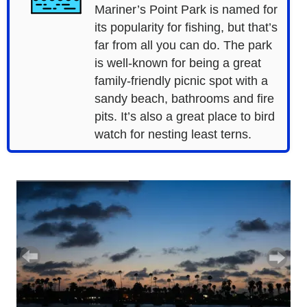
Mariner’s Point Park is named for
its popularity for fishing, but that’s
far from all you can do. The park
is well-known for being a great
family-friendly picnic spot with a
sandy beach, bathrooms and fire
pits. It’s also a great place to bird
watch for nesting least terns.