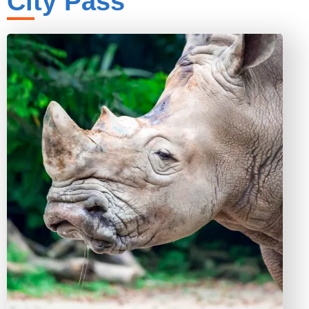
City Pass