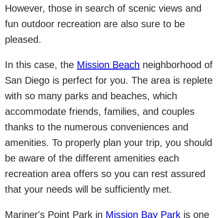
However, those in search of scenic views and
fun outdoor recreation are also sure to be
pleased.
In this case, the
Mission Beach
neighborhood of
San Diego is perfect for you. The area is replete
with so many parks and beaches, which
accommodate friends, families, and couples
thanks to the numerous conveniences and
amenities. To properly plan your trip, you should
be aware of the different amenities each
recreation area offers so you can rest assured
that your needs will be sufficiently met.
Mariner's Point Park in
Mission Bay Park
is one