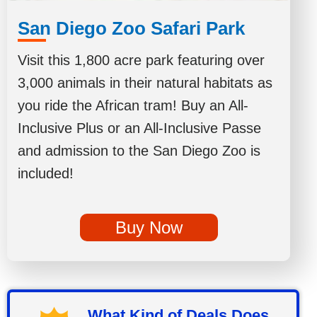
San Diego Zoo Safari Park
Visit this 1,800 acre park featuring over
3,000 animals in their natural habitats as
you ride the African tram! Buy an All-
Inclusive Plus or an All-Inclusive Passe
and admission to the San Diego Zoo is
included!
Buy Now
What Kind of Deals Does