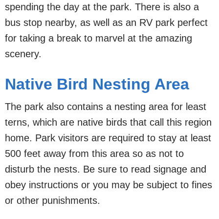
spending the day at the park. There is also a
bus stop nearby, as well as an RV park perfect
for taking a break to marvel at the amazing
scenery.
Native Bird Nesting Area
The park also contains a nesting area for least
terns, which are native birds that call this region
home. Park visitors are required to stay at least
500 feet away from this area so as not to
disturb the nests. Be sure to read signage and
obey instructions or you may be subject to fines
or other punishments.