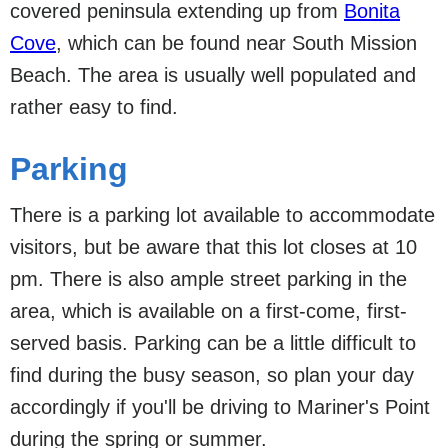
covered peninsula extending up from
Bonita
Cove
, which can be found near South Mission
Beach. The area is usually well populated and
rather easy to find.
Parking
There is a parking lot available to accommodate
visitors, but be aware that this lot closes at 10
pm. There is also ample street parking in the
area, which is available on a first-come, first-
served basis. Parking can be a little difficult to
find during the busy season, so plan your day
accordingly if you'll be driving to Mariner's Point
during the spring or summer.