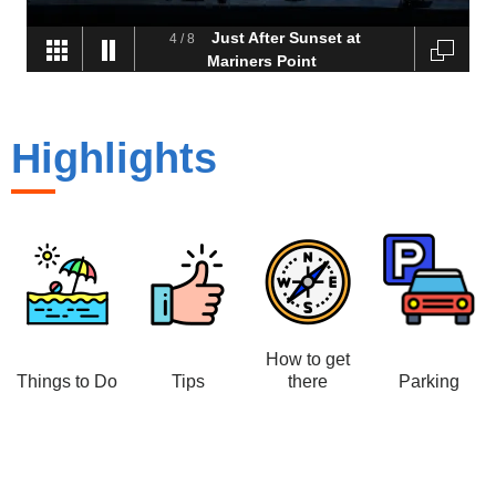
Just After Sunset at
4
/
8
Mariners Point
Highlights
How to get
Things to Do
Tips
there
Parking