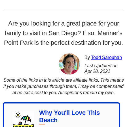
Are you looking for a great place for your
family to visit in San Diego? If so, Mariner's
Point Park is the perfect destination for you.
By
Todd Sarouhan
Last Updated on
Apr 28, 2021
Some of the links in this article are affiliate links. This means
if you make purchases through them, I may be compensated
at no extra cost to you. All opinions remain my own.
Why You'll Love This
Beach