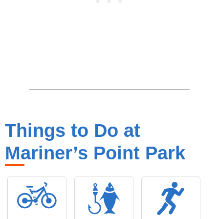
Things to Do at
Mariner’s Point Park