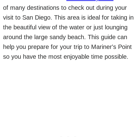
of many destinations to check out during your
visit to San Diego. This area is ideal for taking in
the beautiful view of the water or just lounging
around the large sandy beach. This guide can
help you prepare for your trip to Mariner's Point
so you have the most enjoyable time possible.