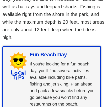
well as bat rays and leopard sharks. Fishing is
available right from the shore in the park, and
while the maximum depth is 20 feet, most areas
are only about 12 feet deep when the tide is
high.
Fun Beach Day
If you're looking for a fun beach
day, you'll find several activities
available including bike paths,
fishing and jet skiing. Plan ahead
and pack a few snacks before you
go because you won't find any
restaurants on the beach.