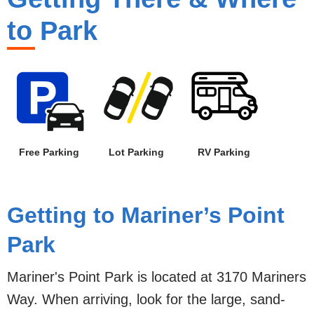
to Park
Free Parking
Lot Parking
RV Parking
Getting to Mariner’s Point
Park
Mariner's Point Park is located at 3170 Mariners
Way. When arriving, look for the large, sand-