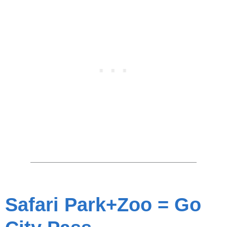
Safari Park+Zoo = Go