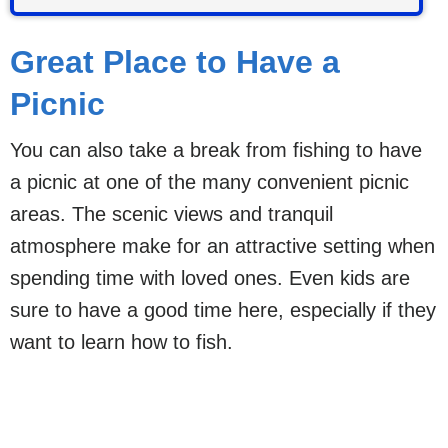
Great Place to Have a
Picnic
You can also take a break from fishing to have
a picnic at one of the many convenient picnic
areas. The scenic views and tranquil
atmosphere make for an attractive setting when
spending time with loved ones. Even kids are
sure to have a good time here, especially if they
want to learn how to fish.