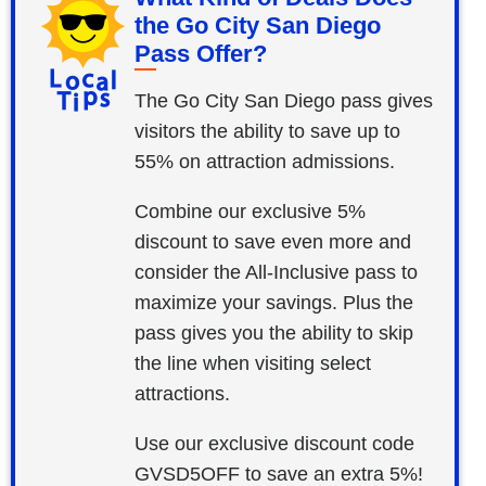
the Go City San Diego
Pass Offer?
The Go City San Diego pass gives
visitors the ability to save up to
55% on attraction admissions.
Combine our exclusive 5%
discount to save even more and
consider the All-Inclusive pass to
maximize your savings. Plus the
pass gives you the ability to skip
the line when visiting select
attractions.
Use our exclusive discount code
GVSD5OFF to save an extra 5%!