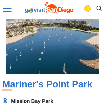
GET BEACH PLAN
Mariner's Point Park
Mission Bay Park