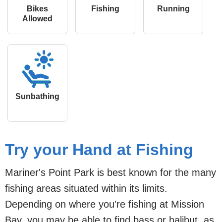
Bikes
Fishing
Running
Allowed
Sunbathing
Try your Hand at Fishing
Mariner's Point Park is best known for the many
fishing areas situated within its limits.
Depending on where you're fishing at Mission
Bay, you may be able to find bass or halibut, as