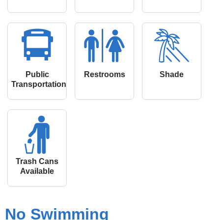
Public
Restrooms
Shade
Transportation
Trash Cans
Available
No Swimming