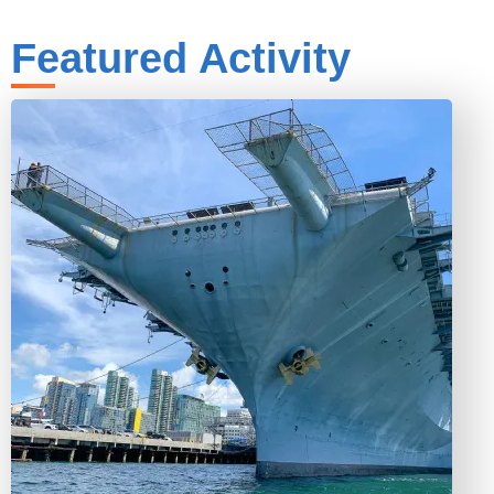
Featured Activity