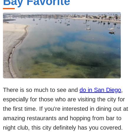
Bay Favorite
There is so much to see and
do in San Diego
,
especially for those who are visiting the city for
the first time. If you're interested in dining out at
amazing restaurants and hopping from bar to
night club, this city definitely has you covered.