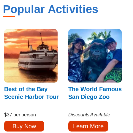
Popular Activities
Best of the Bay
The World Famous
Scenic Harbor Tour
San Diego Zoo
$37 per person
Discounts Available
Buy Now
Learn More