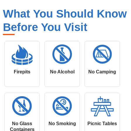
What You Should Know
Before You Visit
Firepits
No Alcohol
No Camping
No Glass
No Smoking
Picnic Tables
Containers