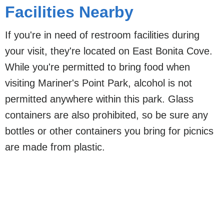
Facilities Nearby
If you're in need of restroom facilities during
your visit, they're located on East Bonita Cove.
While you're permitted to bring food when
visiting Mariner's Point Park, alcohol is not
permitted anywhere within this park. Glass
containers are also prohibited, so be sure any
bottles or other containers you bring for picnics
are made from plastic.