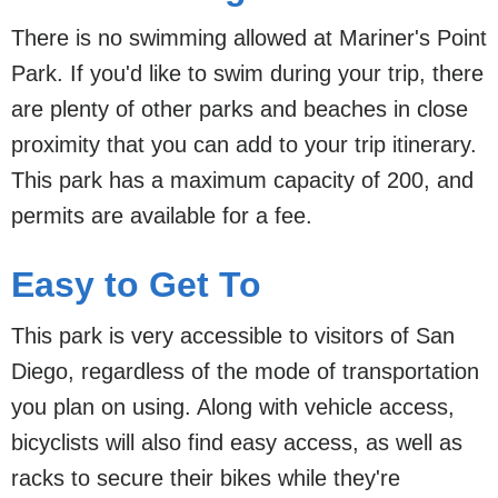
There is no swimming allowed at Mariner's Point
Park. If you'd like to swim during your trip, there
are plenty of other parks and beaches in close
proximity that you can add to your trip itinerary.
This park has a maximum capacity of 200, and
permits are available for a fee.
Easy to Get To
This park is very accessible to visitors of San
Diego, regardless of the mode of transportation
you plan on using. Along with vehicle access,
bicyclists will also find easy access, as well as
racks to secure their bikes while they're