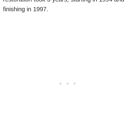
finishing in 1997.