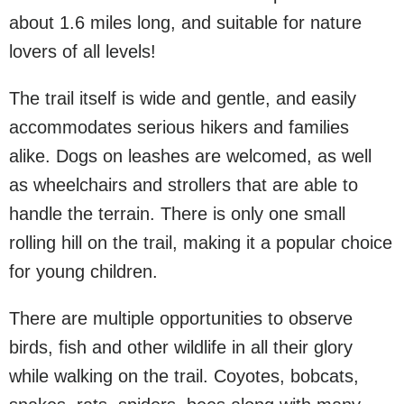
about 1.6 miles long, and suitable for nature
lovers of all levels!
The trail itself is wide and gentle, and easily
accommodates serious hikers and families
alike. Dogs on leashes are welcomed, as well
as wheelchairs and strollers that are able to
handle the terrain. There is only one small
rolling hill on the trail, making it a popular choice
for young children.
There are multiple opportunities to observe
birds, fish and other wildlife in all their glory
while walking on the trail. Coyotes, bobcats,