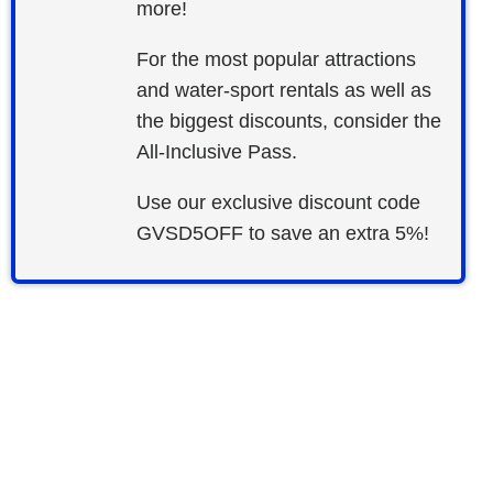
more!
For the most popular attractions
and water-sport rentals as well as
the biggest discounts, consider the
All-Inclusive Pass.
Use our exclusive discount code
GVSD5OFF to save an extra 5%!