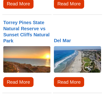
Read More
Read More
Torrey Pines State
Natural Reserve vs
Sunset Cliffs Natural
Del Mar
Park
Read More
Read More