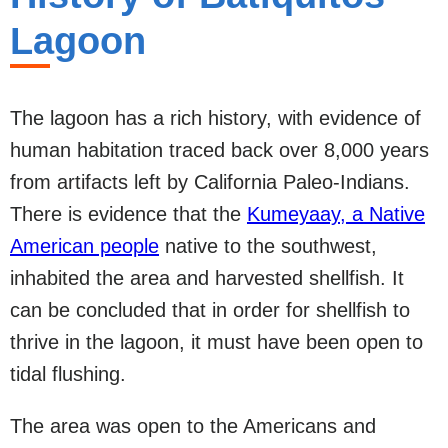
Lagoon
The lagoon has a rich history, with evidence of
human habitation traced back over 8,000 years
from artifacts left by California Paleo-Indians.
There is evidence that the
Kumeyaay, a Native
American people
native to the southwest,
inhabited the area and harvested shellfish. It
can be concluded that in order for shellfish to
thrive in the lagoon, it must have been open to
tidal flushing.
The area was open to the Americans and