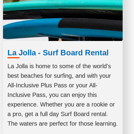
La Jolla - Surf Board Rental
La Jolla is home to some of the world's
best beaches for surfing, and with your
All-Inclusive Plus Pass or your All-
Inclusive Pass, you can enjoy this
experience. Whether you are a rookie or
a pro, get a full day Surf Board rental.
The waters are perfect for those learning.