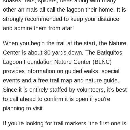
snakes, rats, spiders, bees along with many
other animals all call the lagoon their home. It is
strongly recommended to keep your distance
and admire them from afar!
When you begin the trail at the start, the Nature
Center is about 30 yards down. The Batiquitos
Lagoon Foundation Nature Center (BLNC)
provides information on guided walks, special
events and a free trail map and nature guide.
Since it is entirely staffed by volunteers, it’s best
to call ahead to confirm it is open if you’re
planning to visit.
If you’re looking for trail markers, the first one is