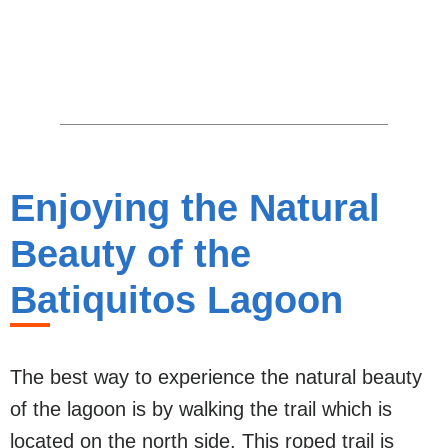
Enjoying the Natural
Beauty of the
Batiquitos Lagoon
The best way to experience the natural beauty
of the lagoon is by walking the trail which is
located on the north side. This roped trail is