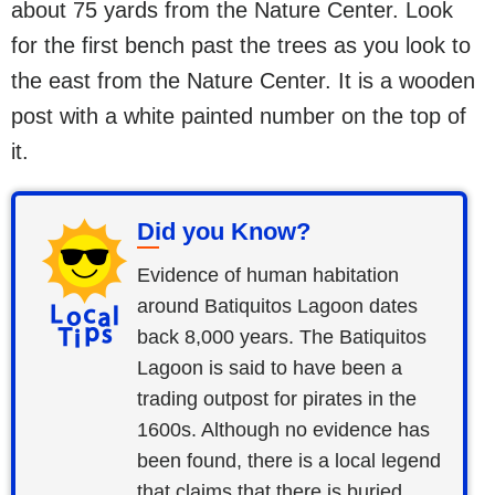
about 75 yards from the Nature Center. Look
for the first bench past the trees as you look to
the east from the Nature Center. It is a wooden
post with a white painted number on the top of
it.
Did you Know?
Evidence of human habitation
around Batiquitos Lagoon dates
back 8,000 years. The Batiquitos
Lagoon is said to have been a
trading outpost for pirates in the
1600s. Although no evidence has
been found, there is a local legend
that claims that there is buried