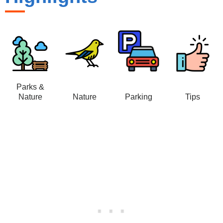
Parks &
Nature
Nature
Parking
Tips