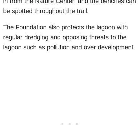
in from the Nature Center, and the benches can
be spotted throughout the trail.
The Foundation also protects the lagoon with
regular dredging and opposing threats to the
lagoon such as pollution and over development.