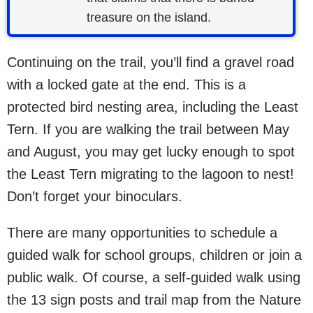
treasure on the island.
Continuing on the trail, you’ll find a gravel road
with a locked gate at the end. This is a
protected bird nesting area, including the Least
Tern. If you are walking the trail between May
and August, you may get lucky enough to spot
the Least Tern migrating to the lagoon to nest!
Don’t forget your binoculars.
There are many opportunities to schedule a
guided walk for school groups, children or join a
public walk. Of course, a self-guided walk using
the 13 sign posts and trail map from the Nature