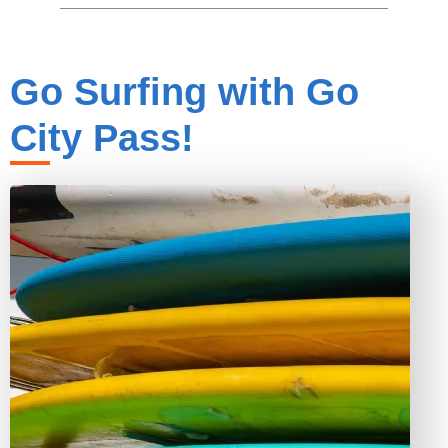
Go Surfing with Go
City Pass!