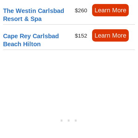
Learn More
The Westin Carlsbad
$260
Resort & Spa
Learn More
Cape Rey Carlsbad
$152
Beach Hilton