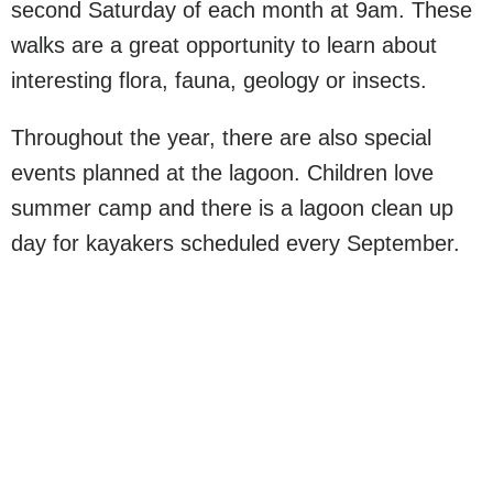
second Saturday of each month at 9am. These
walks are a great opportunity to learn about
interesting flora, fauna, geology or insects.
Throughout the year, there are also special
events planned at the lagoon. Children love
summer camp and there is a lagoon clean up
day for kayakers scheduled every September.