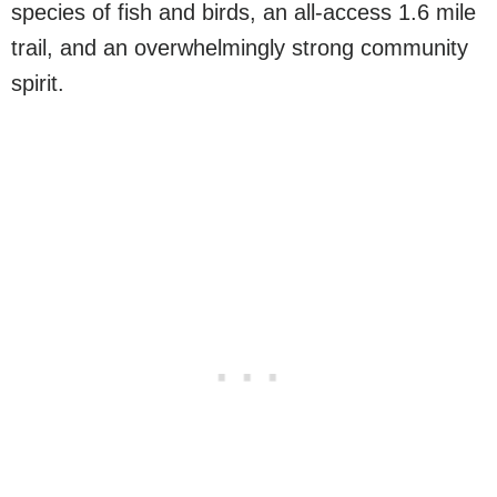
species of fish and birds, an all-access 1.6 mile
trail, and an overwhelmingly strong community
spirit.