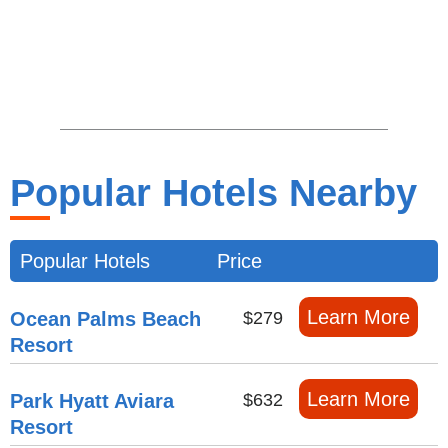
Popular Hotels Nearby
Popular Hotels
Price
Learn More
Ocean Palms Beach
$279
Resort
Learn More
Park Hyatt Aviara
$632
Resort