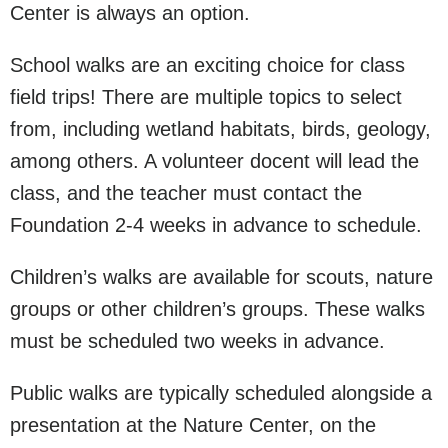
Center is always an option.
School walks are an exciting choice for class
field trips! There are multiple topics to select
from, including wetland habitats, birds, geology,
among others. A volunteer docent will lead the
class, and the teacher must contact the
Foundation 2-4 weeks in advance to schedule.
Children’s walks are available for scouts, nature
groups or other children’s groups. These walks
must be scheduled two weeks in advance.
Public walks are typically scheduled alongside a
presentation at the Nature Center, on the