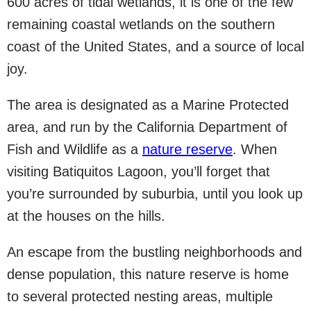
600 acres of tidal wetlands, it is one of the few
remaining coastal wetlands on the southern
coast of the United States, and a source of local
joy.
The area is designated as a Marine Protected
area, and run by the California Department of
Fish and Wildlife as a
nature reserve
. When
visiting Batiquitos Lagoon, you’ll forget that
you’re surrounded by suburbia, until you look up
at the houses on the hills.
An escape from the bustling neighborhoods and
dense population, this nature reserve is home
to several protected nesting areas, multiple