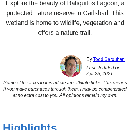
Explore the beauty of Batiquitos Lagoon, a
protected nature reserve in Carlsbad. This
wetland is home to wildlife, vegetation and
offers a nature trail.
By
Todd Sarouhan
Last Updated on
Apr 28, 2021
Some of the links in this article are affiliate links. This means
if you make purchases through them, I may be compensated
at no extra cost to you. All opinions remain my own.
Highlights