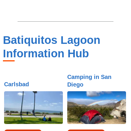
Batiquitos Lagoon
Information Hub
Camping in San
Carlsbad
Diego