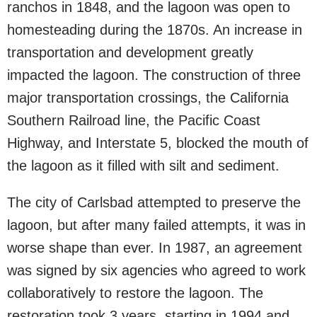
ranchos in 1848, and the lagoon was open to
homesteading during the 1870s. An increase in
transportation and development greatly
impacted the lagoon. The construction of three
major transportation crossings, the California
Southern Railroad line, the Pacific Coast
Highway, and Interstate 5, blocked the mouth of
the lagoon as it filled with silt and sediment.
The city of Carlsbad attempted to preserve the
lagoon, but after many failed attempts, it was in
worse shape than ever. In 1987, an agreement
was signed by six agencies who agreed to work
collaboratively to restore the lagoon. The
restoration took 3 years, starting in 1994 and