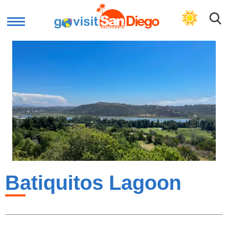
GET PLAN
Batiquitos Lagoon