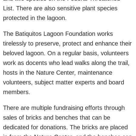
List. There are also sensitive plant species
protected in the lagoon.
The Batiquitos Lagoon Foundation works
tirelessly to preserve, protect and enhance their
beloved lagoon. On a regular basis, volunteers
work as docents who lead walks along the trail,
hosts in the Nature Center, maintenance
volunteers, subject matter experts and board
members.
There are multiple fundraising efforts through
sales of bricks and benches that can be
dedicated for donations. The bricks are placed