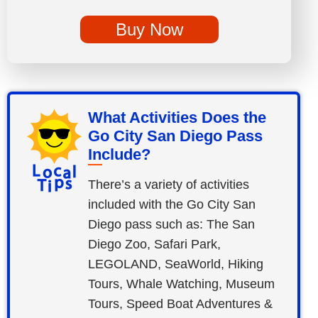
Buy Now
What Activities Does the
Go City San Diego Pass
Include?
There’s a variety of activities
included with the Go City San
Diego pass such as: The San
Diego Zoo, Safari Park,
LEGOLAND, SeaWorld, Hiking
Tours, Whale Watching, Museum
Tours, Speed Boat Adventures &