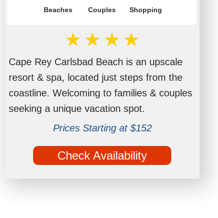
Beaches
Couples
Shopping
Cape Rey Carlsbad Beach is an upscale
resort & spa, located just steps from the
coastline. Welcoming to families & couples
seeking a unique vacation spot.
Prices Starting at $152
Check Availability