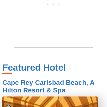
Featured Hotel
Cape Rey Carlsbad Beach, A
Hilton Resort & Spa