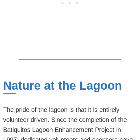
Nature at the Lagoon
The pride of the lagoon is that it is entirely
volunteer driven. Since the completion of the
Batiquitos Lagoon Enhancement Project in
1997, dedicated volunteers and sponsors have