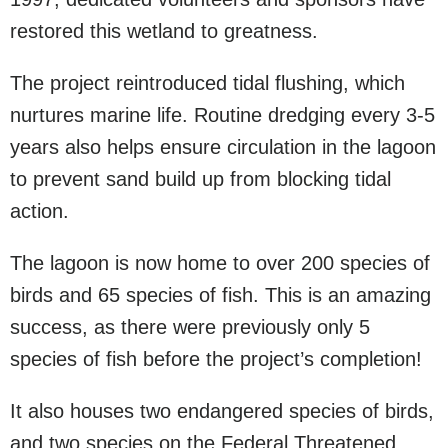
restored this wetland to greatness.
The project reintroduced tidal flushing, which
nurtures marine life. Routine dredging every 3-5
years also helps ensure circulation in the lagoon
to prevent sand build up from blocking tidal
action.
The lagoon is now home to over 200 species of
birds and 65 species of fish. This is an amazing
success, as there were previously only 5
species of fish before the project’s completion!
It also houses two endangered species of birds,
and two species on the Federal Threatened