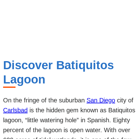
Discover Batiquitos
Lagoon
On the fringe of the suburban
San Diego
city of
Carlsbad
is the hidden gem known as Batiquitos
lagoon, “little watering hole” in Spanish. Eighty
percent of the lagoon is open water. With over