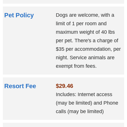
Pet Policy
Dogs are welcome, with a
limit of 1 per room and
maximum weight of 40 lbs
per pet. There's a charge of
$35 per accommodation, per
night. Service animals are
exempt from fees.
Resort Fee
$29.46
Includes: Internet access
(may be limited) and Phone
calls (may be limited)