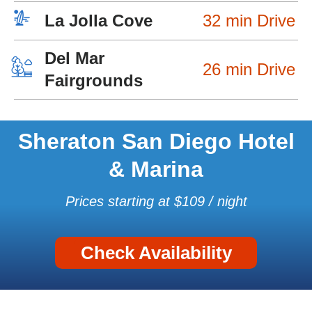
La Jolla Cove
32 min Drive
Del Mar
26 min Drive
Fairgrounds
Sheraton San Diego Hotel
& Marina
Prices starting at $109 / night
Check Availability