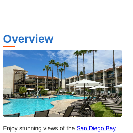
Overview
Enjoy stunning views of the
San Diego Bay