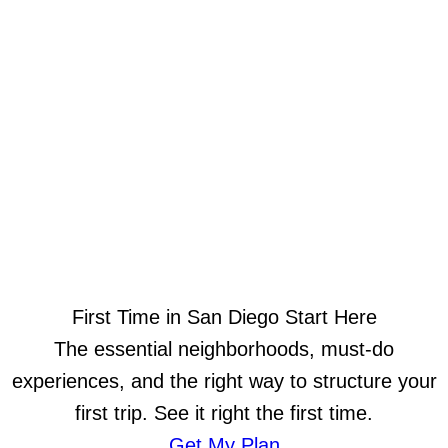
First Time in San Diego Start Here
The essential neighborhoods, must-do
experiences, and the right way to structure your
first trip. See it right the first time.
Get My Plan