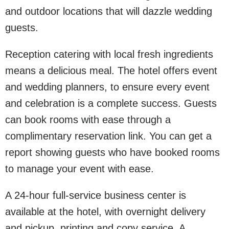
and outdoor locations that will dazzle wedding
guests.
Reception catering with local fresh ingredients
means a delicious meal. The hotel offers event
and wedding planners, to ensure every event
and celebration is a complete success. Guests
can book rooms with ease through a
complimentary reservation link. You can get a
report showing guests who have booked rooms
to manage your event with ease.
A 24-hour full-service business center is
available at the hotel, with overnight delivery
and pickup, printing and copy service. A