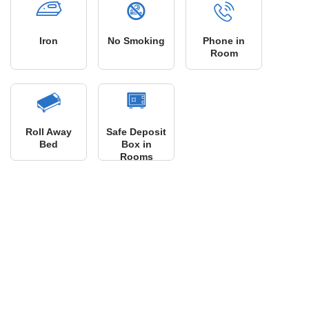
Iron
No Smoking
Phone in
Room
Roll Away
Safe Deposit
Bed
Box in
Rooms