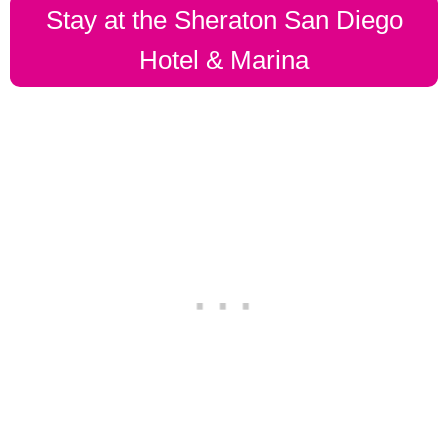
Stay at the Sheraton San Diego
Hotel & Marina