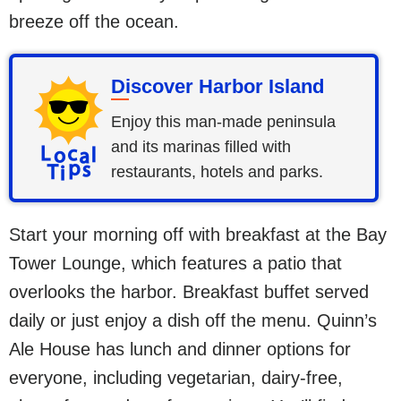
breeze off the ocean.
Discover Harbor Island
Enjoy this man-made peninsula
and its marinas filled with
restaurants, hotels and parks.
Start your morning off with breakfast at the Bay
Tower Lounge, which features a patio that
overlooks the harbor. Breakfast buffet served
daily or just enjoy a dish off the menu. Quinn’s
Ale House has lunch and dinner options for
everyone, including vegetarian, dairy-free,