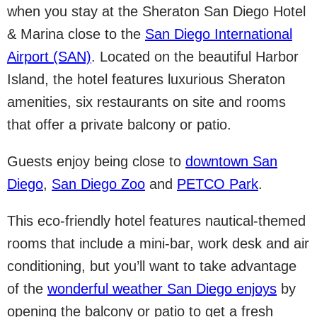
when you stay at the Sheraton San Diego Hotel
& Marina close to the
San Diego International
Airport (SAN)
. Located on the beautiful Harbor
Island, the hotel features luxurious Sheraton
amenities, six restaurants on site and rooms
that offer a private balcony or patio.
Guests enjoy being close to
downtown San
Diego
,
San Diego Zoo
and
PETCO Park
.
This eco-friendly hotel features nautical-themed
rooms that include a mini-bar, work desk and air
conditioning, but you’ll want to take advantage
of the
wonderful weather San Diego enjoys
by
opening the balcony or patio to get a fresh