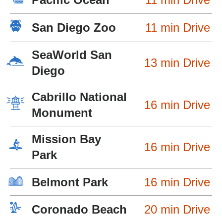
San Diego Zoo
11 min Drive
SeaWorld San
13 min Drive
Diego
Cabrillo National
16 min Drive
Monument
Mission Bay
16 min Drive
Park
Belmont Park
16 min Drive
Coronado Beach
20 min Drive