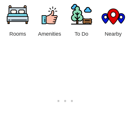
Rooms
Amenities
To Do
Nearby