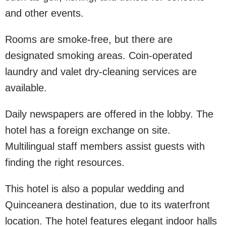
and other events.
Rooms are smoke-free, but there are
designated smoking areas. Coin-operated
laundry and valet dry-cleaning services are
available.
Daily newspapers are offered in the lobby. The
hotel has a foreign exchange on site.
Multilingual staff members assist guests with
finding the right resources.
This hotel is also a popular wedding and
Quinceanera destination, due to its waterfront
location. The hotel features elegant indoor halls