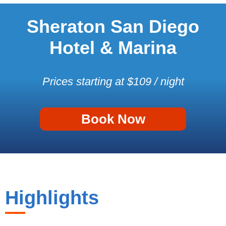
Sheraton San Diego
Hotel & Marina
Prices starting at $109 / night
Book Now
Highlights