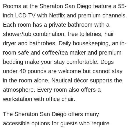
Rooms at the Sheraton San Diego feature a 55-
inch LCD TV with Netflix and premium channels.
Each room has a private bathroom with a
shower/tub combination, free toiletries, hair
dryer and bathrobes. Daily housekeeping, an in-
room safe and coffee/tea maker and premium
bedding make your stay comfortable. Dogs
under 40 pounds are welcome but cannot stay
in the room alone. Nautical décor supports the
atmosphere. Every room also offers a
workstation with office chair.
The Sheraton San Diego offers many
accessible options for guests who require