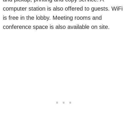
computer station is also offered to guests. WiFi
is free in the lobby. Meeting rooms and
conference space is also available on site.