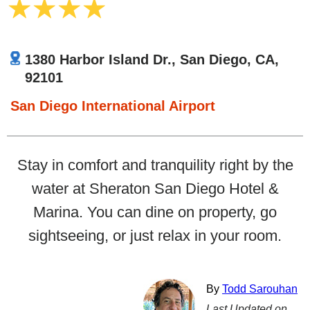
1380 Harbor Island Dr., San Diego, CA,
92101
San Diego International Airport
Stay in comfort and tranquility right by the
water at Sheraton San Diego Hotel &
Marina. You can dine on property, go
sightseeing, or just relax in your room.
By
Todd Sarouhan
Last Updated on