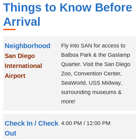
Things to Know Before
Arrival
Neighborhood
Fly into SAN for access to
Balboa Park & the Gaslamp
San Diego
Quarter. Visit the San Diego
International
Zoo, Convention Center,
Airport
SeaWorld, USS Midway,
surrounding museums &
more!
Check In / Check
4:00 PM
/
12:00 PM
Out