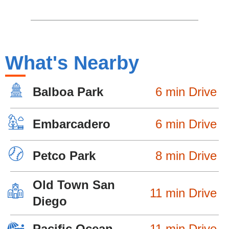
What's Nearby
Balboa Park
6 min Drive
Embarcadero
6 min Drive
Petco Park
8 min Drive
Old Town San
11 min Drive
Diego
Pacific Ocean
11 min Drive