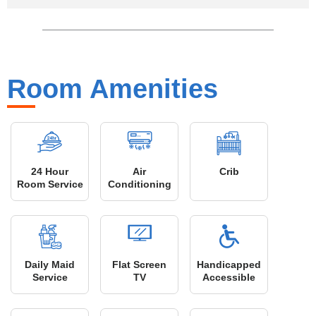
Room Amenities
24 Hour
Air
Crib
Room Service
Conditioning
Daily Maid
Flat Screen
Handicapped
Service
TV
Accessible