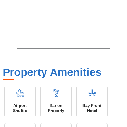
Property Amenities
Airport
Bar on
Bay Front
Shuttle
Property
Hotel