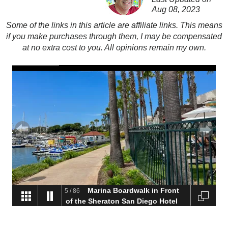
Aug 08, 2023
Some of the links in this article are affiliate links. This means
if you make purchases through them, I may be compensated
at no extra cost to you. All opinions remain my own.
Marina Boardwalk in Front
5
/
86
of the Sheraton San Diego Hotel
and Marina