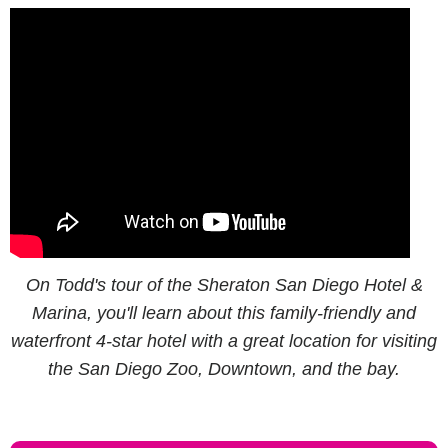
On Todd's tour of the Sheraton San Diego Hotel &
Marina, you'll learn about this family-friendly and
waterfront 4-star hotel with a great location for visiting
the San Diego Zoo, Downtown, and the bay.