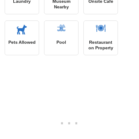
Laundry
Museum
Onsite Cafe
Nearby
Pets Allowed
Pool
Restaurant
on Property