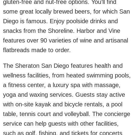
gluten-free and nut-free options. You’ll find
some great locally brewed beers, for which San
Diego is famous. Enjoy poolside drinks and
snacks from the Shoreline. Harbor and Vine
features over 90 varieties of wine and artisanal
flatbreads made to order.
The Sheraton San Diego features health and
wellness facilities, from heated swimming pools,
a fitness center, a luxury spa with massage,
yoga and waxing services. Guests stay active
with on-site kayak and bicycle rentals, a pool
table, tennis court and volleyball. The concierge
service can help guests with other facilities,
such as golf, fishing, and tickets for concerts