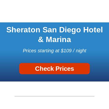
Sheraton San Diego Hotel
& Marina
Prices starting at $109 / night
Check Prices