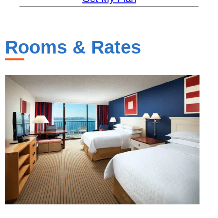
Rooms & Rates