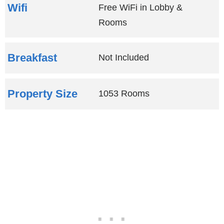
Wifi
Free WiFi in Lobby &
Rooms
Breakfast
Not Included
Property Size
1053 Rooms