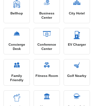
Bellhop
Business
City Hotel
Center
Concierge
Conference
EV Charger
Desk
Center
Family
Fitness Room
Golf Nearby
Friendly