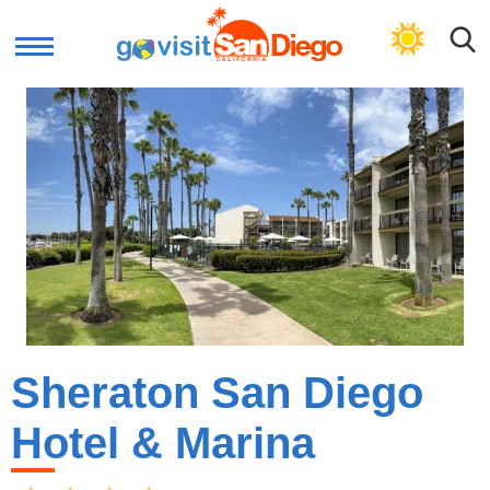
GET PLAN
Sheraton San Diego
Hotel & Marina