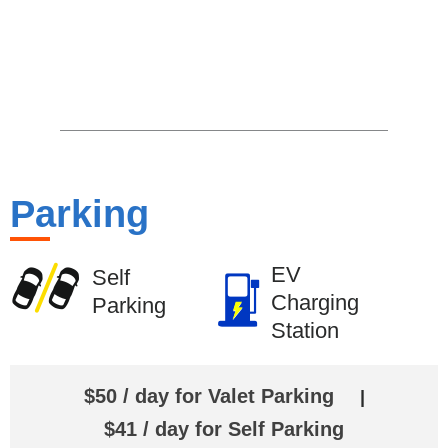
Parking
EV
Self
Charging
Parking
Station
$50 / day for Valet Parking
|
$41 / day for Self Parking