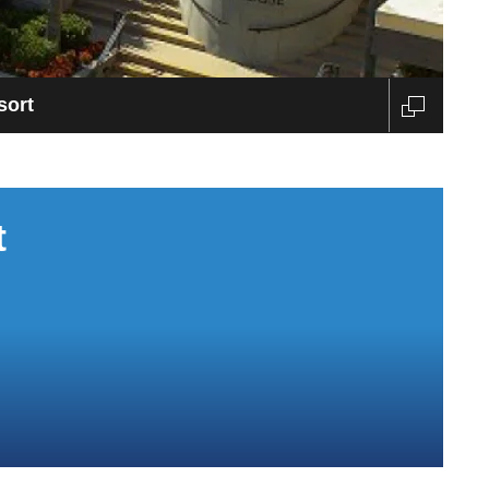
sort
t