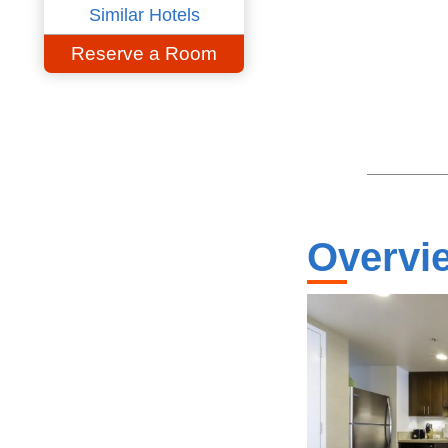
Similar Hotels
Reserve a Room
Overvi