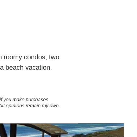
th roomy condos, two
 a beach vacation.
ns if you make purchases
 All opinions remain my own.