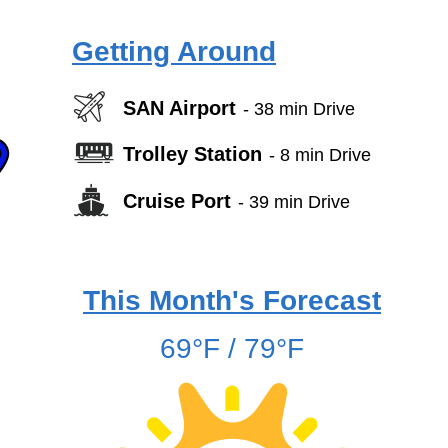
Getting Around
SAN Airport
- 38 min Drive
Trolley Station
- 8 min Drive
Cruise Port
- 39 min Drive
This Month's Forecast
69°F / 79°F