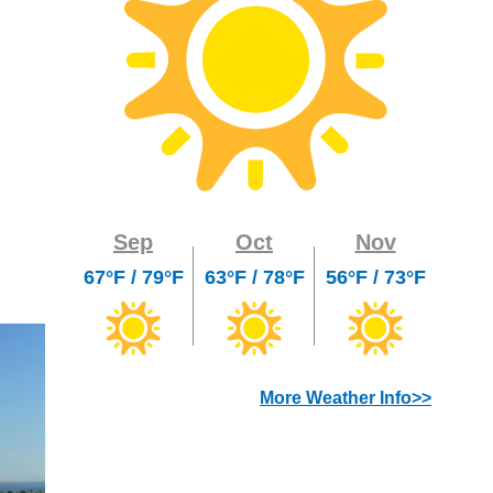
Sep
Oct
Nov
67°F / 79°F
63°F / 78°F
56°F / 73°F
More Weather Info>>