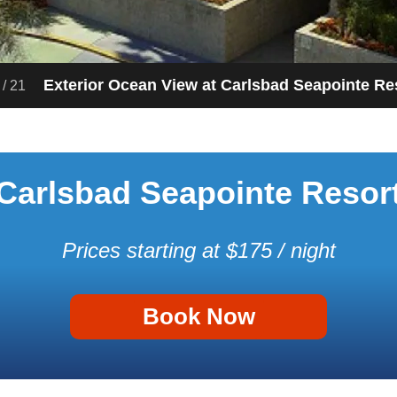
Exterior Ocean View at Carlsbad Seapointe Re
/
21
Carlsbad Seapointe Resor
Prices starting at $175 / night
Book Now