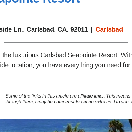
side Ln., Carlsbad, CA, 92011
|
Carlsbad
t the luxurious Carlsbad Seapointe Resort. Wi
ide location, you have everything you need for
Some of the links in this article are affiliate links. This mea
through them, I may be compensated at no extra cost to you.