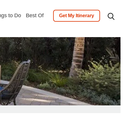
ngs to Do
Best Of
Get My Itinerary