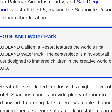
llan-Palomar Airport is nearby, and
San Diego
port
is just off the I-5, making the Seapointe Resor
e from either location.
EGOLAND Water Park
GOLAND California Resort features the world’s first
GOLAND Water Park. The centerpiece is a 45-foot-tall
wer designed to immerse children in the creative world o
EGO.
etreat offers secluded condos with a higher level of
hotel. Spacious condos provide plenty of room to
nd unwind. Featuring flat-screen TVs, cable channe
emium linens, sleeper sofas, docking station alar