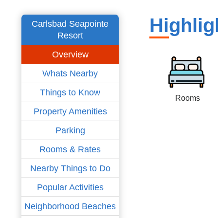
Highlig
Carlsbad Seapointe
Resort
Overview
Whats Nearby
Things to Know
Rooms
Property Amenities
Parking
Rooms & Rates
Nearby Things to Do
Popular Activities
Neighborhood Beaches