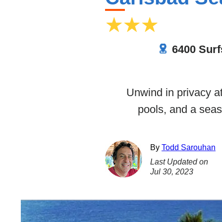
6400 Surf
Unwind in privacy a
pools, and a seas
By
Todd Sarouhan
Last Updated on
Jul 30, 2023