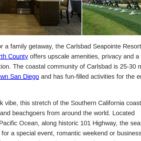
for a family getaway, the Carlsbad Seapointe Resort
rth County
offers upscale amenities, privacy and a
tion. The coastal community of Carlsbad is 25-30 m
wn San Diego
and has fun-filled activities for the e
ck vibe, this stretch of the Southern California coas
s and beachgoers from around the world. Located
 Pacific Ocean, along historic 101 Highway, the sea
ct for a special event, romantic weekend or busines