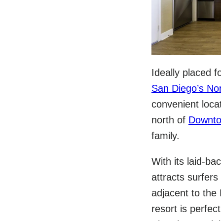
Ideally placed 
San Diego’s No
convenient loca
north of
Downto
family.
With its laid-ba
attracts surfer
adjacent to the
resort is perfe