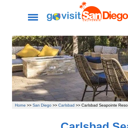
Home
>>
San Diego
>>
Carlsbad
>> Carlsbad Seapointe Reso
Carlsbad Se