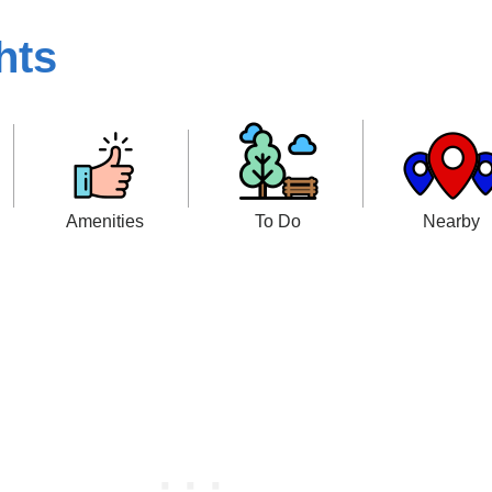
hts
Amenities
To Do
Nearby