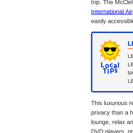
trip. The McCle
International Air
easily accessibl
L
LE
LE
to
L
This luxurious r
privacy than a 
lounge, relax a
DVD players, pr