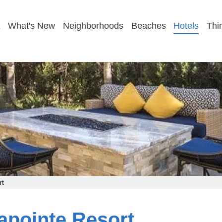
GET MY FAMILY PLAN
What's New
Neighborhoods
Beaches
Hotels
Thi
rt
apointe Resort