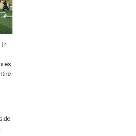
 in
iles
ntire
t
side
s